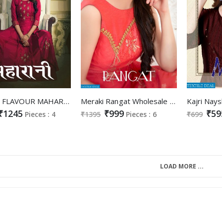
LADIES FLAVOUR MAHARANI SILK WITH HEAVY HANDWORK LONG GOWN STYLE KURTI
Meraki Rangat Wholesale Ready made Designer Gowns
₹1245
₹999
₹59
Pieces : 4
₹1395
Pieces : 6
₹699
LOAD MORE ...