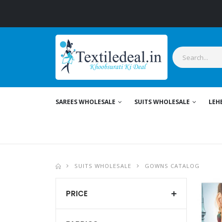
Stylish Women's 
SAREES WHOLESALE
SUITS WHOLESALE
LEH
SUITS WHOLESALE
GOWNS CATALOG
PRICE