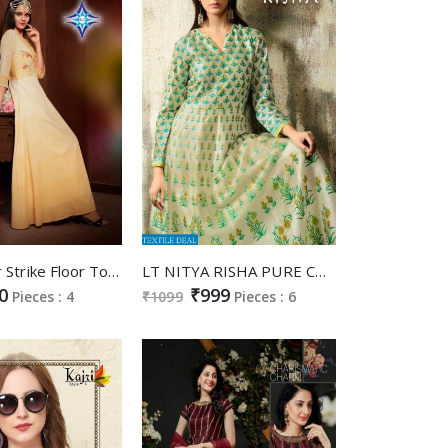
SLC Colour Strike Floor Touch Gowns Catalog
LT NITYA RISHA PURE CHANDERI DIGITAL PRINT LONG GOWN STYLE KURTI WHOLESALER
0
₹999
Pieces : 4
₹1099
Pieces : 6