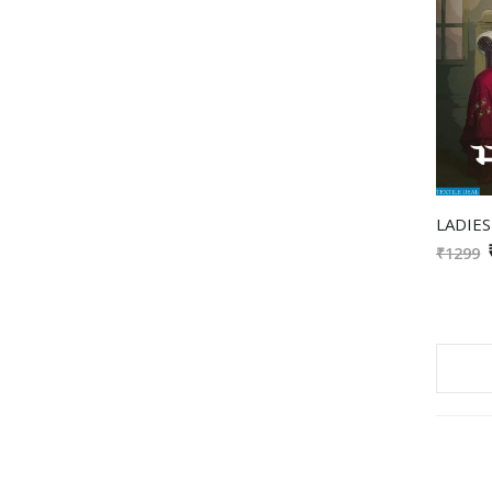
₹1299