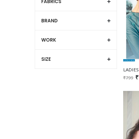
FABRICS
BRAND
WORK
SIZE
₹
₹799