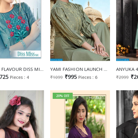
LADIES FLAVOUR DISS MISS NX MASLIN EMBROIDERY WORK GOWN STYLE KURTI ONLINE SHOPPING
YAMI FASHION LAUNCH NOOR LONG GOWN STYLE KURTI WHOLESALE PRICE IN INDIA
725
₹995
₹2
Pieces : 4
₹1099
Pieces : 6
₹2999
20% OFF