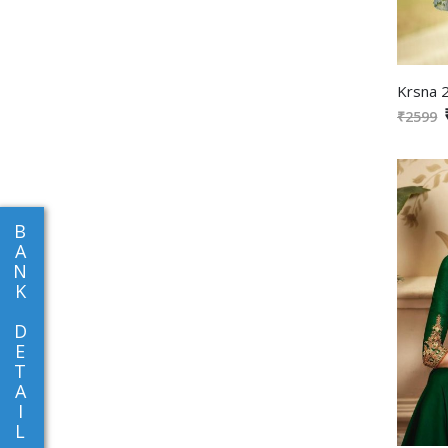
₹2599
B
A
N
K
D
E
T
A
I
L