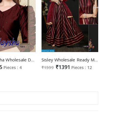
Kajri Naysha Wholesale Designer Gowns
Sisley Wholesale Ready Made Designer Gowns
5
₹1391
Pieces : 4
₹1599
Pieces : 12