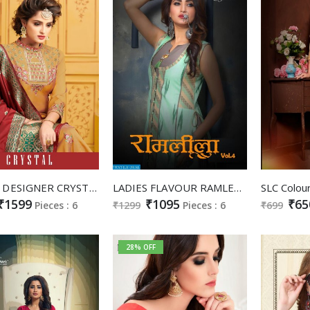
AMYRA DESIGNER CRYSTAL HEAVY SATIN LONG GOWN STYLE SALWAR SUIT TRADER
LADIES FLAVOUR RAMLEELA VOL 4 SOUTH COTTON LONG GOWN STYLE KURTI WHOLESALER
₹1599
₹1095
₹65
Pieces : 6
₹1299
Pieces : 6
₹699
28% OFF