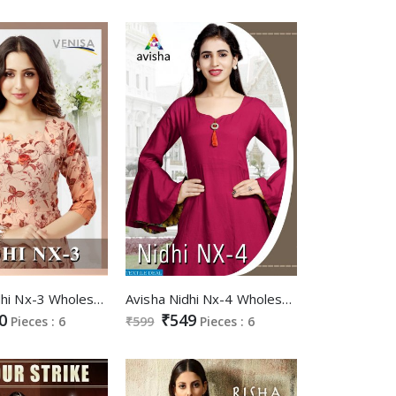
Venisa Nidhi Nx-3 Wholesale Gowns
Avisha Nidhi Nx-4 Wholesale Ready Made Gowns
0
₹549
Pieces : 6
₹599
Pieces : 6