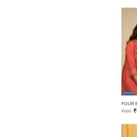
₹
₹999