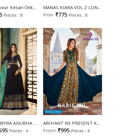
Ladies Flavour Kesari Online Shopping Two Tone Silk Gowns
MANAS KIARA VOL 2 LONG GOWN WITH BANARASI DUPATTA ETHNIC COLLECTION
5
₹775
Pieces : 8
₹799
Pieces : 8
GLOSSY AMYRA ANUBHA SIMAR SATIN GEORGETTE LONG GOWN STYLE PARTY WEAR SUIT ONLINE DEALER
ARIHANT NX PRESENT KARIGARI VOL 3 RAYON PRINT LONG GOWN STYLE KURTI ONLINE
595
₹995
Pieces : 4
₹1099
Pieces : 6