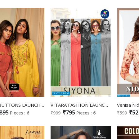
FOUR BUTTONS LAUNCH SAGAA VISCOSE EMBROIDERY WORK ANKLE LENGTH GOWN KURTI
VITARA FASHION LAUNCH SIYONA RAYON LONG GOWN STYLE KURTI WHOLESALE RATE
895
₹795
₹52
Pieces : 6
₹999
Pieces : 6
₹599