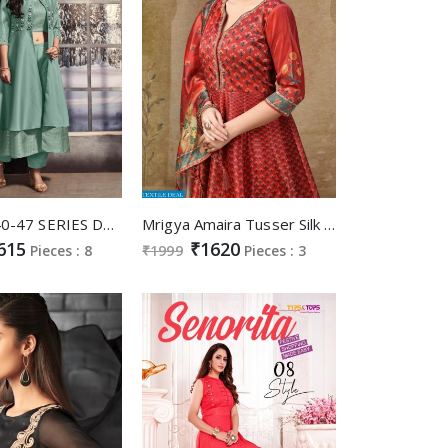
ANYUKA 40-47 SERIES DESIGNER GOWN WITH DUPATTA DIWALI COLLECTION
Mrigya Amaira Tusser Silk Wholesale ready made Gowns
615
₹1620
Pieces : 8
₹1999
Pieces : 3