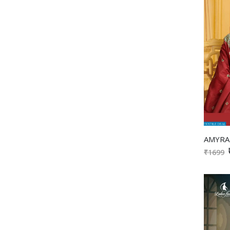
₹1699