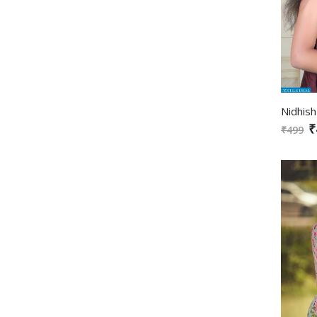
₹
₹499