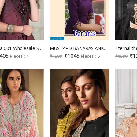
Nidhisha 001 Wholesale Shopping Kids Gowns
MUSTARD BANARAS ANKLE LENGTH GOWNS WITH BANARASI SILK DUPATTA ONLINE
405
₹1045
₹1
Pieces : 4
₹1299
Pieces : 6
₹1599