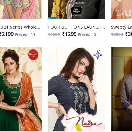
Krsna 2321 Series Wholesale Ready Made Designer Gowns
FOUR BUTTONS LAUNCH IMRIT SILK LONG GOWN FESTIVAL COLLECTION KURTI WHOLESALER
₹2199
₹1295
₹3
Pieces : 11
₹1599
Pieces : 5
₹3999