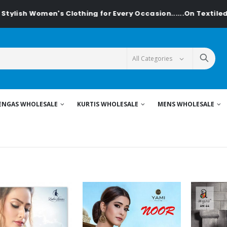
Clothing for Every Occasion......On Textiledeal.in
ENGAS WHOLESALE
KURTIS WHOLESALE
MENS WHOLESALE