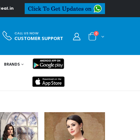
CALL US NOW
0
CUSTOMER SUPPORT
BRANDS