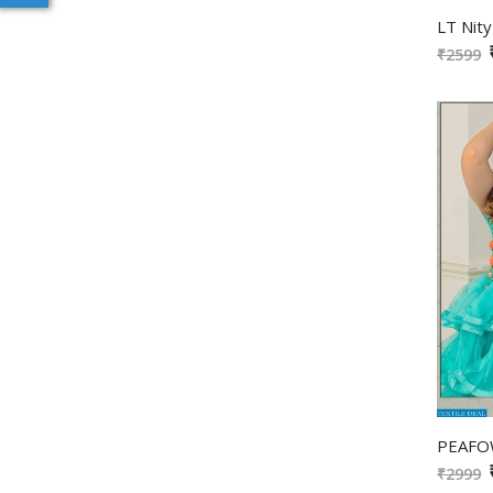
₹2599
₹2999