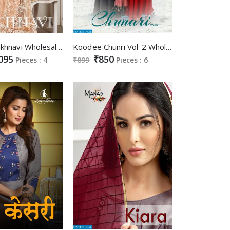
Sweety Lakhnavi Wholesale Lakhnavi Work Gowns
Koodee Chunri Vol-2 Wholesale Gown With Dupatta
095
₹850
Pieces : 4
₹899
Pieces : 6