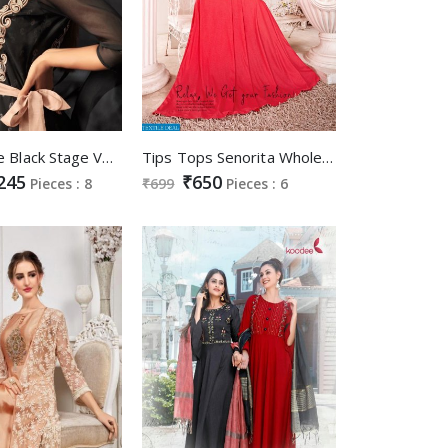
Eternal the Black Stage Vol-5 Wholesale Designer Black Gowns
Tips Tops Senorita Wholesale Full Stitch Gowns
245
₹650
Pieces : 8
₹699
Pieces : 6