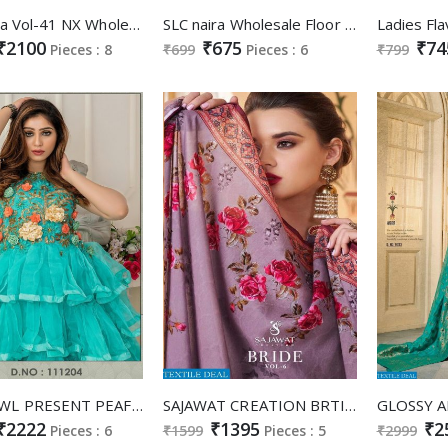
LT Nitya Vol-41 NX Wholesale Shopping Gowns And Designer Suits
SLC naira Wholesale Floor Touch Gowns
₹2100
₹675
₹74
Pieces : 8
₹699
Pieces : 6
₹799
PEAFOWL PRESENT PEAFOWL VOL 41 ANARKALI GOWN BRIDAL COLLECTION AT BEST RATE
SAJAWAT CREATION BRTIDE VOL 6 SOFT SILK READYMADE BRIDAL LONG STYLE SUIT COLLECTION
₹2222
₹1395
₹2
Pieces : 6
₹1599
Pieces : 5
₹2999