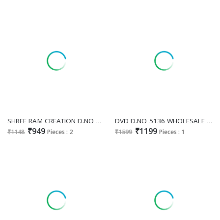
SHREE RAM CREATION D.NO 89 WHOLESALE READYMADE FOX GEORGETTE MODERN STYLISH GOWN FOR WOMEN ONLINE
DVD D.NO 5136 WHOLESALE READYMADE VICHITRA SILK ETHNIC WEAR GOWN PANT WITH DUPATTA FOR EXPORT
₹949
₹1199
₹1148
Pieces : 2
₹1599
Pieces : 1