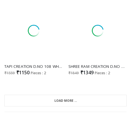
TAPI CREATION D.NO 108 WHOLESALE READYMADE FOX GEORGETTE ELEGANT LOOK GOWN WITH DUPATTA FOR EXPORT
SHREE RAM CREATION D.NO 87 WHOLESALE READYMADE FOX GEORGETTE FESTIVE SPECIAL LONG GOWN WITH DUPATTA FOR EXPORT
₹1150
₹1349
₹1559
Pieces : 2
₹1849
Pieces : 2
LOAD MORE ...