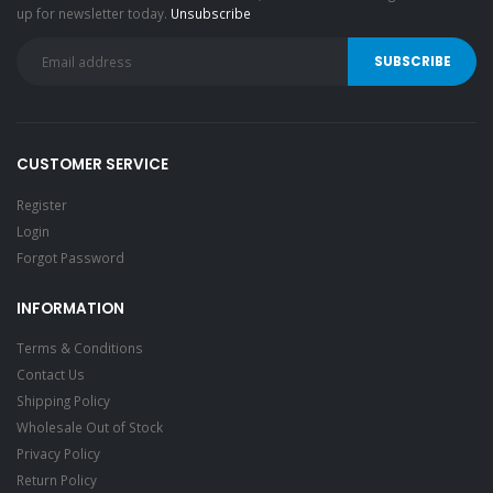
up for newsletter today.
Unsubscribe
CUSTOMER SERVICE
Register
Login
Forgot Password
INFORMATION
Terms & Conditions
Contact Us
Shipping Policy
Wholesale Out of Stock
Privacy Policy
Return Policy