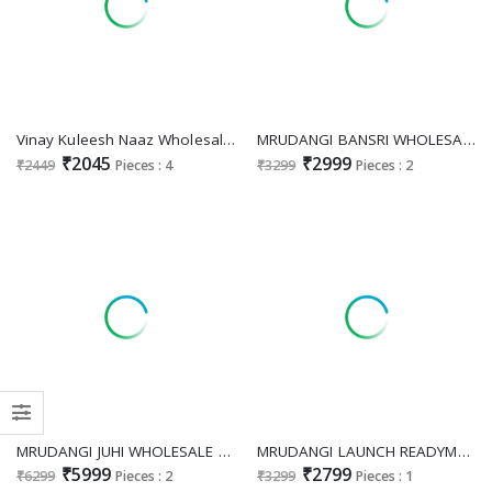
Vinay Kuleesh Naaz Wholesale Moonga Silk Gown Catalog
MRUDANGI BANSRI WHOLESALE READYMADE PURE VISCOSE JACQUARD SILK OCCASION WEAR GOWN WITH DUPATTA EXPORTER
₹2045
₹2999
₹2449
Pieces : 4
₹3299
Pieces : 2
MRUDANGI JUHI WHOLESALE READYMADE REAL NET WITH WORK PARTY WEAR GOWN FOR WOMEN ONLINE
MRUDANGI LAUNCH READYMADE REAL GEORGETTE PARTY WEAR GOWN WITH DUPATTA FOR EXPORT
₹5999
₹2799
₹6299
Pieces : 2
₹3299
Pieces : 1