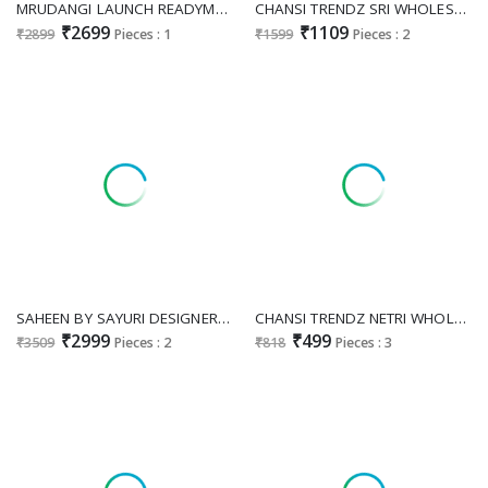
MRUDANGI LAUNCH READYMADE REAL GEORGETTE OCCASION SPECIAL LONG GOWN WITH DUPATTA EXPORTER
CHANSI TRENDZ SRI WHOLESALE READYMADE GEORGETTE WESTERN LOOK GOWN WITH DUPATTA SUPPLIER
₹2699
₹1109
₹2899
Pieces : 1
₹1599
Pieces : 2
SAHEEN BY SAYURI DESIGNER WHOLESALE READYMADE JACQUARD SILK HEAVY FESTIVE LOOK GOWN WITH DUPATTA FOR EXPORT
CHANSI TRENDZ NETRI WHOLESALE READYMADE COTTON PRINTED BIG SIZE STYLISH GOWN FOR EXPORT
₹2999
₹499
₹3509
Pieces : 2
₹818
Pieces : 3