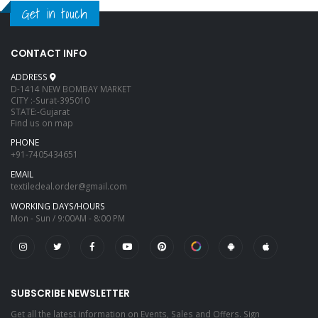
Get in touch
CONTACT INFO
ADDRESS
D-1414 NEW BOMBAY MARKET
CITY :-Surat-395010
STATE:-Gujarat
Find us on map
PHONE
+91-7405434651
EMAIL
textiledeal.order@gmail.com
WORKING DAYS/HOURS
Mon - Sun / 9:00AM - 8:00 PM
SUBSCRIBE NEWSLETTER
Get all the latest information on Events, Sales and Offers. Sign