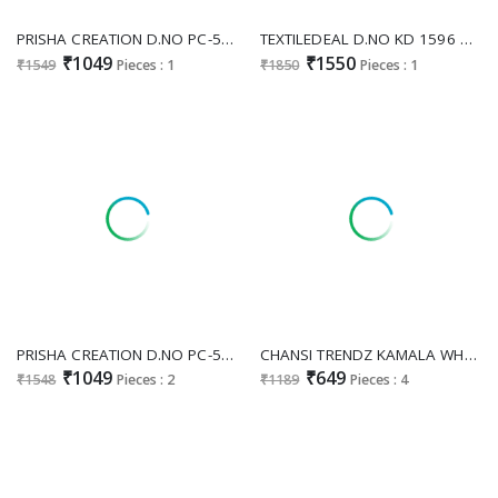
PRISHA CREATION D.NO PC-574 WHOLESALE READYMADE MAL COTTON TRENDING HAND WORK GOWN FOR WOMEN ONLINE
TEXTILEDEAL D.NO KD 1596 WHOLESALE READYMADE FAUX GEORGETTE ETHNIC WEAR GOWN WITH PANT AND DUPATTA FOR EXPORT
₹1049
₹1550
₹1549
Pieces : 1
₹1850
Pieces : 1
PRISHA CREATION D.NO PC-540 WHOLESALE READYMADE KOTA CHECKS KALAMKARI PRINTED AMAZING GOWN FOR WOMEN SUPPLIER
CHANSI TRENDZ KAMALA WHOLESALE READYMADE POLY COTTON FLORAL PRINTED STYLISH GOWN EXPORTER
₹1049
₹649
₹1548
Pieces : 2
₹1189
Pieces : 4