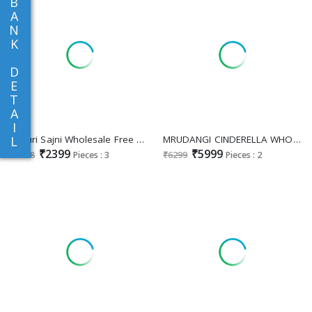
B
A
N
K
D
E
T
A
I
Sayuri Sajni Wholesale Free Size Stitched Gown With Dupatta
MRUDANGI CINDERELLA WHOLESALE READYMADE REAL JIMMY CHU MODERN STYLISH PARTY WEAR GOWN FOR WOMEN EXPORTER
L
₹2399
₹5999
₹2598
Pieces : 3
₹6299
Pieces : 2