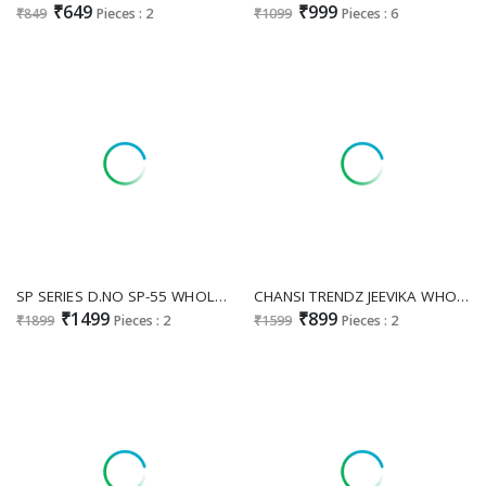
₹649
₹999
₹849
Pieces : 2
₹1099
Pieces : 6
SP SERIES D.NO SP-55 WHOLESALE READYMADE GEORGETTE EXCLUSIVE BOUTIQUE STYLE LONG GOWN WITH PANT AND DUPATTA FOR EXPORT
CHANSI TRENDZ JEEVIKA WHOLESALE READYMADE RAYON PRINTED PARTY WEAR GOWN FOR EXPORT
₹1499
₹899
₹1899
Pieces : 2
₹1599
Pieces : 2