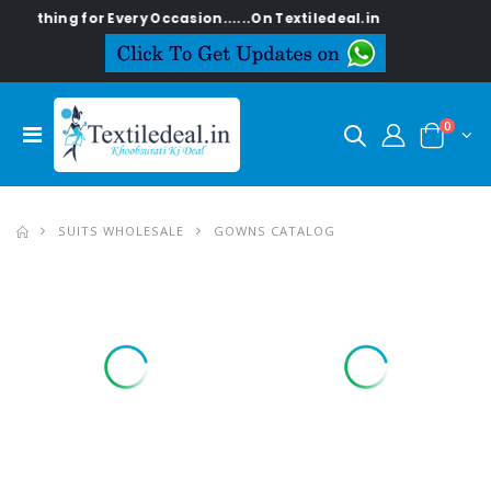
hing for Every Occasion......On Textiledeal.in
0
SUITS WHOLESALE
GOWNS CATALOG