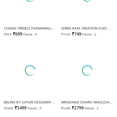
CHANSI TRENDZ PADMAMALINI WHOLESALE READYMADE GEORGETTE MODERN STYLISH GOWN WITH BELT EXPORTER
SHREE RAM CREATION D.NO 93 WHOLESALE READYMADE PURE CHINON FESTIVE WEAR LONG GOWN WITH DUPATTA FOR EXPORT
₹699
₹749
₹939
Pieces : 6
₹1549
Pieces : 2
BELINA BY SAYURI DESIGNER WHOLESALE READYMADE REAL SILK HEAVY STYLISH LOOK PARTY WEAR GOWN WITH JACKET EXPORTER
MRUDANGI DHARA WHOLESALE READYMADE REAL GEORGETTE HEAVY PARTY WEAR GOWN WITH DUPATTA FOR WOMEN SUPPLIER
₹3499
₹2799
₹3898
Pieces : 2
₹3208
Pieces : 2