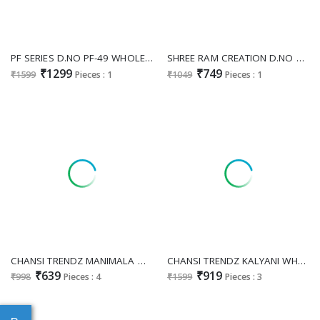
PF SERIES D.NO PF-49 WHOLESALE READYMADE FOX GEORGETTE PARTY WEAR LONG GOWN WITH DUPATTA EXPORTER
SHREE RAM CREATION D.NO 81 WHOLESALE READYMADE PURE STAR GEORGETTE FESTIVE SPECIAL LONG GOWN WITH DUPATTA FOR EXPORT
₹1299
₹749
₹1599
Pieces : 1
₹1049
Pieces : 1
CHANSI TRENDZ MANIMALA WHOLESALE READYMADE CHINON PRINTED MODERN STYLISH GOWN FOR EXPORT
CHANSI TRENDZ KALYANI WHOLESALE READYMADE RAYON FLORAL PRINTED MODERN LOOK GOWN FOR EXPORT
₹639
₹919
₹998
Pieces : 4
₹1599
Pieces : 3