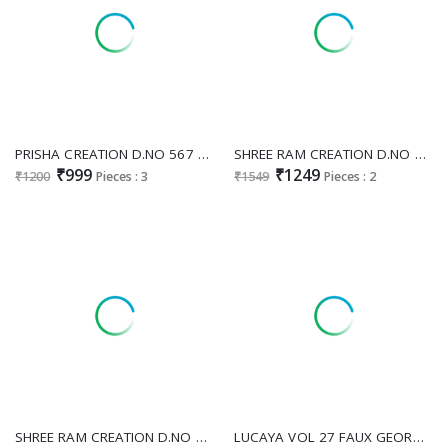
PRISHA CREATION D.NO 567 WHOLESALE READYMADE CHINON SILK PARTY WEAR GOWN WITH DUPATTA EXPORTER
SHREE RAM CREATION D.NO 146 WHOLESALE READYMADE FENDY SILK FUNCTION WEAR GOWN WITH DUPATTA EXPORTER
₹999
₹1249
₹1200
Pieces : 3
₹1549
Pieces : 2
SHREE RAM CREATION D.NO 82 WHOLESALE READYMADE FOX GEORGETTE FESTIVE WEAR LONG GOWN FOR EXPORT
LUCAYA VOL 27 FAUX GEORGETTE READYMADE PLUS SIZE UNIQUE GOWNS ONLINE