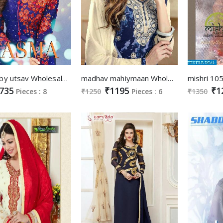
aasma by utsav Wholesale Super Fancy Style Suits
madhav mahiymaan Wholesale salwar kameez
735
₹1195
₹1
Pieces : 8
₹1250
Pieces : 6
₹1350