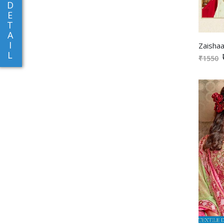
D
E
T
A
I
L
₹1550