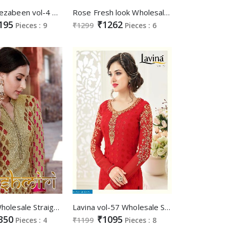
Fiona mahezabeen vol-4 With work Salwar kameez
Rose Fresh look Wholesale party-wear Straight long Suits
195
₹1262
Pieces : 9
₹1299
Pieces : 6
kashmiri Wholesale Straight long celebration Wear suits supplier
Lavina vol-57 Wholesale Straight long brasso Salwar suits supplier
350
₹1095
Pieces : 4
₹1199
Pieces : 8