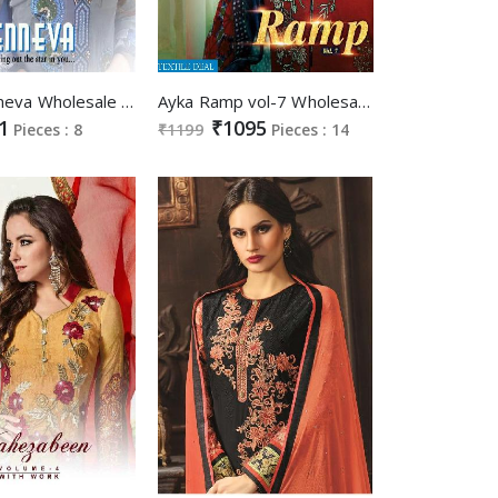
Shabd jenneva Wholesale Straight Chudidar Salwar Suits
Ayka Ramp vol-7 Wholesale best Salwar kameez market
1
₹1095
Pieces : 8
₹1199
Pieces : 14