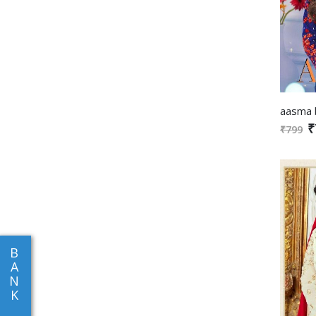
₹
₹799
B
A
N
K