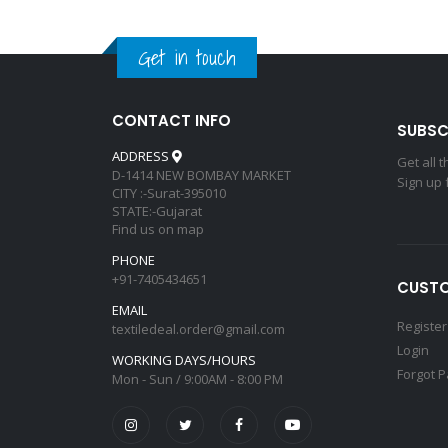
Get in touch
CONTACT INFO
SUBSC
ADDRESS
Get all 
D-1414 NEW BOMBAY MARKET
Sign up 
CITY :-Surat-395010
STATE:-Gujarat
Find us on map
PHONE
+91-7405434651
CUSTO
EMAIL
Register
textiledeal.order@gmail.com
Login
WORKING DAYS/HOURS
Forgot 
Mon - Sun / 9:00AM - 8:00 PM