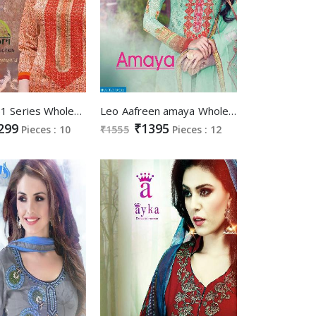
mishri 1051 Series Wholesale Casual Ethnic Suits
Leo Aafreen amaya Wholesale Chudidar luxury Salwar suits
299
₹1395
Pieces : 10
₹1555
Pieces : 12