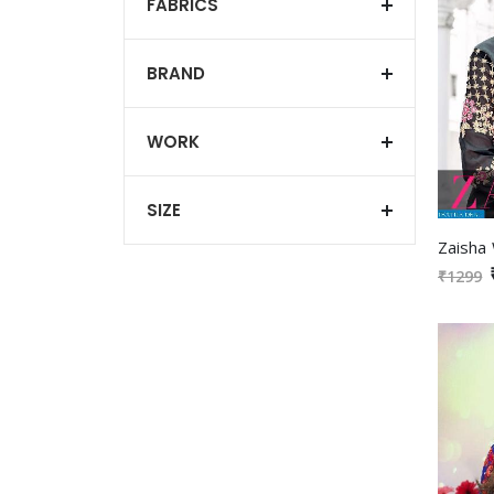
FABRICS
BRAND
WORK
SIZE
₹1299