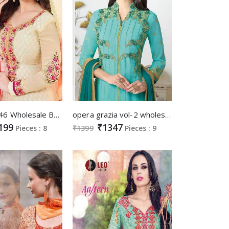
lavina vol-46 Wholesale Brasso Salwar kameez
opera grazia vol-2 wholesale designer straight salwar kameez
199
₹1347
Pieces : 8
₹1399
Pieces : 9