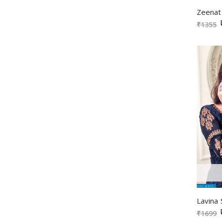
₹1355
₹1699