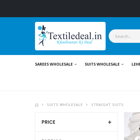
SAREES WHOLESALE
SUITS WHOLESALE
LEH
SUITS WHOLESALE
STRAIGHT SUITS
PRICE