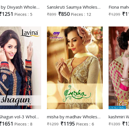
Zeenat by Divyash Wholesale Straight long Salwar suits
Sanskruti Saumya Wholesale Ethnic Salwar suits
₹1251
₹850
₹1
Pieces : 5
₹899
Pieces : 12
₹1299
Lavina Shagun vol-3 Wholesale indian Ethnic long Salwar kameez
misha by madhav Wholesale Designer Straight long Suits
₹1651
₹1195
₹1
Pieces : 8
₹1299
Pieces : 6
₹1399