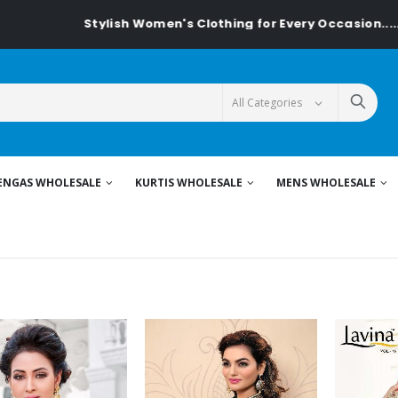
Stylish Women's Clothing for Every Occasion......On Textilede
ENGAS WHOLESALE
KURTIS WHOLESALE
MENS WHOLESALE