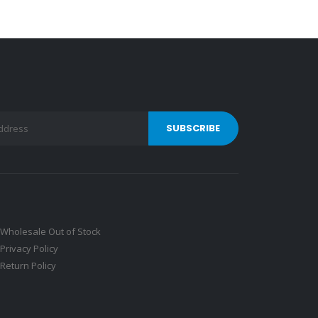
Wholesale Out of Stock
Privacy Policy
Return Policy