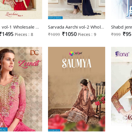
Zaishaa vol-1 Wholesale Designer Straight Salwar suits
Sarvada Aarchi vol-2 Wholesale Fancy Straight long Salwar kameez
₹1495
₹1050
₹95
Pieces : 8
₹1099
Pieces : 9
₹999