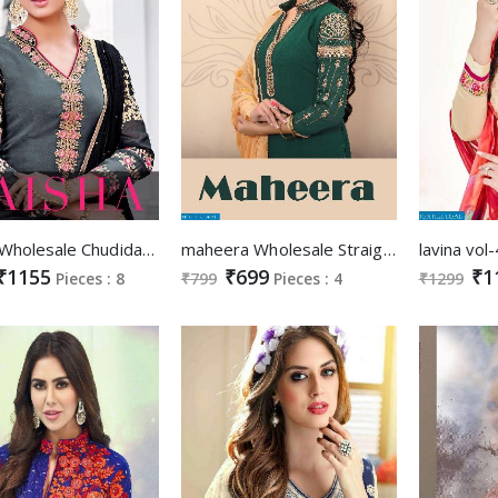
Zaisha Wholesale Chudidar Salwar kameez
maheera Wholesale Straight long suits
₹1155
₹699
₹1
Pieces : 8
₹799
Pieces : 4
₹1299