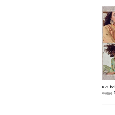
₹1050