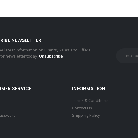
RIBE NEWSLETTER
the latest information on Events, Sales and Offers.
for newsletter today.
Unsubscribe
MER SERVICE
INFORMATION
Terms & Conditions
Contact Us
Password
Shipping Policy