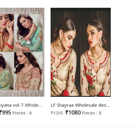
KVC heliyana vol-7 Wholesale Celebration new year salwar kameez Supplier
LF Shayraa Wholesale designer Straight Suits supplier
₹995
₹1080
Pieces : 6
₹1255
Pieces : 8