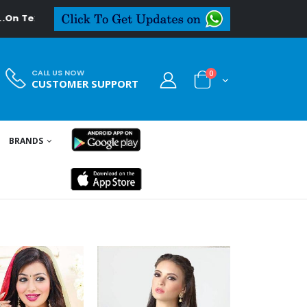
al.in
CALL US NOW
0
CUSTOMER SUPPORT
BRANDS