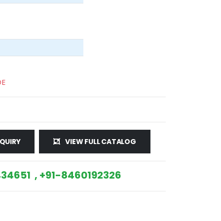
DE
QUIRY
VIEW FULL CATALOG
34651 , +91-8460192326