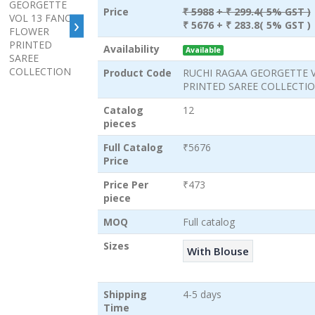
Price
₹ 5988
+ ₹ 299.4( 5% GST )
›
₹ 5676
+ ₹ 283.8( 5% GST )
Availability
Available
Product Code
RUCHI RAGAA GEORGETTE 
PRINTED SAREE COLLECTI
Catalog
12
pieces
Full Catalog
₹5676
Price
Price Per
₹473
piece
MOQ
Full catalog
Sizes
With Blouse
Shipping
4-5 days
Time