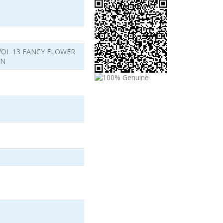
VOL 13 FANCY FLOWER
ON