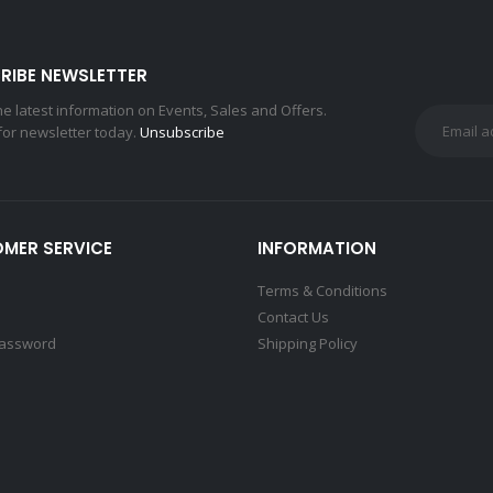
RIBE NEWSLETTER
the latest information on Events, Sales and Offers.
for newsletter today.
Unsubscribe
MER SERVICE
INFORMATION
Terms & Conditions
Contact Us
Password
Shipping Policy