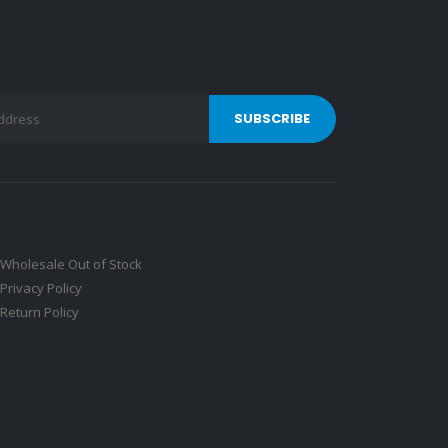
Wholesale Out of Stock
Privacy Policy
Return Policy