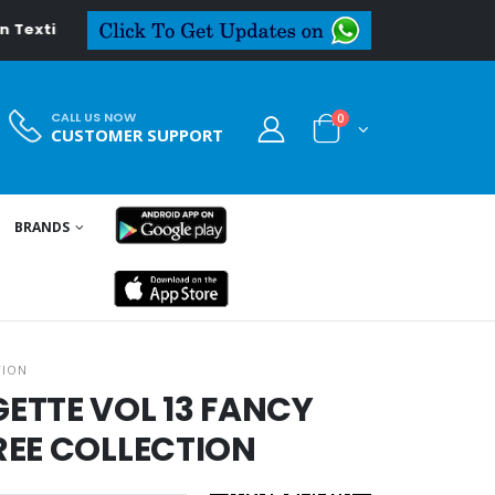
xtiledeal.in
CALL US NOW
0
CUSTOMER SUPPORT
BRANDS
TION
ETTE VOL 13 FANCY
REE COLLECTION