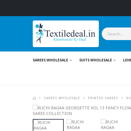
SAREES WHOLESALE
SUITS WHOLESALE
LEH
SAREES WHOLESALE
PRINTED SAREES
RU