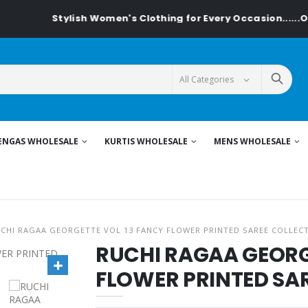
Stylish Women's Clothing for Every Occasion......On Te
ENGAS WHOLESALE
KURTIS WHOLESALE
MENS WHOLESALE
CHI RAGAA GEORGETTE VOL 13 FANCY FLOWER PRINTED SAREE COLLEC
RUCHI RAGAA GEORG
FLOWER PRINTED SA