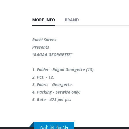
MORE INFO
BRAND
Ruchi Sarees
Presents
"RAGAA GEORGETTE"
1. Folder - Ragaa Georgette (13).
2. Pcs. - 12.
3. Fabric - Georgette.
4. Packing - Setwise only.
5. ⁠Rate - 473 per pcs
Get in touch