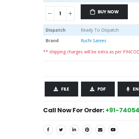
BUY NOW
Dispatch
Ready To Dispatch
Brand
Ruchi Sarees
** shipping charges will be extra as per PINCO
FILE
PDF
EN
Call Now For Order:
+91-74054
SHARE: