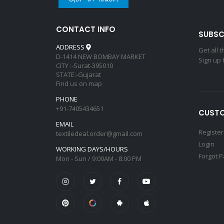
CONTACT INFO
SUBSC
ADDRESS
Get all 
D-1414 NEW BOMBAY MARKET
Sign up 
CITY :-Surat-395010
STATE:-Gujarat
Find us on map
PHONE
+91-7405434651
CUSTO
EMAIL
Register
textiledeal.order@gmail.com
Login
WORKING DAYS/HOURS
Forgot 
Mon - Sun / 9:00AM - 8:00 PM