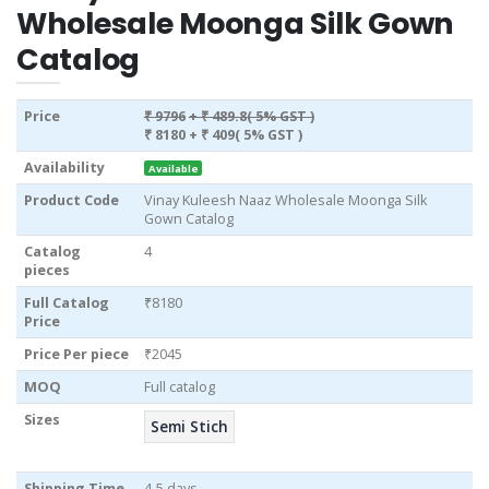
Wholesale Moonga Silk Gown
Catalog
Price
₹ 9796
+ ₹ 489.8( 5% GST )
₹ 8180
+ ₹ 409( 5% GST )
Availability
Available
Product Code
Vinay Kuleesh Naaz Wholesale Moonga Silk
Gown Catalog
Catalog
4
pieces
Full Catalog
₹8180
Price
Price Per piece
₹2045
MOQ
Full catalog
Sizes
Semi Stich
Shipping Time
4-5 days