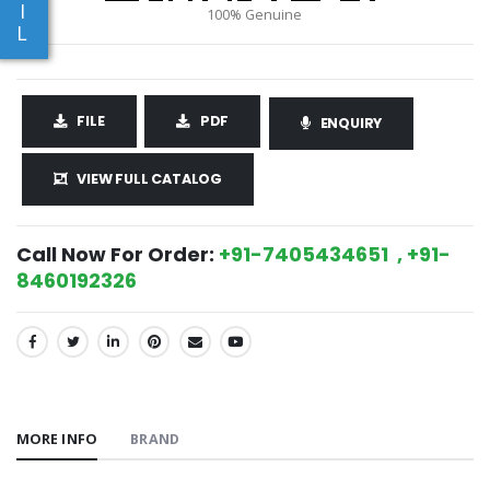
I
L
FILE
PDF
ENQUIRY
VIEW FULL CATALOG
Call Now For Order:
+91-7405434651 , +91-
8460192326
SHARE:
MORE INFO
BRAND