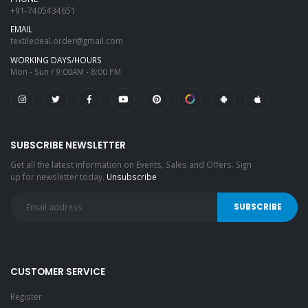
+91-7405434651
EMAIL
textiledeal.order@gmail.com
WORKING DAYS/HOURS
Mon - Sun / 9:00AM - 8:00 PM
SUBSCRIBE NEWSLETTER
Get all the latest information on Events, Sales and Offers. Sign
up for newsletter today.
Unsubscribe
CUSTOMER SERVICE
Register