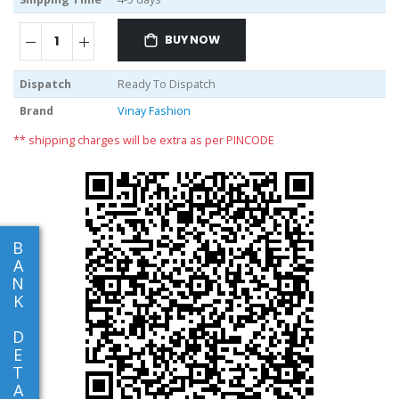
BUY NOW
Dispatch
Ready To Dispatch
Brand
Vinay Fashion
** shipping charges will be extra as per PINCODE
B
A
N
K
D
E
T
A