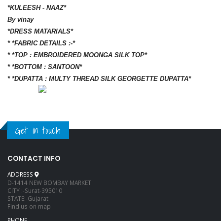
*KULEESH - NAAZ*
By vinay
*DRESS MATARIALS*
* *FABRIC DETAILS :-*
* *TOP : EMBROIDERED MOONGA SILK TOP*
* *BOTTOM : SANTOON*
* *DUPATTA : MULTY THREAD SILK GEORGETTE DUPATTA*
Get in touch
CONTACT INFO
ADDRESS
D-1414 NEW BOMBAY MARKET
CITY :-Surat-395010
STATE:-Gujarat
Find us on map
PHONE