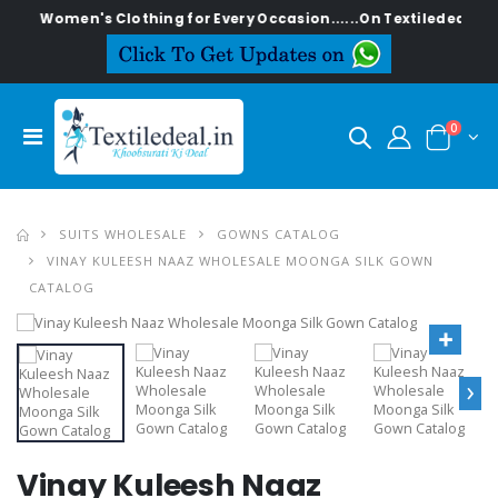
lish Women's Clothing for Every Occasion......On Textiledeal.in
0
SUITS WHOLESALE
GOWNS CATALOG
VINAY KULEESH NAAZ WHOLESALE MOONGA SILK GOWN
CATALOG
›
Vinay Kuleesh Naaz