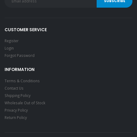
CUSTOMER SERVICE
Register
Login
Forgot Password
INFORMATION
Terms & Conditions
Contact Us
Shipping Policy
Wholesale Out of Stock
Privacy Policy
Return Policy