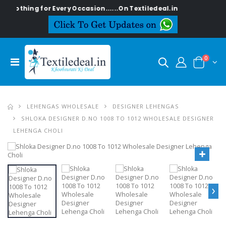
othing for Every Occasion......On Textiledeal.in
0
LEHENGAS WHOLESALE
DESIGNER LEHENGAS
SHLOKA DESIGNER D.NO 1008 TO 1012 WHOLESALE DESIGNER
LEHENGA CHOLI
›