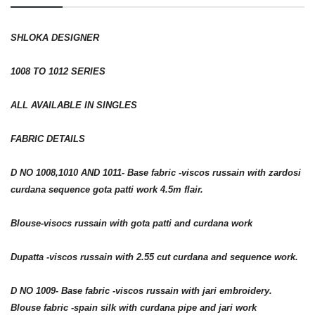
SHLOKA DESIGNER
1008 TO 1012 SERIES
ALL AVAILABLE IN SINGLES
FABRIC DETAILS
D NO 1008,1010 AND 1011- Base fabric -viscos russain with zardosi
curdana sequence gota patti work 4.5m flair.
Blouse-visocs russain with gota patti and curdana work
Dupatta -viscos russain with 2.55 cut curdana and sequence work.
D NO 1009- Base fabric -viscos russain with jari embroidery.
Blouse fabric -spain silk with curdana pipe and jari work