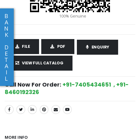
B
A
N
K
D
FILE
PDF
ENQUIRY
E
T
VIEW FULL CATALOG
A
I
L
Call Now For Order:
+91-7405434651 , +91-
8460192326
SHARE:
MORE INFO