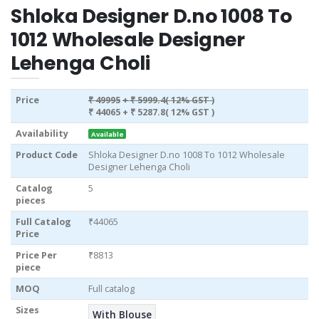
Shloka Designer D.no 1008 To
1012 Wholesale Designer
Lehenga Choli
Price
₹ 49995
+ ₹ 5999.4( 12% GST )
₹ 44065
+ ₹ 5287.8( 12% GST )
Availability
Available
Product Code
Shloka Designer D.no 1008 To 1012 Wholesale
Designer Lehenga Choli
Catalog
5
pieces
Full Catalog
₹44065
Price
Price Per
₹8813
piece
MOQ
Full catalog
Sizes
With Blouse