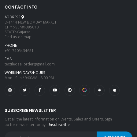
CONTACT INFO
ADDRESS
D-1414 NEW BOMBAY MARKET
CITY :-Surat-395010
STATE:-Gujarat
Find us on map
PHONE
+91-7405434651
EMAIL
textiledeal.order@gmail.com
WORKING DAYS/HOURS
Mon - Sun / 9:00AM - 8:00 PM
SUBSCRIBE NEWSLETTER
Get all the latest information on Events, Sales and Offers. Sign
up for newsletter today.
Unsubscribe