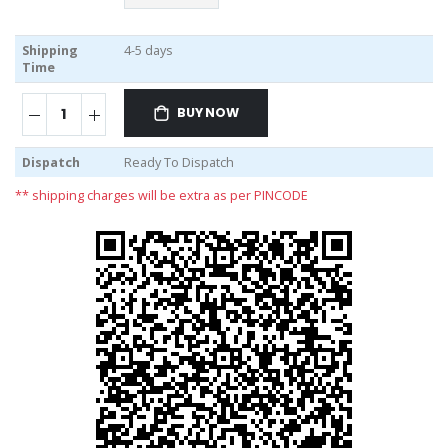
Shipping
4-5 days
Time
BUY NOW
Dispatch
Ready To Dispatch
** shipping charges will be extra as per PINCODE