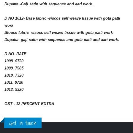
Dupatta -Gaji satin with sequence and aari work..
D NO 1012- Base fabric -viscos self weave tissue with gota patti
work
Blouse fabric -visocs self weave tissue with gota patti work
Dupatta -gaji satin with sequence and gota patti and aari work.
D NO. RATE
1008. 9720
1009. 7985
1010. 7320
1011. 9720
1012. 9320
GST - 12 PERCENT EXTRA
Get in touch