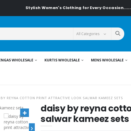
Stylish Women's Clothing for Every Occasion......On T
ENGAS WHOLESALE
KURTIS WHOLESALE
MENS WHOLESALE
 BY REYNA COTTON PRINT ATTRACTIVE LOOK SALWAR KAMEEZ SETS
daisy by reyna cotto
salwar kameez sets
›