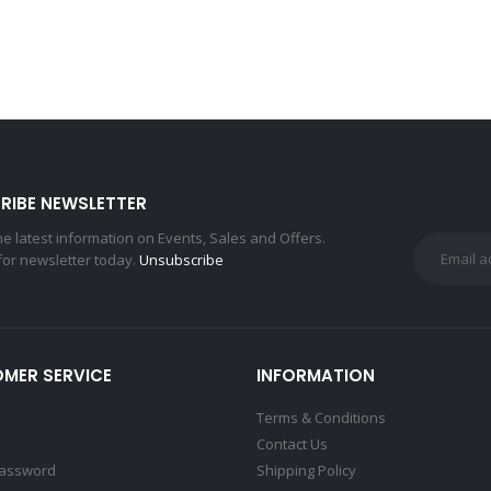
RIBE NEWSLETTER
the latest information on Events, Sales and Offers.
for newsletter today.
Unsubscribe
MER SERVICE
INFORMATION
Terms & Conditions
Contact Us
Password
Shipping Policy