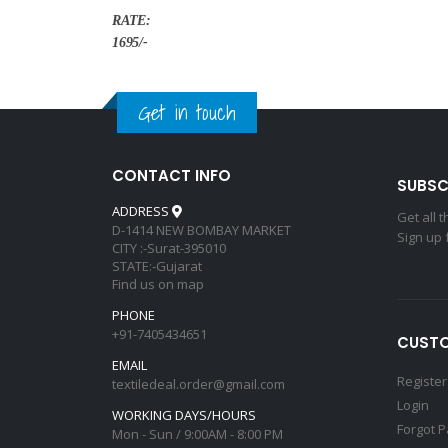
RATE:
1695/-
Get in touch
CONTACT INFO
SUBSC
ADDRESS
Get all 
D-1414 NEW BOMBAY MARKET
Sign up 
CITY :-Surat-395010
STATE:-Gujarat
Find us on map
PHONE
+91-7405434651
CUSTO
EMAIL
Register
textiledeal.order@gmail.com
Login
WORKING DAYS/HOURS
Forgot 
Mon - Sun / 9:00AM - 8:00 PM