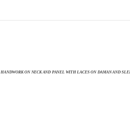
 HANDWORK ON NECK AND PANEL WITH LACES ON DAMAN AND SLE