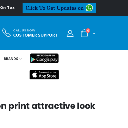
extiledeal.in
CALL US NOW
0
CUSTOMER SUPPORT
BRANDS
n print attractive look