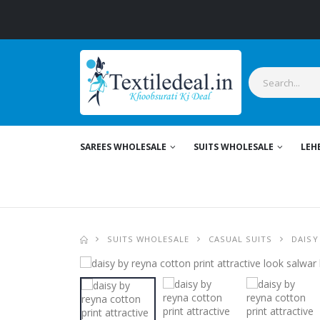
SAREES WHOLESALE
SUITS WHOLESALE
LEH
SUITS WHOLESALE
CASUAL SUITS
DAISY