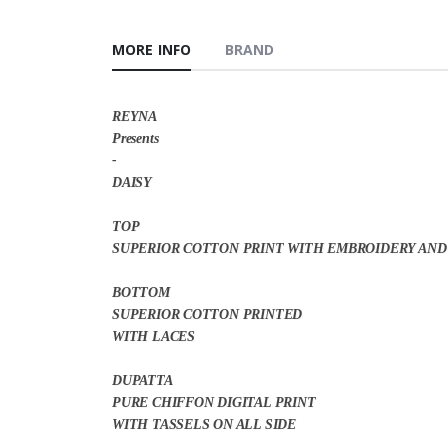
MORE INFO
BRAND
REYNA
Presents
-
DAISY
TOP
SUPERIOR COTTON PRINT WITH EMBROIDERY AND
BOTTOM
SUPERIOR COTTON PRINTED
WITH LACES
DUPATTA
PURE CHIFFON DIGITAL PRINT
WITH TASSELS ON ALL SIDE