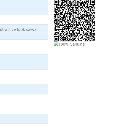
)
attractive look salwar