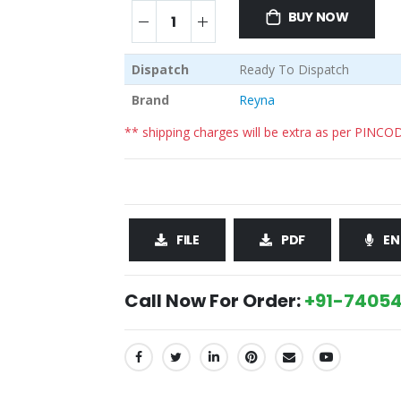
BUY NOW
Dispatch
Ready To Dispatch
Brand
Reyna
** shipping charges will be extra as per PINCO
FILE
PDF
EN
Call Now For Order:
+91-74054
SHARE: