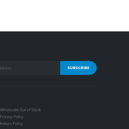
Wholesale Out of Stock
Privacy Policy
Return Policy