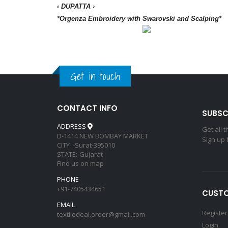
‹ DUPATTA ›
*Orgenza Embroidery with Swarovski and Scalping*
Get in touch
CONTACT INFO
SUBSC
ADDRESS
Get all 
D-1414 NEW BOMBAY MARKET
Sign up 
CITY :-Surat-395010
STATE:-Gujarat
Find us on map
PHONE
+91-7405434651
CUSTO
EMAIL
Register
textiledeal.order@gmail.com
Login