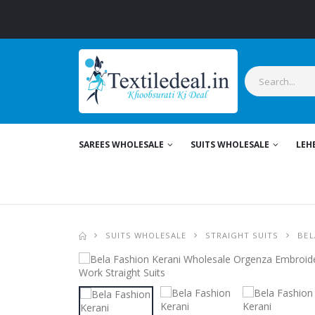
SAREES WHOLESALE
SUITS WHOLESALE
LEH
SUITS WHOLESALE
STRAIGHT SUITS
BEL