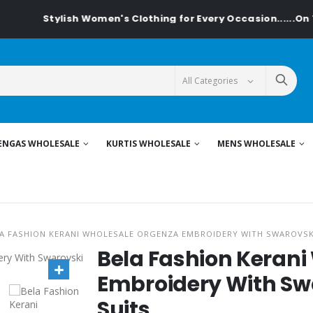
Stylish Women's Clothing for Every Occasion......On Textilede
ENGAS WHOLESALE
KURTIS WHOLESALE
MENS WHOLESALE
A FASHION KERANI WHOLESALE ORGENZA EMBROIDERY WITH SWAROVSK
Bela Fashion Keran
Embroidery With Sw
Suits