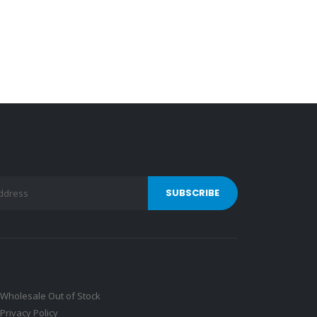
Wholesale Out of Stock
Privacy Policy