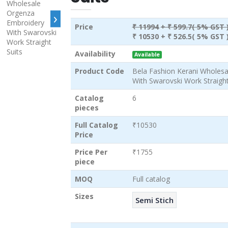
›
Price
₹ 11994
+ ₹ 599.7( 5% GST 
₹ 10530
+ ₹ 526.5( 5% GST 
Availability
Available
Product Code
Bela Fashion Kerani Wholes
With Swarovski Work Straight
Catalog
6
pieces
Full Catalog
₹10530
Price
Price Per
₹1755
piece
MOQ
Full catalog
Sizes
Semi Stich