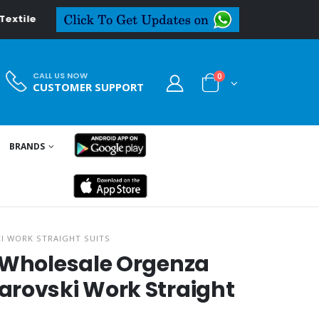
al.in
CALL US NOW
0
CUSTOMER SUPPORT
BRANDS
I WORK STRAIGHT SUITS
i Wholesale Orgenza
arovski Work Straight