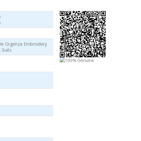
)
)
ale Orgenza Embroidery
 Suits