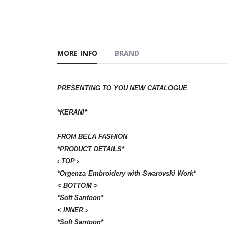
MORE INFO
BRAND
PRESENTING TO YOU NEW CATALOGUE
*KERANI*
FROM BELA FASHION
*PRODUCT DETAILS*
‹ ТОР ›
*Orgenza Embroidery with Swarovski Work*
< ВОТТОМ >
*Soft Santoon*
< INNER ›
*Soft Santoon*