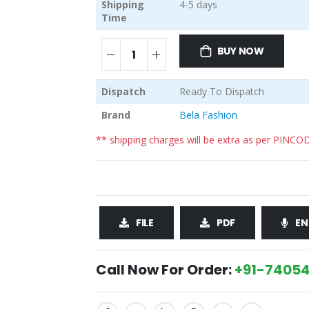
Shipping
4-5 days
Time
BUY NOW
Dispatch
Ready To Dispatch
Brand
Bela Fashion
** shipping charges will be extra as per PINCO
FILE
PDF
EN
Call Now For Order:
+91-74054