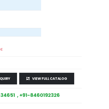
DE
QUIRY
VIEW FULL CATALOG
34651 , +91-8460192326