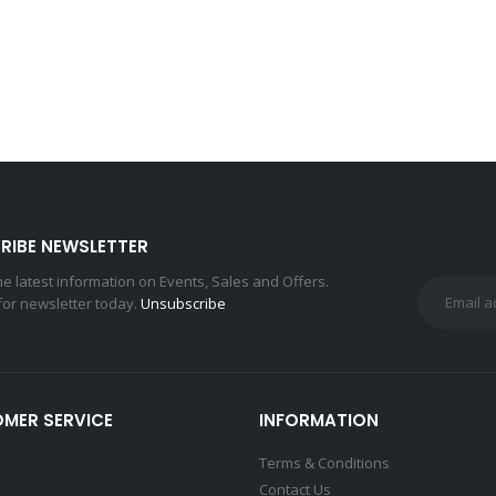
RIBE NEWSLETTER
the latest information on Events, Sales and Offers.
for newsletter today.
Unsubscribe
MER SERVICE
INFORMATION
Terms & Conditions
Contact Us