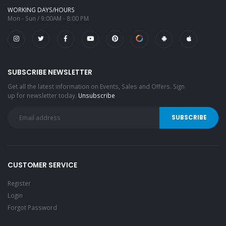
WORKING DAYS/HOURS
Mon - Sun / 9:00AM - 8:00 PM
SUBSCRIBE NEWSLETTER
Get all the latest information on Events, Sales and Offers. Sign
up for newsletter today.
Unsubscribe
CUSTOMER SERVICE
Register
Login
Forgot Password