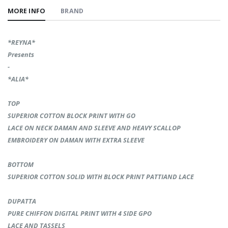
MORE INFO
BRAND
*REYNA*
Presents
-
*ALIA*
ТОР
SUPERIOR COTTON BLOCK PRINT WITH GO
LACE ON NECK DAMAN AND SLEEVE AND HEAVY SCALLOP
EMBROIDERY ON DAMAN WITH EXTRA SLEEVE
BOTTOM
SUPERIOR COTTON SOLID WITH BLOCK PRINT PATTIAND LACE
DUPATTA
PURE CHIFFON DIGITAL PRINT WITH 4 SIDE GPO
LACE AND TASSELS