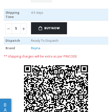
Shipping
4-5 days
Time
BUY NOW
Dispatch
Ready To Dispatch
Brand
Reyna
** shipping charges will be extra as per PINCODE
B
A