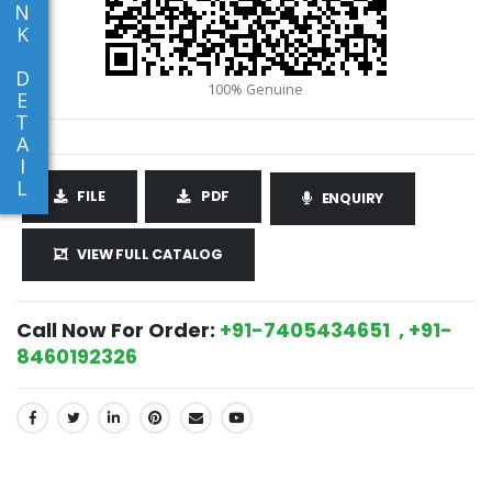
N
K
D
E
T
A
I
L
FILE
PDF
ENQUIRY
VIEW FULL CATALOG
Call Now For Order:
+91-7405434651 , +91-
8460192326
SHARE: