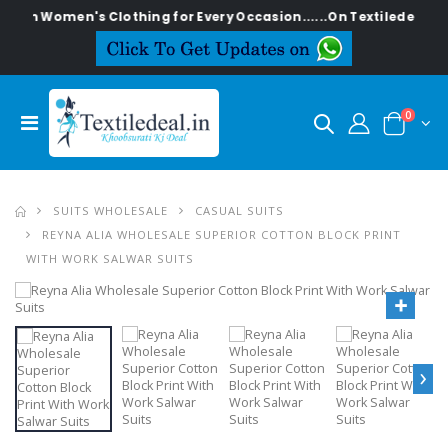
lish Women's Clothing for Every Occasion......On Textiledeal.in
0
SUITS WHOLESALE
CASUAL SUITS
REYNA ALIA WHOLESALE SUPERIOR COTTON BLOCK PRINT
WITH WORK SALWAR SUITS
›