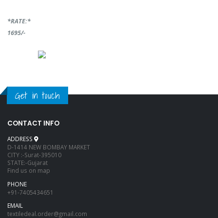
*RATE:*
1695/-
Get in touch
CONTACT INFO
ADDRESS
D-1414 NEW BOMBAY MARKET
CITY :-Surat-395010
STATE:-Gujarat
Find us on map
PHONE
+91-7405434651
EMAIL
textiledeal.order@gmail.com