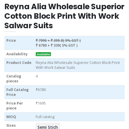
Reyna Alia Wholesale Superior
Cotton Block Print With Work
Salwar Suits
Price
₹ 7996
+ ₹ 399.8( 5% GST )
₹ 6780
+ ₹ 339( 5% GST )
Availability
Available
Product Code
Reyna Alia Wholesale Superior Cotton Block Print
With Work Salwar Suits
Catalog
4
pieces
Full Catalog
₹6780
Price
Price Per
₹1695
piece
MOQ
Full catalog
Sizes
Semi Stich