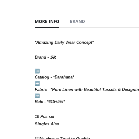
MORE INFO
BRAND
*Amazing Daily Wear Concept*
Brand - 𝗦𝐑
Catalog - *Darahana*
Fabric - *Pure Linen with Beautiful Tassels & Designin
Rate - *615+5%*
10 Pcs set
Singles Also
*#We always Trust in Quality