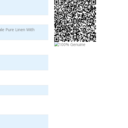
le Pure Linen With