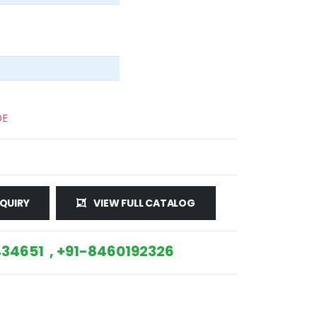
DE
QUIRY
VIEW FULL CATALOG
34651 , +91-8460192326