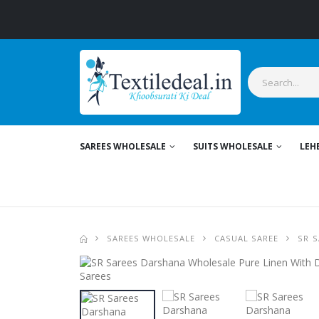
SAREES WHOLESALE
SUITS WHOLESALE
LEH
SAREES WHOLESALE
CASUAL SAREE
SR S