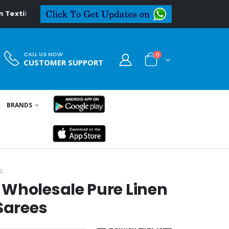
xtiledeal.in
CALL US NOW
0
CUSTOMER SUPPORT
BRANDS
S
 Wholesale Pure Linen
Sarees