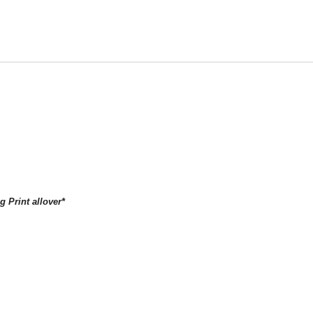
g Print allover*