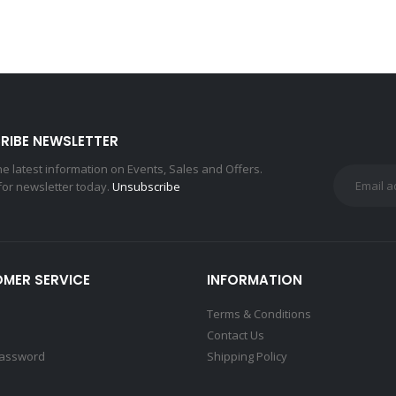
RIBE NEWSLETTER
the latest information on Events, Sales and Offers.
for newsletter today.
Unsubscribe
MER SERVICE
INFORMATION
Terms & Conditions
Contact Us
Password
Shipping Policy