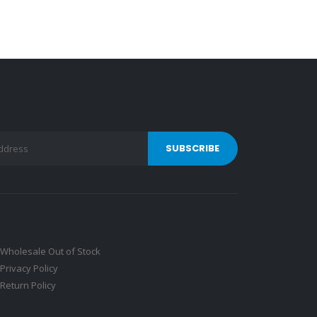
Wholesale Out of Stock
Privacy Policy
Return Policy