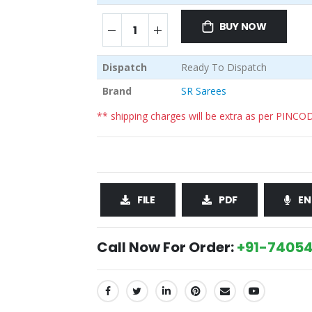
BUY NOW
Dispatch
Ready To Dispatch
Brand
SR Sarees
** shipping charges will be extra as per PINCO
FILE
PDF
EN
Call Now For Order:
+91-74054
SHARE: