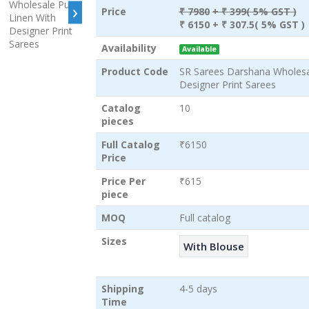
›
Price
₹ 7980
+ ₹ 399( 5% GST )
₹ 6150
+ ₹ 307.5( 5% GST )
Availability
Available
Product Code
SR Sarees Darshana Wholesa
Designer Print Sarees
Catalog
10
pieces
Full Catalog
₹6150
Price
Price Per
₹615
piece
MOQ
Full catalog
Sizes
With Blouse
Shipping
4-5 days
Time