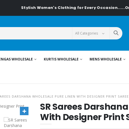
Stylish Women's Clothing for Every Occasion......On Te
ENGAS WHOLESALE
KURTIS WHOLESALE
MENS WHOLESALE
AREES DARSHANA WHOLESALE PURE LINEN WITH DESIGNER PRINT SAREE
SR Sarees Darshana
With Designer Print 