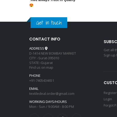
Get in touch
CONTACT INFO
SUBSC
ADDRESS
Get all 
D-1414 NEW BOMBAY MARKET
Sign up 
CITY :-Surat-395010
STATE:-Gujarat
Find us on map
PHONE
+91-7405434651
CUSTO
EMAIL
Register
textiledeal.order@gmail.com
Login
WORKING DAYS/HOURS
Forgot 
Mon - Sun / 9:00AM - 8:00 PM