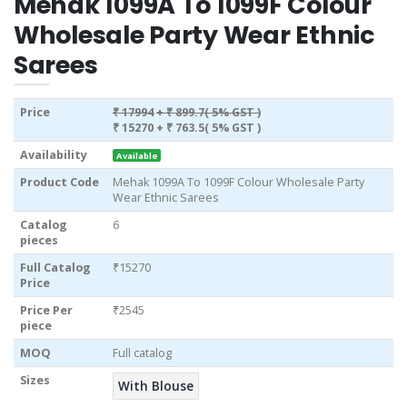
Mehak 1099A To 1099F Colour
Wholesale Party Wear Ethnic
Sarees
Price
₹ 17994
+ ₹ 899.7( 5% GST )
₹ 15270
+ ₹ 763.5( 5% GST )
Availability
Available
Product Code
Mehak 1099A To 1099F Colour Wholesale Party
Wear Ethnic Sarees
Catalog
6
pieces
Full Catalog
₹15270
Price
Price Per
₹2545
piece
MOQ
Full catalog
Sizes
With Blouse