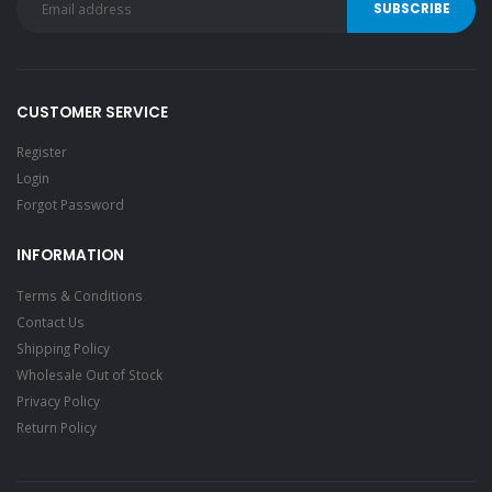
CUSTOMER SERVICE
Register
Login
Forgot Password
INFORMATION
Terms & Conditions
Contact Us
Shipping Policy
Wholesale Out of Stock
Privacy Policy
Return Policy