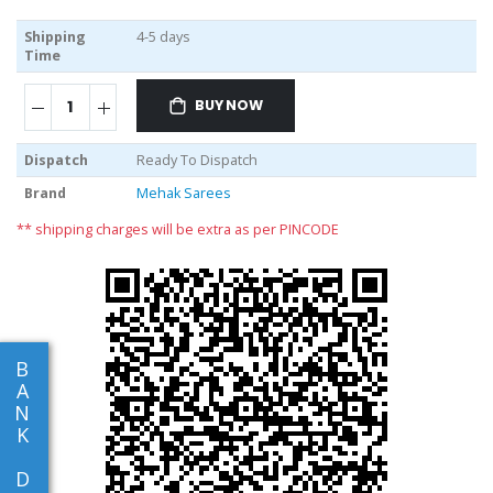
Shipping
4-5 days
Time
BUY NOW
Dispatch
Ready To Dispatch
Brand
Mehak Sarees
** shipping charges will be extra as per PINCODE
B
A
N
K
D