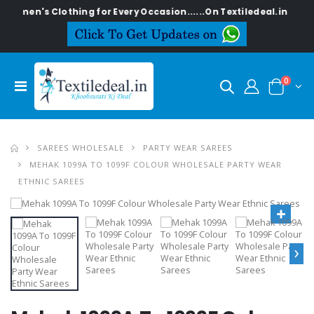
Women's Clothing for Every Occasion......On Textiledeal.in
0
SAREES WHOLESALE
PARTY WEAR SAREES
MEHAK 1099A TO 1099F COLOUR WHOLESALE PARTY WEAR
ETHNIC SAREES
›