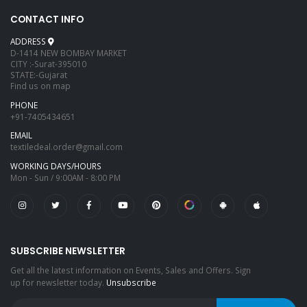
CONTACT INFO
ADDRESS
D-1414 NEW BOMBAY MARKET
CITY :-Surat-395010
STATE:-Gujarat
Find us on map
PHONE
+91-7405434651
EMAIL
textiledeal.order@gmail.com
WORKING DAYS/HOURS
Mon - Sun / 9:00AM - 8:00 PM
SUBSCRIBE NEWSLETTER
Get all the latest information on Events, Sales and Offers. Sign
up for newsletter today.
Unsubscribe