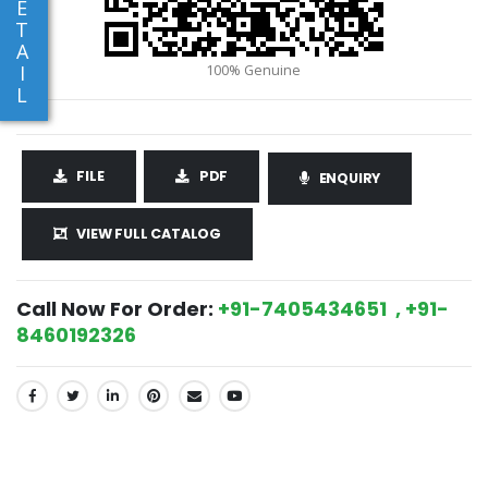
E
T
A
I
L
FILE
PDF
ENQUIRY
VIEW FULL CATALOG
Call Now For Order:
+91-7405434651 , +91-
8460192326
SHARE: