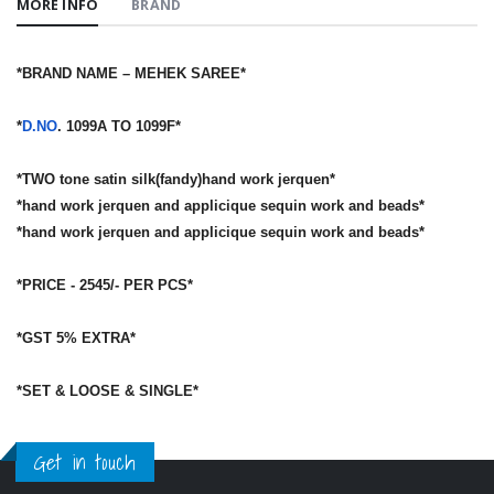
MORE INFO
BRAND
*BRAND NAME – MEHEK SAREE*
*
D.NO
. 1099A TO 1099F*
*TWO tone satin silk(fandy)hand work jerquen*
*hand work jerquen and applicique sequin work and beads*
*hand work jerquen and applicique sequin work and beads*
*PRICE - 2545/- PER PCS*
*GST 5% EXTRA*
*SET & LOOSE & SINGLE*
Get in touch