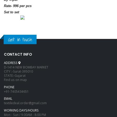
Rate- 996 per pcs
Set to set
Get in touch
CONTACT INFO
ADDRESS
D-1414 NEW BOMBAY MARKET
CITY :-Surat-395010
STATE:-Gujarat
Find us on map
PHONE
+91-7405434651
EMAIL
textiledeal.order@gmail.com
WORKING DAYS/HOURS
Mon - Sun / 9:00AM - 8:00 PM