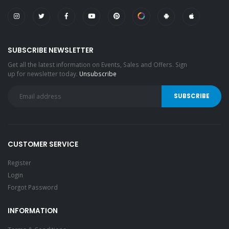
SUBSCRIBE NEWSLETTER
Get all the latest information on Events, Sales and Offers. Sign
up for newsletter today.
Unsubscribe
CUSTOMER SERVICE
Register
Login
Forgot Password
INFORMATION