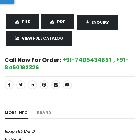
FILE
PDF
ENQUIRY
VIEW FULL CATALOG
Call Now For Order:
+91-7405434651 , +91-
8460192326
SHARE:
MORE INFO
BRAND
ivory silk Vol -2
By Vipul