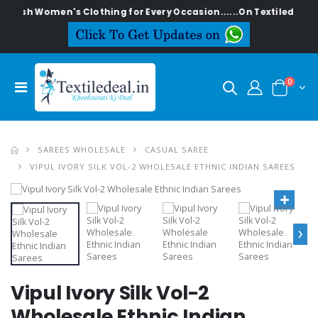
ylish Women's Clothing for Every Occasion......On Textiledeal.in
0
SAREES WHOLESALE
CASUAL SAREE
VIPUL IVORY SILK VOL-2 WHOLESALE ETHNIC INDIAN SAREES
›
Vipul Ivory Silk Vol-2
Wholesale Ethnic Indian