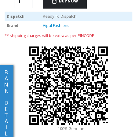
BUY NOW
Dispatch
Ready To Dispatch
Brand
Vipul Fashions
** shipping charges will be extra as per PINCODE
B
A
N
K
D
E
T
A
I
L