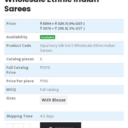
Sarees
Price
₹ 6594
+ ₹ 329.7( 5% GST )
₹ 5976
+ ₹ 298.8( 5% GST )
Availability
Available
Product Code
Vipul Ivory Silk Vol-2 Wholesale Ethnic Indian
Sarees
Catalog pieces
6
Full Catalog
₹5976
Price
Price Per piece
₹996
MOQ
Full catalog
Sizes
With Blouse
Shipping Time
4-5 days