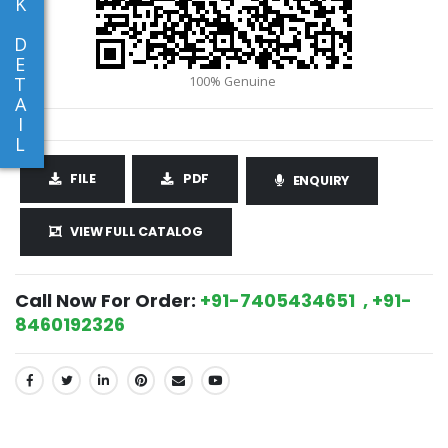
K
D
E
T
A
I
L
FILE
PDF
ENQUIRY
VIEW FULL CATALOG
Call Now For Order:
+91-7405434651 , +91-
8460192326
SHARE: