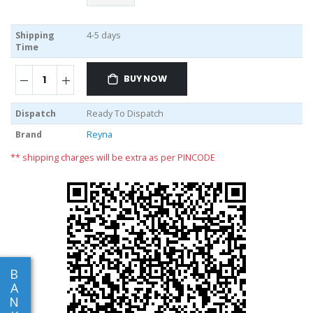
Shipping
4-5 days
Time
BUY NOW
Dispatch
Ready To Dispatch
Brand
Reyna
** shipping charges will be extra as per PINCODE
B
A
N