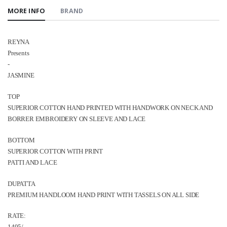
MORE INFO
BRAND
REYNA
Presents
-
JASMINE
TOP
SUPERIOR COTTON HAND PRINTED WITH HANDWORK ON NECK AND
BORRER EMBROIDERY ON SLEEVE AND LACE
ВОТТOM
SUPERIOR COTTON WITH PRINT
PATTI AND LACE
DUPATTA
PREMIUM HANDLOOM HAND PRINT WITH TASSELS ON ALL SIDE
RATE: