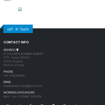
1495/-
Get in touch
CONTACT INFO
ADDRESS
D-1414 NEW BOMBAY MARKET
CITY :-Surat-395010
STATE:-Gujarat
Find us on map
PHONE
+91-7405434651
EMAIL
textiledeal.order@gmail.com
WORKING DAYS/HOURS
Mon - Sun / 9:00AM - 8:00 PM