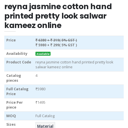
reyna jasmine cotton hand
printed pretty look salwar
kameez online
Price
₹ 6380
+ ₹ 319( 5% GST )
₹ 5980
+ ₹ 299( 5% GST )
Availability
Available
Product Code
reyna jasmine cotton hand printed pretty look
salwar kameez online
Catalog
4
pieces
Full Catalog
₹5980
Price
Price Per
₹1495
piece
MOQ
Full Catalog
Sizes
Material