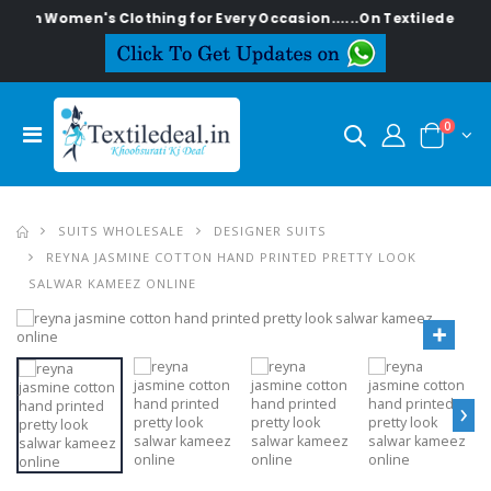
lish Women's Clothing for Every Occasion......On Textiledeal.in
0
SUITS WHOLESALE
DESIGNER SUITS
REYNA JASMINE COTTON HAND PRINTED PRETTY LOOK
SALWAR KAMEEZ ONLINE
›