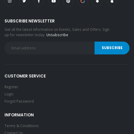
SUBSCRIBE NEWSLETTER
Get all the latest information on Events, Sales and Offers. Sign
up for newsletter today.
Unsubscribe
CUSTOMER SERVICE
Register
Login
Forgot Password
INFORMATION
Terms & Conditions
Contact Us