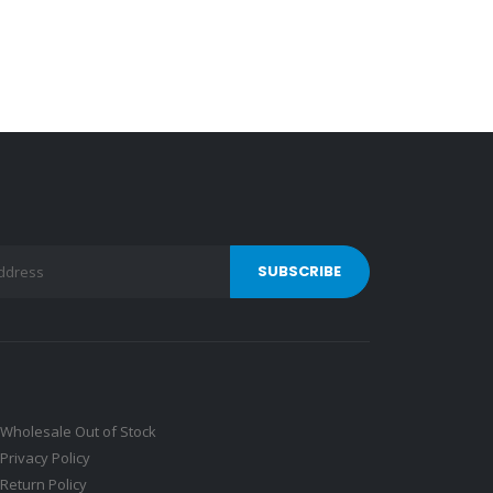
Wholesale Out of Stock
Privacy Policy
Return Policy