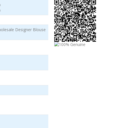
)
)
lesale Designer Blouse