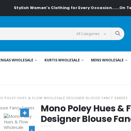
lish Women's Clothing for Every Occasion......On Textiledeal.
ENGAS WHOLESALE
KURTIS WHOLESALE
MENS WHOLESALE
O POLEY HUES & FLOW WHOLESALE DESIGNER BLOUSE FANCY SAREES
Mono Poley Hues & 
Designer Blouse Fan
›