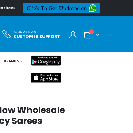
in
CALL US NOW
0
CUSTOMER SUPPORT
BRANDS
Flow Wholesale
cy Sarees