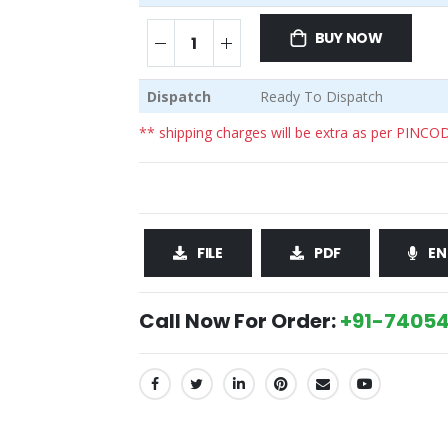
BUY NOW
Dispatch
Ready To Dispatch
** shipping charges will be extra as per PINCO
FILE
PDF
EN
Call Now For Order:
+91-74054
SHARE: