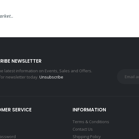
arket..
RIBE NEWSLETTER
the latest information on Events, Sales and Offers.
for newsletter today.
Unsubscribe
MER SERVICE
INFORMATION
Terms & Conditions
Contact Us
Password
Shipping Policy