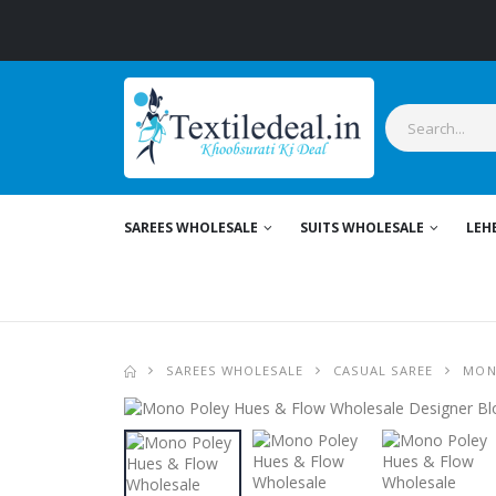
Sty
SAREES WHOLESALE
SUITS WHOLESALE
LEH
SAREES WHOLESALE
CASUAL SAREE
MON