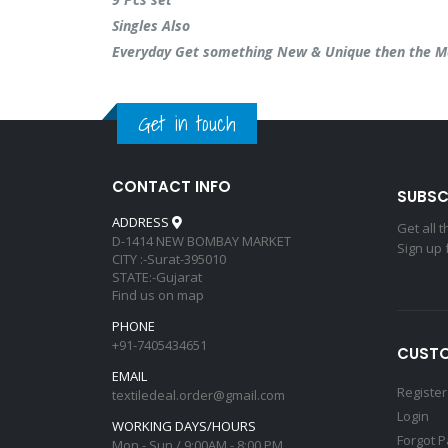
Singles Also
Everyday Get something New & Unique then the M
Get in touch
CONTACT INFO
SUBSC
ADDRESS
Get all 
D-1414 NEW BOMBAY MARKET
Sign up 
CITY :-Surat-395010
STATE:-Gujarat
Find us on map
PHONE
+91-7405434651
CUSTO
EMAIL
Register
textiledeal.order@gmail.com
Login
WORKING DAYS/HOURS
Forgot 
Mon - Sun / 9:00AM - 8:00 PM