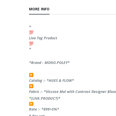
MORE INFO
*
Liva Tag Product
*
*Brand - MONO.POLEY*
Catalog :- *HUES & FLOW*
Fabric :- *Viscose Mul with Contrast Designer Blo
*(LIVA PRODUCT)*
Rate :- *899+5%*
9 Pcs set