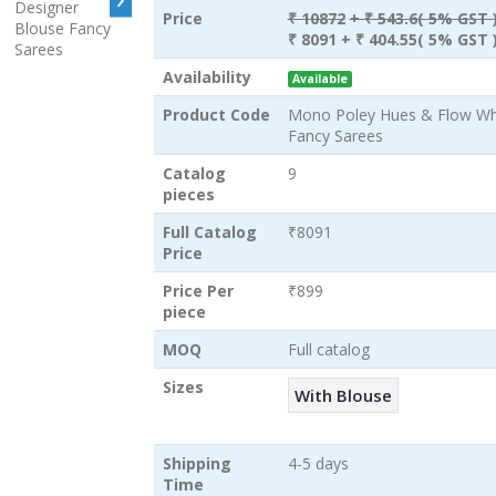
Price
₹ 10872
+ ₹ 543.6( 5% GST 
₹ 8091
+ ₹ 404.55( 5% GST 
Availability
Available
Product Code
Mono Poley Hues & Flow Who
Fancy Sarees
Catalog
9
pieces
Full Catalog
₹8091
Price
Price Per
₹899
piece
MOQ
Full catalog
Sizes
With Blouse
Shipping
4-5 days
Time