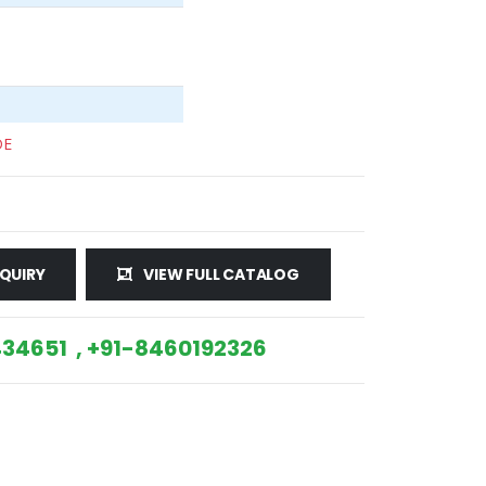
DE
QUIRY
VIEW FULL CATALOG
34651 , +91-8460192326