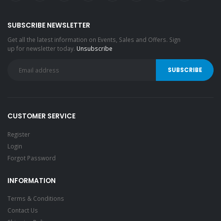
SUBSCRIBE NEWSLETTER
Get all the latest information on Events, Sales and Offers. Sign
up for newsletter today.
Unsubscribe
CUSTOMER SERVICE
Register
Login
Forgot Password
INFORMATION
Terms & Conditions
Contact Us