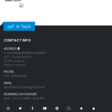
*Rate:-1095*
Get in touch
CONTACT INFO
ADDRESS
D-1414 NEW BOMBAY MARKET
CITY :-Surat-395010
STATE:-Gujarat
Find us on map
PHONE
+91-7405434651
EMAIL
textiledeal.order@gmail.com
WORKING DAYS/HOURS
Mon - Sun / 9:00AM - 8:00 PM