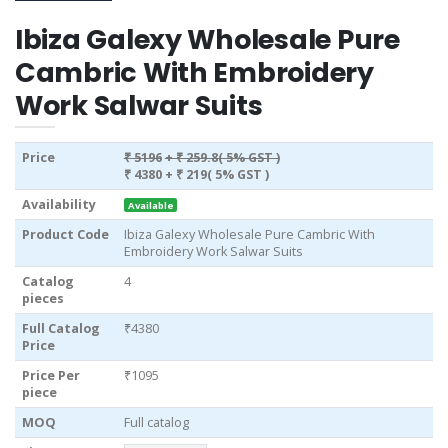
Ibiza Galexy Wholesale Pure
Cambric With Embroidery
Work Salwar Suits
Price
₹ 5196
+ ₹ 259.8( 5% GST )
₹ 4380
+ ₹ 219( 5% GST )
Availability
Available
Product Code
Ibiza Galexy Wholesale Pure Cambric With
Embroidery Work Salwar Suits
Catalog
4
pieces
Full Catalog
₹4380
Price
Price Per
₹1095
piece
MOQ
Full catalog