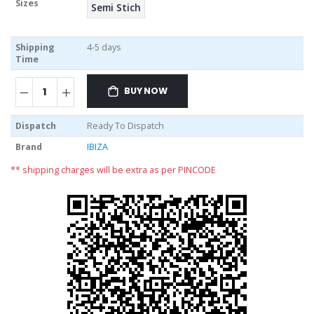
Sizes
Semi Stich
Shipping
4-5 days
Time
BUY NOW
Dispatch
Ready To Dispatch
Brand
IBIZA
** shipping charges will be extra as per PINCODE