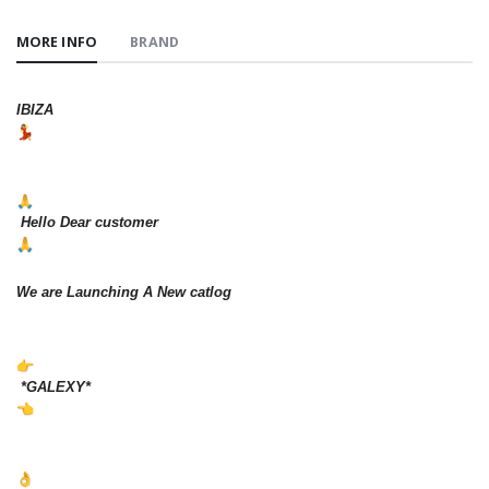
MORE INFO
BRAND
IBIZA
Hello Dear customer
We are Launching A New catlog
*GALEXY*