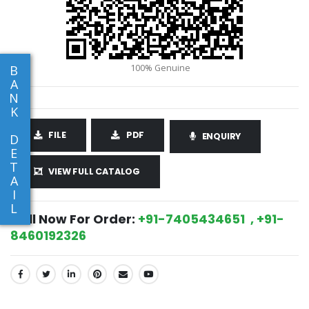
B
A
N
K
FILE
PDF
ENQUIRY
D
E
T
VIEW FULL CATALOG
A
I
L
Call Now For Order:
+91-7405434651 , +91-
8460192326
SHARE: