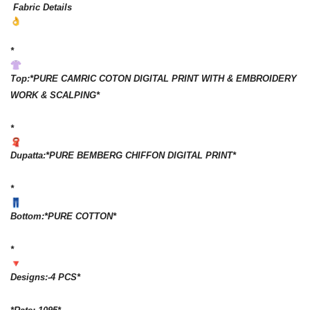
Fabric Details
*
Top:*PURE CAMRIC COTON DIGITAL PRINT WITH & EMBROIDERY
WORK & SCALPING*
*
Dupatta:*PURE BEMBERG CHIFFON DIGITAL PRINT*
*
Bottom:*PURE COTTON*
*
Designs:-4 PCS*