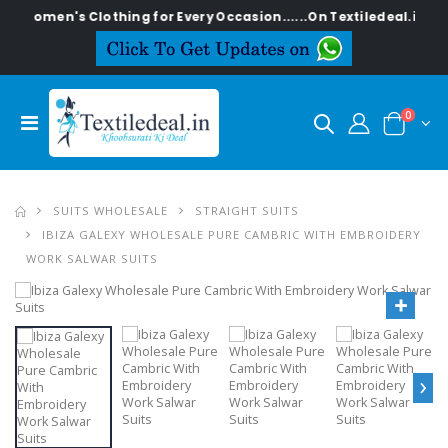
h Women's Clothing for Every Occasion......On Textiledeal.in
0
SUITS WHOLESALE
STRAIGHT SUITS
IBIZA GALEXY WHOLESALE PURE CAMBRIC WITH EMBROIDERY
WORK SALWAR SUITS
›