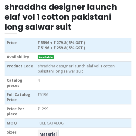
shraddha designer launch
elaf vol 1 cotton pakistani
long salwar suit
Price
₹ 5596
+ ₹ 279.8( 5% GST )
₹ 5196
+ ₹ 259.8( 5% GST )
Availability
Available
Product Code
shraddha designer launch elaf vol 1 cotton
pakistani long salwar suit
Catalog
4
pieces
Full Catalog
₹5196
Price
Price Per
₹1299
piece
MOQ
FULL CATALOG
Sizes
Material