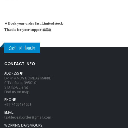
🔹Book your order fast Limited stock
Thanks for your support.🤗🤗
Get in touch
CONTACT INFO
ADDRESS
D-1414 NEW BOMBAY MARKET
CITY :-Surat-395010
STATE:-Gujarat
Find us on map
PHONE
+91-7405434651
EMAIL
textiledeal.order@gmail.com
WORKING DAYS/HOURS