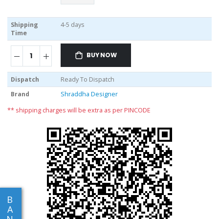
Shipping
4-5 days
Time
BUY NOW
Dispatch
Ready To Dispatch
Brand
Shraddha Designer
** shipping charges will be extra as per PINCODE
B
A
N