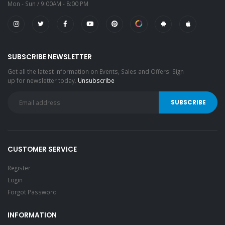
Mon - Sun / 9:00AM - 8:00 PM
SUBSCRIBE NEWSLETTER
Get all the latest information on Events, Sales and Offers. Sign
up for newsletter today.
Unsubscribe
CUSTOMER SERVICE
Register
Login
Forgot Password
INFORMATION