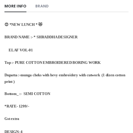
MORE INFO
BRAND
😍 *NEW LUNCH * 😻
BRAND NAME :- * SHRADDHA DESIGNER
ELAF VOL-01
Top :- PURE COTTON EMBROIDERED BORING WORK
Dupatta :-munga cheks with hevy embroidery with cutwork (1 dizen cotton
print )
Bottom_ :- SEMI COTTON
*RATE- 1299/-
Gst extra
DESIGN- 4