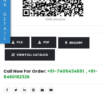
K
D
E
T
A
I
L
FILE
PDF
ENQUIRY
VIEW FULL CATALOG
Call Now For Order:
+91-7405434651 , +91-
8460192326
SHARE: