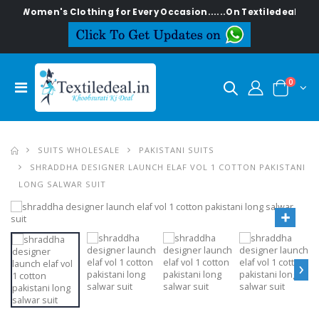
sh Women's Clothing for Every Occasion......On Textiledeal.in
0
SUITS WHOLESALE
PAKISTANI SUITS
SHRADDHA DESIGNER LAUNCH ELAF VOL 1 COTTON PAKISTANI
LONG SALWAR SUIT
›