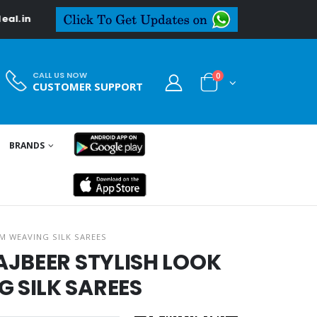
in
CALL US NOW
0
CUSTOMER SUPPORT
BRANDS
M WEAVING SILK SAREES
AJBEER STYLISH LOOK
 SILK SAREES