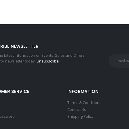
RIBE NEWSLETTER
the latest information on Events, Sales and Offers.
for newsletter today.
Unsubscribe
MER SERVICE
INFORMATION
Terms & Conditions
Contact Us
Password
Shipping Policy