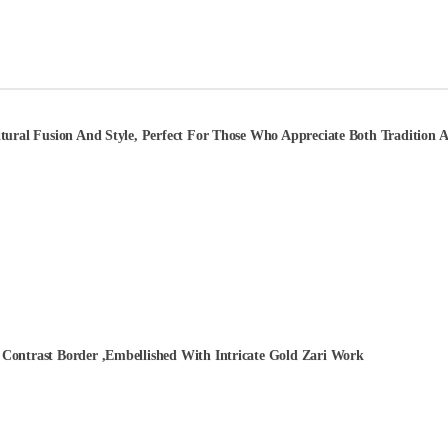
ural Fusion And Style, Perfect For Those Who Appreciate Both Tradition An
Contrast Border ,Embellished With Intricate Gold Zari Work