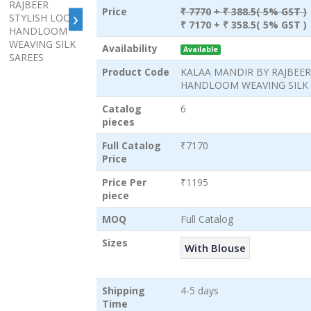
›
Price
₹ 7770
+ ₹ 388.5( 5% GST )
₹ 7170
+ ₹ 358.5( 5% GST )
Availability
Available
Product Code
KALAA MANDIR BY RAJBEER
HANDLOOM WEAVING SILK 
Catalog
6
pieces
Full Catalog
₹7170
Price
Price Per
₹1195
piece
MOQ
Full Catalog
Sizes
With Blouse
Shipping
4-5 days
Time