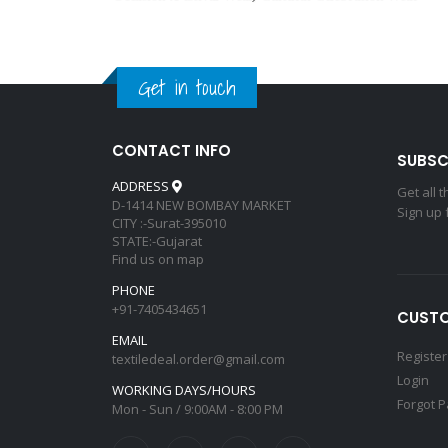
Get in touch
CONTACT INFO
SUBSC
ADDRESS
Get all 
D-1414 NEW BOMBAY MARKET
Sign up 
CITY :-Surat-395010
STATE:-Gujarat
Find us on map
PHONE
+91-7405434651
CUSTO
EMAIL
Register
textiledeal.order@gmail.com
Login
WORKING DAYS/HOURS
Forgot 
Mon - Sun / 9:00AM - 8:00 PM