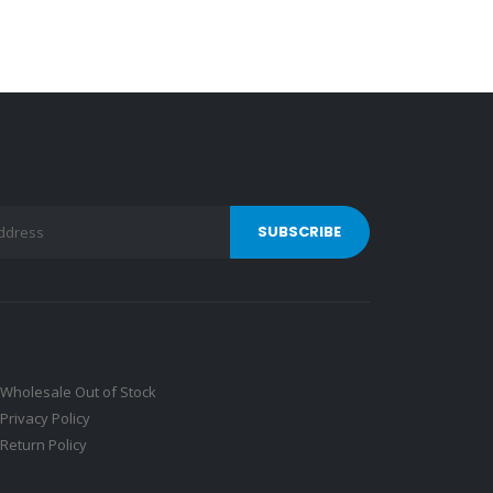
Wholesale Out of Stock
Privacy Policy
Return Policy