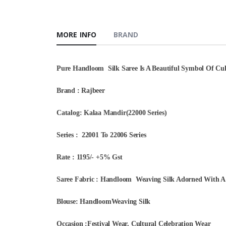
MORE INFO
BRAND
Pure Handloom Silk Saree Is A Beautiful Symbol Of Cult
Brand : Rajbeer
Catalog: Kalaa Mandir(22000 Series)
Series : 22001 To 22006 Series
Rate : 1195/- +5% Gst
Saree Fabric : Handloom Weaving Silk Adorned With A 
Blouse: HandloomWeaving Silk
Occasion :Festival Wear, Cultural Celebration Wear