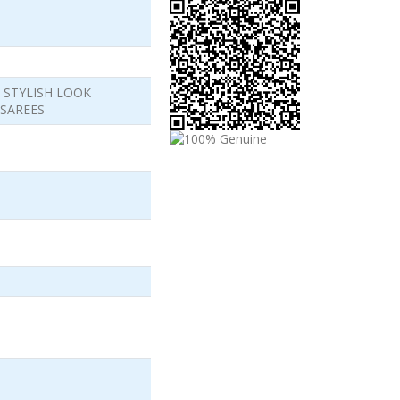
 STYLISH LOOK
SAREES