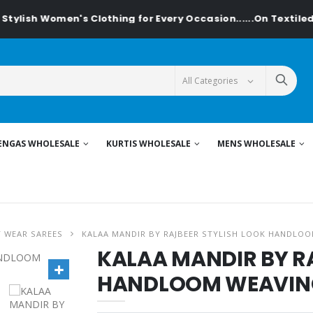
ish Women's Clothing for Every Occasion......On Textiledeal.
ENGAS WHOLESALE
KURTIS WHOLESALE
MENS WHOLESALE
Y WEAR SAREES
KALAA MANDIR BY RAJBEER STYLISH LOOK HANDLOO
KALAA MANDIR BY R
HANDLOOM WEAVING