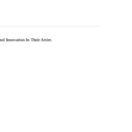
d Innovation In Their Attire.