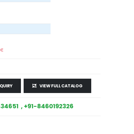
DE
QUIRY
VIEW FULL CATALOG
34651 , +91-8460192326