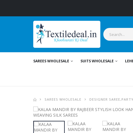
Styl
SAREES WHOLESALE
SUITS WHOLESALE
LEH
SAREES WHOLESALE
DESIGNER SAREE,PART