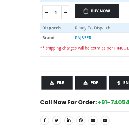
BUY NOW
Dispatch
Ready To Dispatch
Brand
RAJBEER
** shipping charges will be extra as per PINCO
FILE
PDF
EN
Call Now For Order:
+91-74054
SHARE: