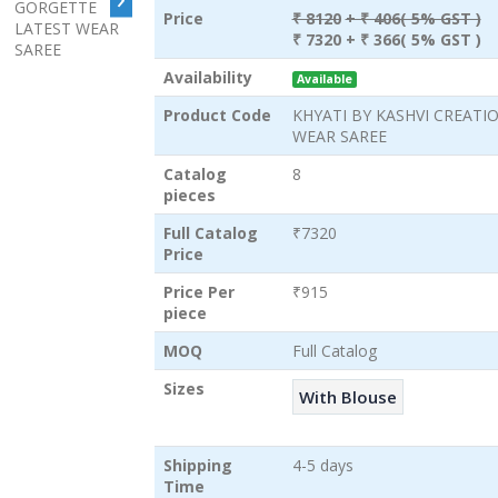
Price
₹ 8120
+ ₹ 406( 5% GST )
₹ 7320
+ ₹ 366( 5% GST )
Availability
Available
Product Code
KHYATI BY KASHVI CREATI
WEAR SAREE
Catalog
8
pieces
Full Catalog
₹7320
Price
Price Per
₹915
piece
MOQ
Full Catalog
Sizes
With Blouse
Shipping
4-5 days
Time