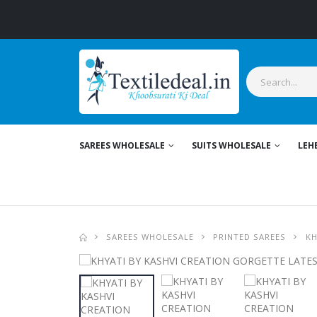
SAREES WHOLESALE
SUITS WHOLESALE
LEH
SAREES WHOLESALE
PRINTED SAREES
KH