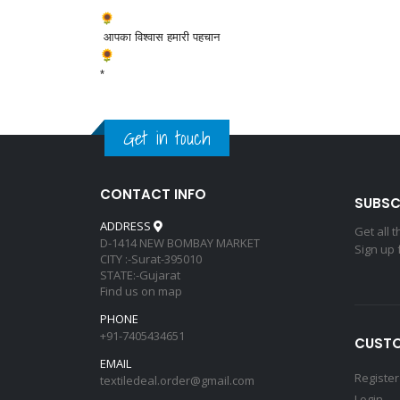
*
आपका विश्वास हमारी पहचान
*
Get in touch
CONTACT INFO
SUBSC
ADDRESS
Get all 
D-1414 NEW BOMBAY MARKET
Sign up 
CITY :-Surat-395010
STATE:-Gujarat
Find us on map
PHONE
+91-7405434651
CUSTO
EMAIL
Register
textiledeal.order@gmail.com
Login