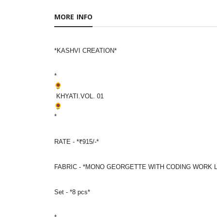
MORE INFO
*KASHVI CREATION*
*
KHYATI.VOL. 01
*
RATE - *₹915/-*
FABRIC - *MONO GEORGETTE WITH CODING WORK 
Set - *8 pcs*