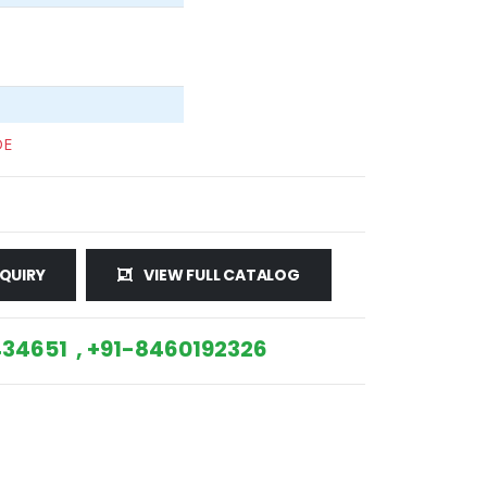
DE
QUIRY
VIEW FULL CATALOG
34651 , +91-8460192326