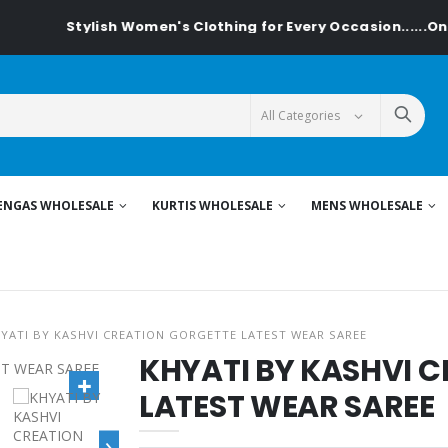
Stylish Women's Clothing for Every Occasion......On Tex
ENGAS WHOLESALE
KURTIS WHOLESALE
MENS WHOLESALE
YATI BY KASHVI CREATION GORGETTE LATEST WEAR SAREE
KHYATI BY KASHVI 
LATEST WEAR SAREE
›