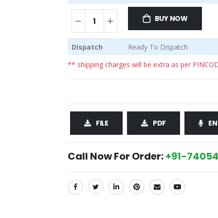
BUY NOW
Dispatch
Ready To Dispatch
** shipping charges will be extra as per PINCO
FILE
PDF
EN
Call Now For Order:
+91-74054
SHARE: