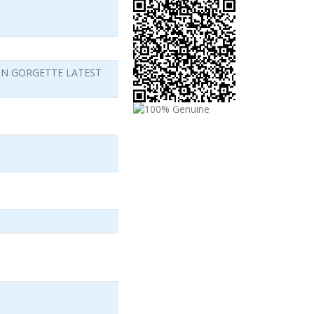
ON GORGETTE LATEST