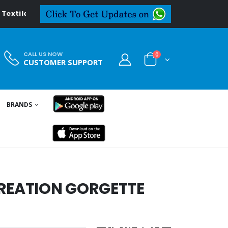
tiledeal.in
CALL US NOW
0
CUSTOMER SUPPORT
BRANDS
CREATION GORGETTE