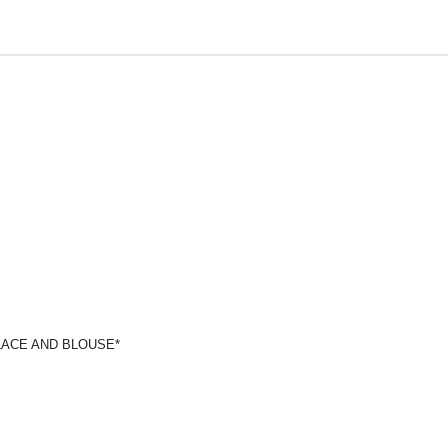
LACE AND BLOUSE*