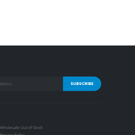
Wholesale Out of Stock
Privacy Policy