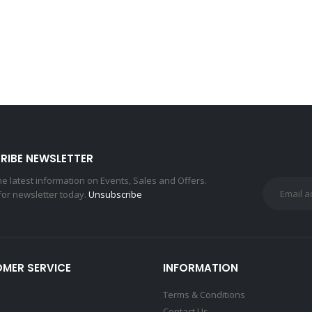
RIBE NEWSLETTER
the latest information on Events, Sales and Offers.
for newsletter today.
Unsubscribe
MER SERVICE
INFORMATION
Terms & Conditions
Contact Us