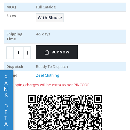
MOQ
Full Catalog
Sizes
With Blouse
Shipping
4-5 days
Time
BUY NOW
Dispatch
Ready To Dispatch
Brand
Zeel Clothing
B
A
** shipping charges will be extra as per PINCODE
N
K
D
E
T
A
I