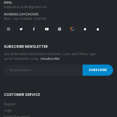
EMAIL
textiledeal.order@gmail.com
WORKING DAYS/HOURS
Mon - Sun / 9:00AM - 8:00 PM
SUBSCRIBE NEWSLETTER
Get all the latest information on Events, Sales and Offers. Sign
up for newsletter today.
Unsubscribe
CUSTOMER SERVICE
Register
Login
Forgot Password