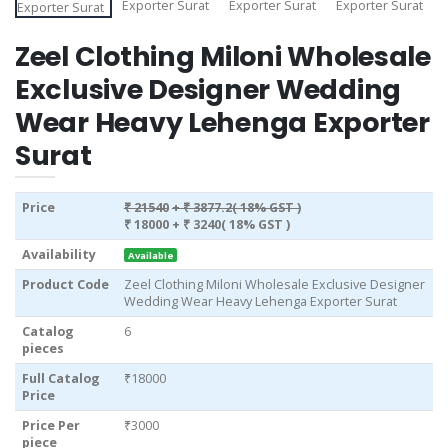
Zeel Clothing Miloni Wholesale
Exclusive Designer Wedding
Wear Heavy Lehenga Exporter
Surat
Price
₹ 21540
+ ₹ 3877.2( 18% GST )
₹ 18000
+ ₹ 3240( 18% GST )
Availability
Available
Product Code
Zeel Clothing Miloni Wholesale Exclusive Designer
Wedding Wear Heavy Lehenga Exporter Surat
Catalog
6
pieces
Full Catalog
₹18000
Price
Price Per
₹3000
piece