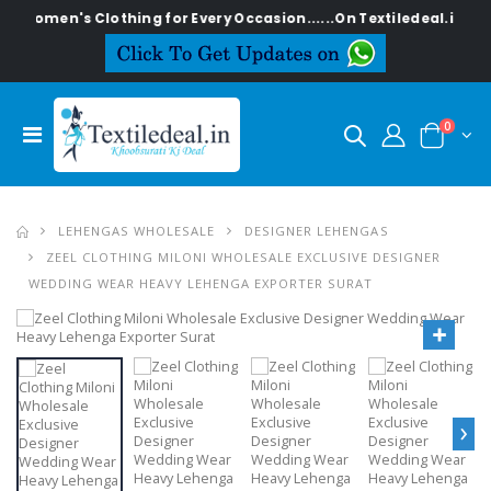
h Women's Clothing for Every Occasion......On Textiledeal.in
0
LEHENGAS WHOLESALE
DESIGNER LEHENGAS
ZEEL CLOTHING MILONI WHOLESALE EXCLUSIVE DESIGNER
WEDDING WEAR HEAVY LEHENGA EXPORTER SURAT
›