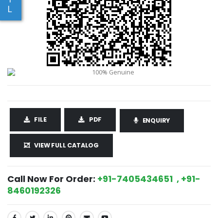
L
FILE
PDF
ENQUIRY
VIEW FULL CATALOG
Call Now For Order:
+91-7405434651 , +91-
8460192326