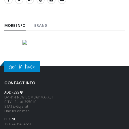
SHARE:
MORE INFO
BRAND
Get in touch
CONTACT INFO
ADDRESS
D-1414 NEW BOMBAY MARKET
CITY :-Surat-395010
STATE:-Gujarat
Find us on map
PHONE
+91-7405434651