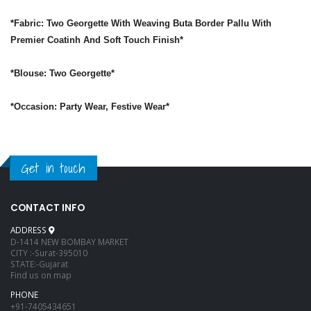
*Fabric: Two Georgette With Weaving Buta Border Pallu With
Premier Coatinh And Soft Touch Finish*
*Blouse: Two Georgette*
*Occasion: Party Wear, Festive Wear*
Get in touch
CONTACT INFO
ADDRESS
D-1414 NEW BOMBAY MARKET
CITY :-Surat-395010
STATE:-Gujarat
Find us on map
PHONE
+91-7405434651