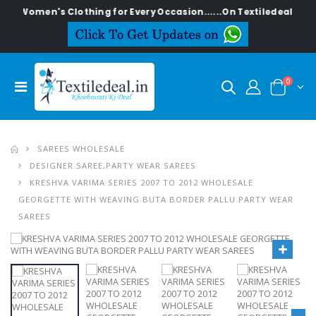
sh Women's Clothing for Every Occasion......On Textiledeal.in
0
SAREES WHOLESALE
DESIGNER SAREE,PARTY WEAR SAREES
KRESHVA VARIMA SERIES 2007 TO 2012 WHOLESALE
GEORGETTE WITH WEAVING BUTA BORDER PALLU PARTY WEAR
SAREES