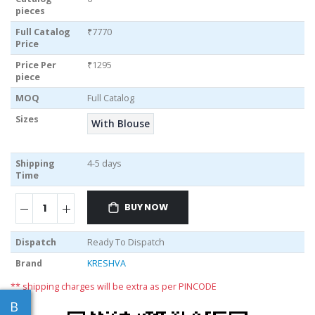
pieces
Full Catalog
₹7770
Price
Price Per
₹1295
piece
MOQ
Full Catalog
Sizes
With Blouse
Shipping
4-5 days
Time
BUY NOW
Dispatch
Ready To Dispatch
Brand
KRESHVA
** shipping charges will be extra as per PINCODE
B