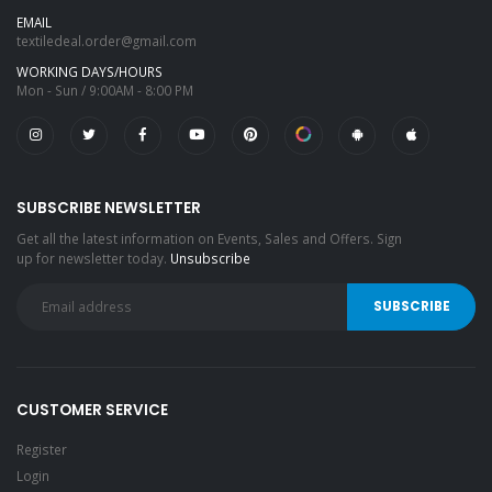
EMAIL
textiledeal.order@gmail.com
WORKING DAYS/HOURS
Mon - Sun / 9:00AM - 8:00 PM
SUBSCRIBE NEWSLETTER
Get all the latest information on Events, Sales and Offers. Sign
up for newsletter today.
Unsubscribe
CUSTOMER SERVICE
Register
Login