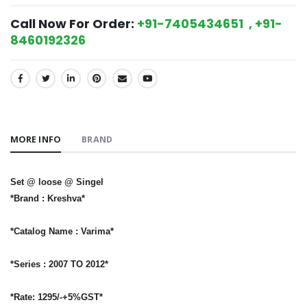
Call Now For Order:
+91-7405434651 , +91-
8460192326
SHARE:
MORE INFO
BRAND
Set @ loose @ Singel
*Brand : Kreshva*
*Catalog Name : Varima*
*Series : 2007 TO 2012*
*Rate: 1295/-+5%GST*