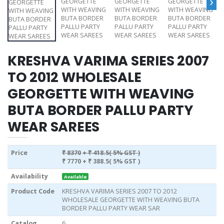
›
KRESHVA VARIMA SERIES 2007
TO 2012 WHOLESALE
GEORGETTE WITH WEAVING
BUTA BORDER PALLU PARTY
WEAR SAREES
Price
₹ 8370
+ ₹ 418.5( 5% GST )
₹ 7770
+ ₹ 388.5( 5% GST )
Availability
Available
Product Code
KRESHVA VARIMA SERIES 2007 TO 2012
WHOLESALE GEORGETTE WITH WEAVING BUTA
BORDER PALLU PARTY WEAR SAR
Catalog
6