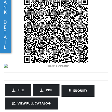
A
N
K
D
E
T
A
I
L
FILE
PDF
ENQUIRY
VIEW FULL CATALOG