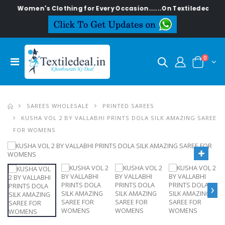
ish Women's Clothing for Every Occasion......On Textiledeal.in
0
SAREES WHOLESALE
PRINTED SAREES
KUSHA VOL 2 BY VALLABHI PRINTS DOLA SILK AMAZING SAREE
FOR WOMENS
›