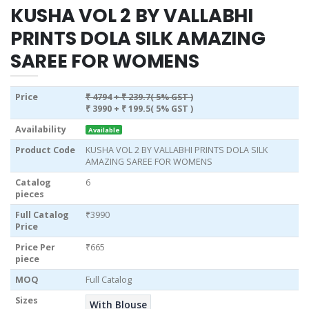
KUSHA VOL 2 BY VALLABHI
PRINTS DOLA SILK AMAZING
SAREE FOR WOMENS
Price
₹ 4794
+ ₹ 239.7( 5% GST )
₹ 3990
+ ₹ 199.5( 5% GST )
Availability
Available
Product Code
KUSHA VOL 2 BY VALLABHI PRINTS DOLA SILK
AMAZING SAREE FOR WOMENS
Catalog
6
pieces
Full Catalog
₹3990
Price
Price Per
₹665
piece
MOQ
Full Catalog
Sizes
With Blouse