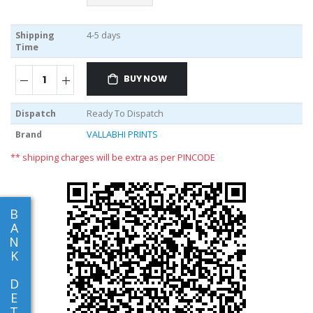
Shipping
4-5 days
Time
BUY NOW
Dispatch
Ready To Dispatch
Brand
VALLABHI PRINTS
** shipping charges will be extra as per PINCODE
B
A
N
K
D
E
T