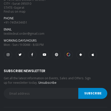
CITY :-Surat-395010
STATE:-Gujarat
Find us on map
PHONE
+91-7405434651
EMAIL
textiledeal.order@gmail.com
WORKING DAYS/HOURS
Mon - Sun / 9:00AM - 8:00 PM
SUBSCRIBE NEWSLETTER
Get all the latest information on Events, Sales and Offers. Sign
up for newsletter today.
Unsubscribe