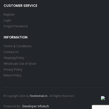
CUSTOMER SERVICE
Register
Login
Forgot Password
INFORMATION
Terms & Conditions
Contact Us
Shipping Policy
Wholesale Out of Stock
Privacy Policy
Return Policy
© Copyright 2026 by
Textiledeal.in
- All Rights Reserved
Powered By :
Developer Infotech