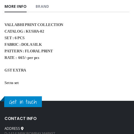
MORE INFO
BRAND
VALLABHI PRINT COLLECTION
CATALOG : KUSHA-02
SET : 6 PCS
FABRIC : DOLA SILK
PATTERN : FLORAL PRINT
RATE : 665/- per pcs
GST EXTRA
Set to set
Get in touch
CONTACT INFO
ADDRESS
D-1414 NEW BOMBAY MARKET