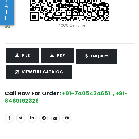
A
I
L
FILE
PDF
ENQUIRY
VIEW FULL CATALOG
Call Now For Order:
+91-7405434651 , +91-
8460192326
SHARE: