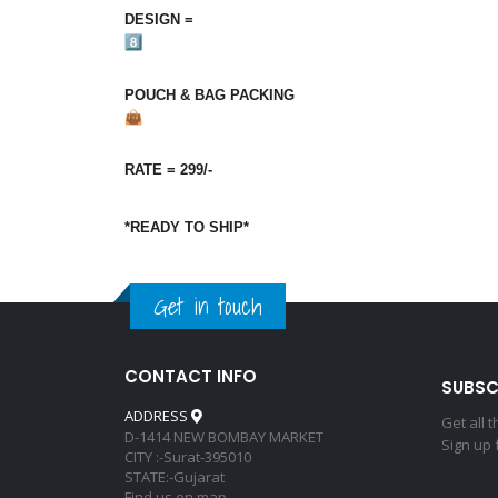
DESIGN‎‎‎ =‎‎‎
POUCH‎‎ &‎‎‎ BAG‎‎‎ PACKING
RATE‎‎‎ =‎‎‎ 299/-
*READY TO SHIP*
Get in touch
CONTACT INFO
SUBSC
ADDRESS
Get all 
D-1414 NEW BOMBAY MARKET
Sign up 
CITY :-Surat-395010
STATE:-Gujarat
Find us on map