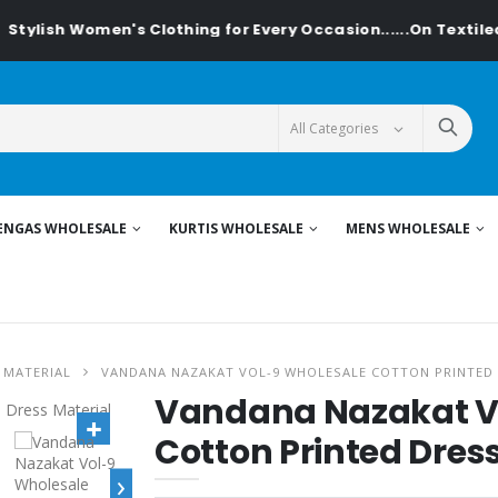
h Women's Clothing for Every Occasion......On Textiledeal.in
ENGAS WHOLESALE
KURTIS WHOLESALE
MENS WHOLESALE
 MATERIAL
VANDANA NAZAKAT VOL-9 WHOLESALE COTTON PRINTED 
Vandana Nazakat V
Cotton Printed Dres
›