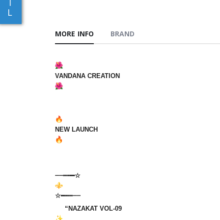
I
L
MORE INFO
BRAND
VANDANA‎‎‎‎‎ CREATION
‎‎ ‎ ‎‎‎ ‎‎‎‎ ‎‎
NEW‎ LAUNCH
‎‎
┈┈┉┅━☆
☆━┅┉┈┈‎‎‎‎‎ ‎‎ ‎ ‎ ‎ ‎
“NAZAKAT VOL-09