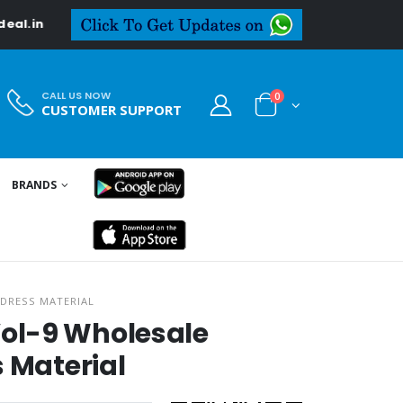
CALL US NOW
0
CUSTOMER SUPPORT
BRANDS
DRESS MATERIAL
ol-9 Wholesale
s Material