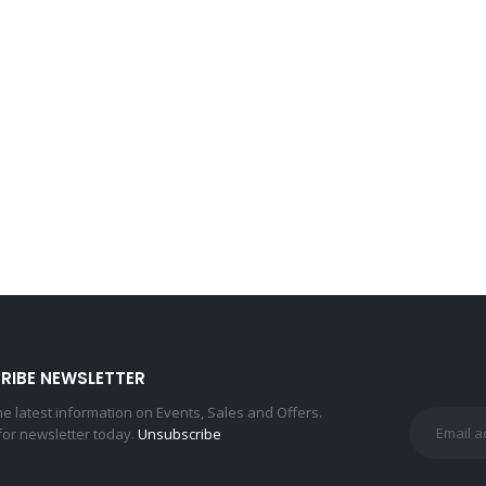
RIBE NEWSLETTER
the latest information on Events, Sales and Offers.
for newsletter today.
Unsubscribe