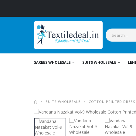
Stylis
SAREES WHOLESALE
SUITS WHOLESALE
LEH
SUITS WHOLESALE
COTTON PRINTED DRESS