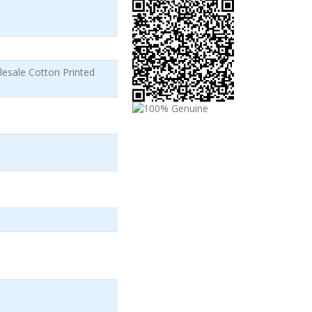
esale Cotton Printed