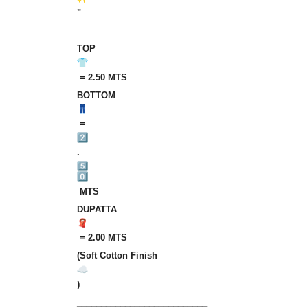
"
TOP
‎‎ = 2.50 MTS
BOTTOM
‎‎ =‎‎‎
.
‎‎ MTS
DUPATTA
‎‎ =‎‎‎ 2.00‎‎‎ MTS
(Soft‎ Cotton‎ Finish
)
___________________________