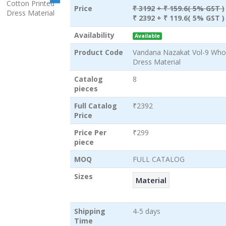
Price
₹ 3192
+ ₹ 159.6( 5% GST )
₹ 2392
+ ₹ 119.6( 5% GST )
Availability
Available
Product Code
Vandana Nazakat Vol-9 Whol
Dress Material
Catalog
8
pieces
Full Catalog
₹2392
Price
Price Per
₹299
piece
MOQ
FULL CATALOG
Sizes
Material
Shipping
4-5 days
Time