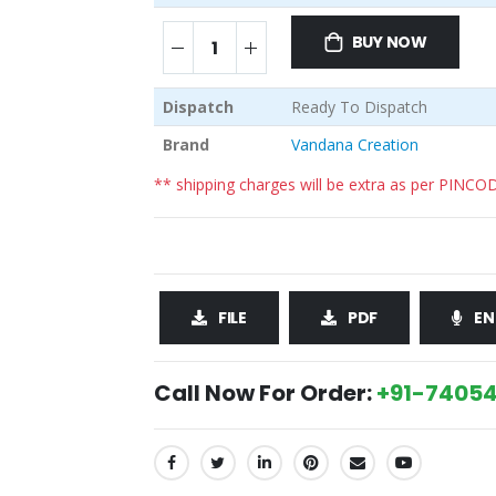
BUY NOW
Dispatch
Ready To Dispatch
Brand
Vandana Creation
** shipping charges will be extra as per PINCO
FILE
PDF
EN
Call Now For Order:
+91-74054
SHARE: