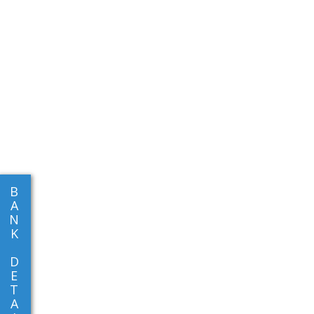
B
A
N
K
D
E
T
A