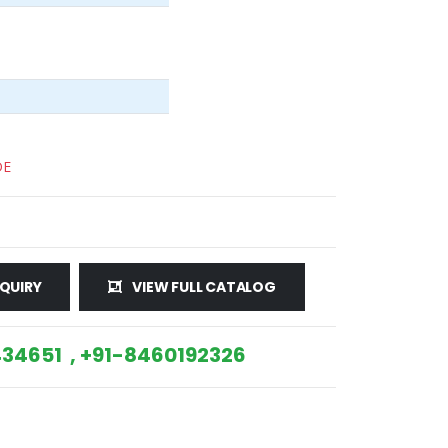
DE
QUIRY
VIEW FULL CATALOG
34651 , +91-8460192326