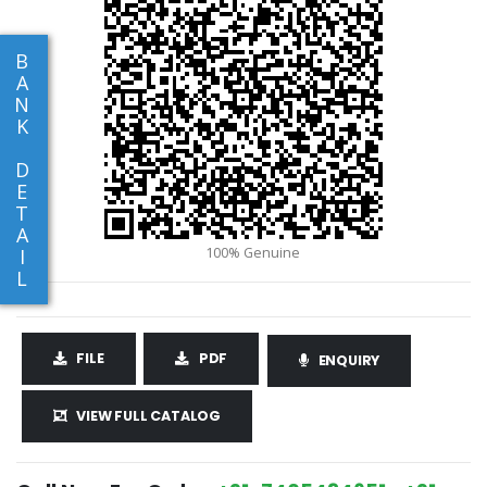
B
A
N
K
D
E
T
A
I
L
FILE
PDF
ENQUIRY
VIEW FULL CATALOG