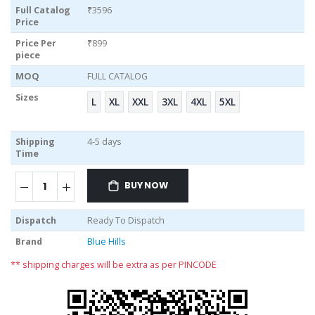
Full Catalog
₹3596
Price
Price Per
₹899
piece
MOQ
FULL CATALOG
Sizes
L
XL
XXL
3XL
4XL
5XL
Shipping
4-5 days
Time
BUY NOW
Dispatch
Ready To Dispatch
Brand
Blue Hills
** shipping charges will be extra as per PINCODE