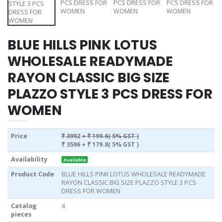
BLUE HILLS PINK LOTUS
WHOLESALE READYMADE
RAYON CLASSIC BIG SIZE
PLAZZO STYLE 3 PCS DRESS FOR
WOMEN
Price
₹ 3992
+ ₹ 199.6( 5% GST )
₹ 3596
+ ₹ 179.8( 5% GST )
Availability
Available
Product Code
BLUE HILLS PINK LOTUS WHOLESALE READYMADE
RAYON CLASSIC BIG SIZE PLAZZO STYLE 3 PCS
DRESS FOR WOMEN
Catalog
4
pieces