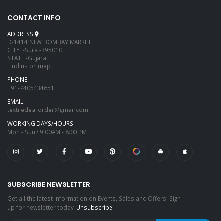
CONTACT INFO
ADDRESS
D-1414 NEW BOMBAY MARKET
CITY :-Surat-395010
STATE:-Gujarat
Find us on map
PHONE
+91-7405434651
EMAIL
textiledeal.order@gmail.com
WORKING DAYS/HOURS
Mon - Sun / 9:00AM - 8:00 PM
SUBSCRIBE NEWSLETTER
Get all the latest information on Events, Sales and Offers. Sign
up for newsletter today.
Unsubscribe