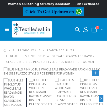
men's Clothing for Every Occasion......On Textiledeal.in
0
SUITS WHOLESALE
READYMADE SUITS
BLUE HILLS PINK LOTUS WHOLESALE READYMADE RAYON
CLASSIC BIG SIZE PLAZZO STYLE 3 PCS DRESS FOR WOMEN
›