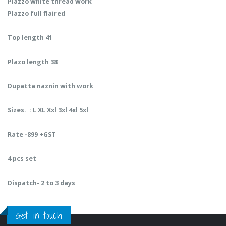
Plazzo white thread work
Plazzo full flaired
Top length 41
Plazo length 38
Dupatta naznin with work
Sizes. : L XL Xxl 3xl 4xl 5xl
Rate -899 +GST
4 pcs set
Dispatch- 2 to 3 days
Get in touch