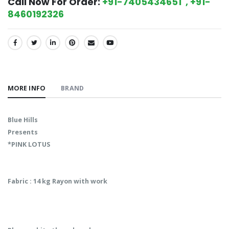
Call Now For Order:
+91-7405434651 , +91-
8460192326
SHARE:
MORE INFO
BRAND
Blue Hills
Presents
*PINK LOTUS
Fabric : 14 kg Rayon with work