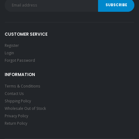
CUSTOMER SERVICE
Register
Login
Forgot Password
INFORMATION
Terms & Conditions
Contact Us
Shipping Policy
Wholesale Out of Stock
Privacy Policy
Return Policy