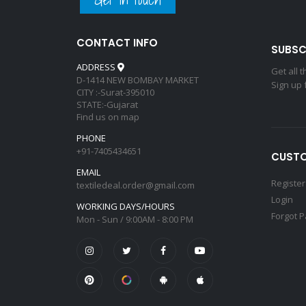
CONTACT INFO
SUBSC
ADDRESS
Get all 
D-1414 NEW BOMBAY MARKET
Sign up 
CITY :-Surat-395010
STATE:-Gujarat
Find us on map
PHONE
+91-7405434651
CUSTO
EMAIL
Register
textiledeal.order@gmail.com
Login
WORKING DAYS/HOURS
Forgot 
Mon - Sun / 9:00AM - 8:00 PM