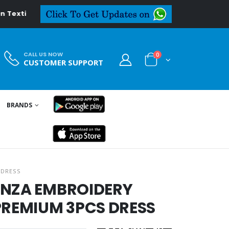
eal.in
CALL US NOW
0
CUSTOMER SUPPORT
BRANDS
 DRESS
ANZA EMBROIDERY
REMIUM 3PCS DRESS