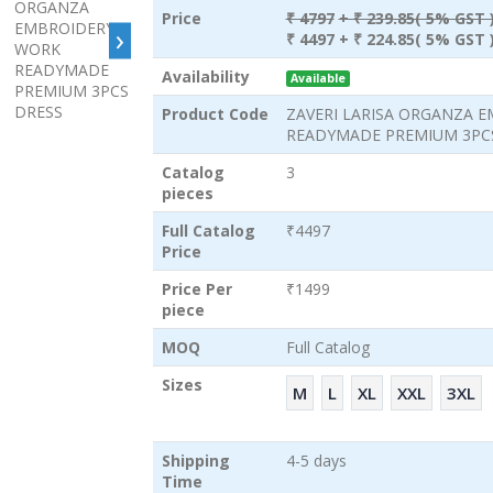
Price
₹ 4797
+ ₹ 239.85( 5% GST 
›
₹ 4497
+ ₹ 224.85( 5% GST 
Availability
Available
Product Code
ZAVERI LARISA ORGANZA 
READYMADE PREMIUM 3PC
Catalog
3
pieces
Full Catalog
₹4497
Price
Price Per
₹1499
piece
MOQ
Full Catalog
Sizes
M
L
XL
XXL
3XL
Shipping
4-5 days
Time