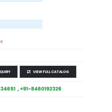
DE
QUIRY
VIEW FULL CATALOG
34651 , +91-8460192326