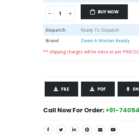
BUY NOW
Dispatch
Ready To Dispatch
Brand
Zaveri A Woman Beauty
** shipping charges will be extra as per PINCO
FILE
PDF
EN
Call Now For Order:
+91-74054
SHARE: