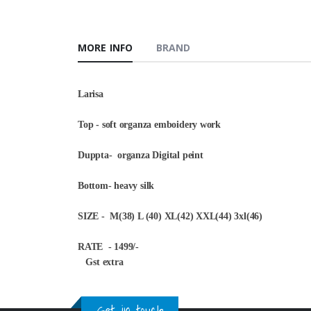
MORE INFO
BRAND
Larisa
Top - soft organza emboidery work
Duppta- organza Digital peint
Bottom- heavy silk
SIZE - M(38) L (40) XL(42) XXL(44) 3xl(46)
RATE - 1499/-
Gst extra
Get in touch