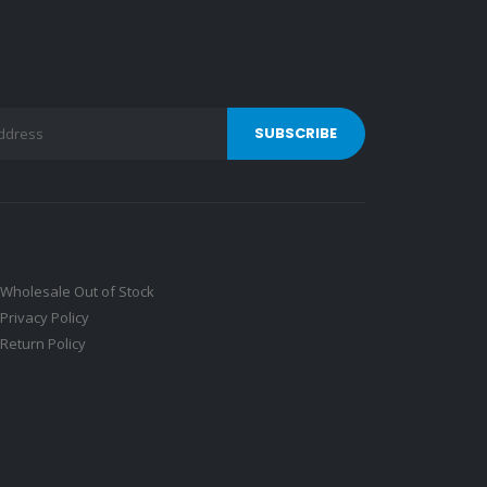
Wholesale Out of Stock
Privacy Policy
Return Policy