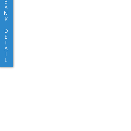
B
A
N
K
D
E
T
A
I
L