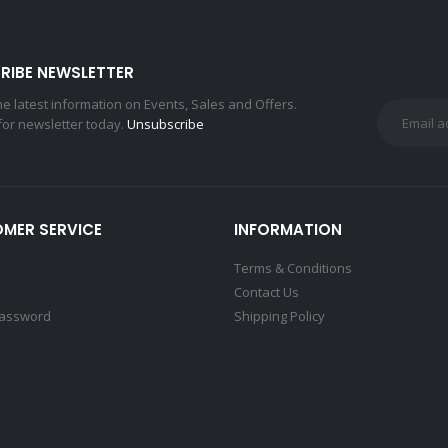
RIBE NEWSLETTER
the latest information on Events, Sales and Offers.
for newsletter today.
Unsubscribe
MER SERVICE
INFORMATION
Terms & Conditions
Contact Us
Password
Shipping Policy