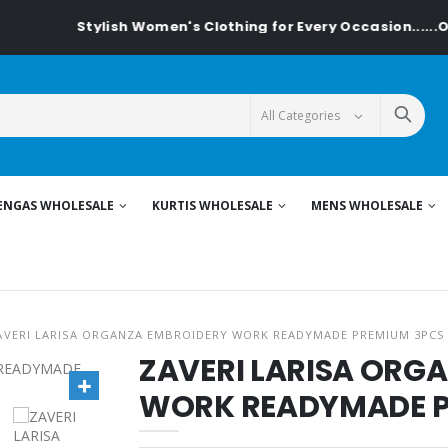
Stylish Women's Clothing for Every Occasion......On Textiled
ENGAS WHOLESALE
KURTIS WHOLESALE
MENS WHOLESALE
AVERI LARISA ORGANZA EMBROIDERY WORK READYMADE PREMIUM 3PCS
ZAVERI LARISA ORG
WORK READYMADE P