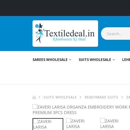
SAREES WHOLESALE
SUITS WHOLESALE
LEH
SUITS WHOLESALE
READYMADE SUITS
Z