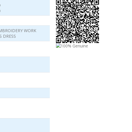
)
)
EMBROIDERY WORK
S DRESS