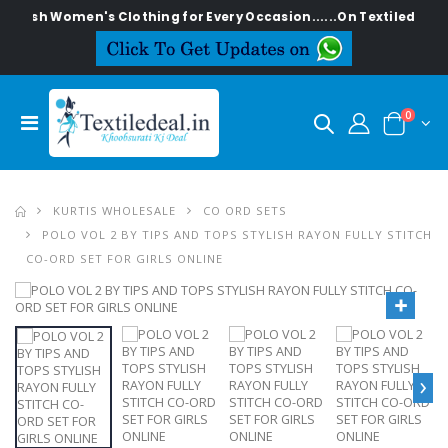
ylish Women's Clothing for Every Occasion......On Textiledeal.in
0
KURTIS WHOLESALE
CO ORD SETS
POLO VOL 2 BY TIPS AND TOPS STYLISH RAYON FULLY STITCH
CO-ORD SET FOR GIRLS ONLINE
›