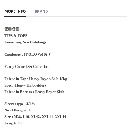
MORE INFO
BRAND
👏🏻👏🏻
TIPS & TOPS
Launching New Catalouge
Catalouge : 💃 POLO Vol 02 💃
Fancy Co-ord Set Collection
Fabric in Top : Heavy Reyon Slub 18kg
Spec. : Heavy Embroidery
Fabric in Bottom : Heavy Reyon Slub
Sleeves type : 3/4th
No.of Designs : 6
Size : M38, L40, XL42, XXL44, 3XL46
Length : 32"