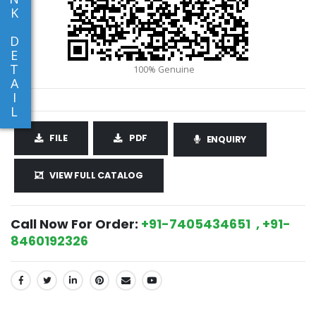
K
D
E
T
A
I
L
FILE
PDF
ENQUIRY
VIEW FULL CATALOG
Call Now For Order:
+91-7405434651 , +91-
8460192326
SHARE: