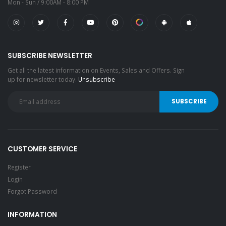
Mon - Sun / 9:00AM - 8:00 PM
SUBSCRIBE NEWSLETTER
Get all the latest information on Events, Sales and Offers. Sign
up for newsletter today.
Unsubscribe
CUSTOMER SERVICE
Register
Login
Forgot Password
INFORMATION