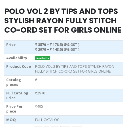
POLO VOL 2 BY TIPS AND TOPS
STYLISH RAYON FULLY STITCH
CO-ORD SET FOR GIRLS ONLINE
Price
₹ 3570
+ ₹ 178.5( 5% GST )
₹ 2970
+ ₹ 148.5( 5% GST )
Availability
Available
Product Code
POLO VOL 2 BY TIPS AND TOPS STYLISH RAYON
FULLY STITCH CO-ORD SET FOR GIRLS ONLINE
Catalog
6
pieces
Full Catalog
₹2970
Price
Price Per
₹495
piece
MOQ
FULL CATALOG