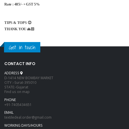
Rate : 485/- + GST 5%
TIPS & TOPS 😊
THANK YOU 🙏🏻
Get in touch
CONTACT INFO
ADDRESS
D-1414 NEW BOMBAY MARKET
CITY :-Surat-395010
STATE:-Gujarat
Find us on map
PHONE
+91-7405434651
EMAIL
textiledeal.order@gmail.com
WORKING DAYS/HOURS