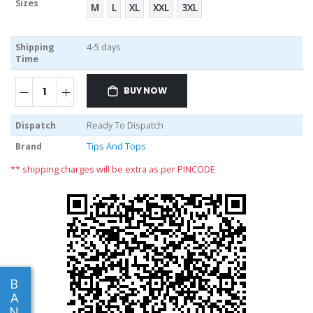
Sizes
M
L
XL
XXL
3XL
Shipping
4-5 days
Time
BUY NOW
Dispatch
Ready To Dispatch
Brand
Tips And Tops
** shipping charges will be extra as per PINCODE
B
A
N