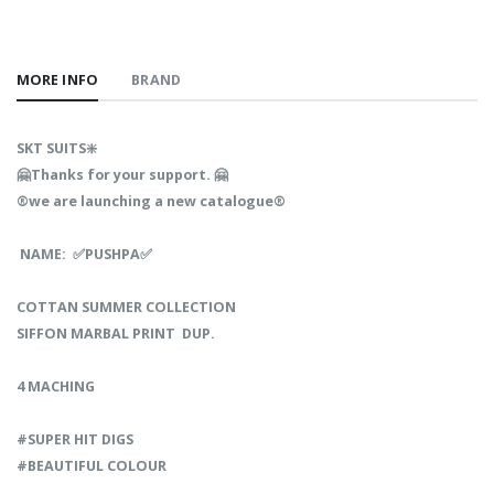
MORE INFO
BRAND
SKT SUITS❇️
🤗Thanks for your support. 🤗
®️we are launching a new catalogue®️
NAME: ✅PUSHPA✅
COTTAN SUMMER COLLECTION
SIFFON MARBAL PRINT DUP.
4 MACHING
#SUPER HIT DIGS
#BEAUTIFUL COLOUR