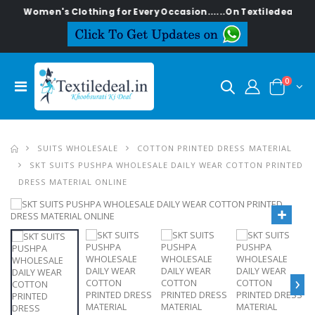
men's Clothing for Every Occasion......On Textiledeal.in
0
SUITS WHOLESALE
COTTON PRINTED DRESS MATERIAL
SKT SUITS PUSHPA WHOLESALE DAILY WEAR COTTON PRINTED
DRESS MATERIAL ONLINE
›