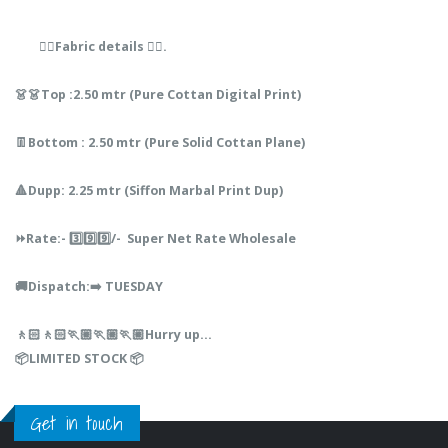
👇🏻Fabric details 👇🏻.
👗👗Top :2.50 mtr (Pure Cottan Digital Print)
👖Bottom : 2.50 mtr (Pure Solid Cottan Plane)
🔺Dupp: 2.25 mtr (Siffon Marbal Print Dup)
⏩Rate:- 3️⃣9️⃣9️⃣/- Super Net Rate Wholesale
🚚Dispatch:➡️ TUESDAY
🚶🏻🚶🏻🏃🏼🏃🏼🏃🏼Hurry up...
📦LIMITED STOCK 📦
Get in touch