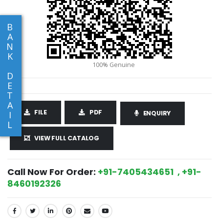
B
A
N
K
D
E
T
A
FILE
PDF
I
ENQUIRY
L
VIEW FULL CATALOG
Call Now For Order:
+91-7405434651 , +91-
8460192326
SHARE: