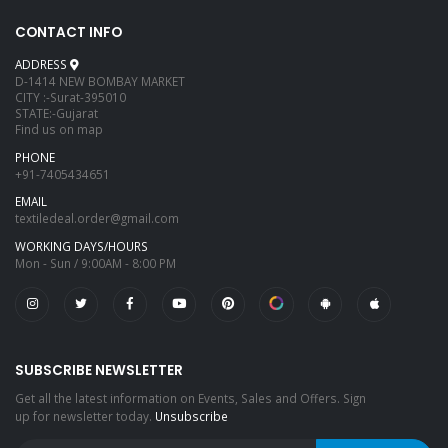
CONTACT INFO
ADDRESS
D-1414 NEW BOMBAY MARKET
CITY :-Surat-395010
STATE:-Gujarat
Find us on map
PHONE
+91-7405434651
EMAIL
textiledeal.order@gmail.com
WORKING DAYS/HOURS
Mon - Sun / 9:00AM - 8:00 PM
SUBSCRIBE NEWSLETTER
Get all the latest information on Events, Sales and Offers. Sign
up for newsletter today.
Unsubscribe