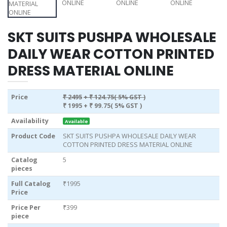
SKT SUITS PUSHPA WHOLESALE
DAILY WEAR COTTON PRINTED
DRESS MATERIAL ONLINE
Price
₹ 2495
+ ₹ 124.75( 5% GST )
₹ 1995
+ ₹ 99.75( 5% GST )
Availability
Available
Product Code
SKT SUITS PUSHPA WHOLESALE DAILY WEAR
COTTON PRINTED DRESS MATERIAL ONLINE
Catalog
5
pieces
Full Catalog
₹1995
Price
Price Per
₹399
piece