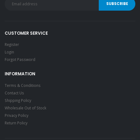
CUSTOMER SERVICE
Register
Login
Forgot Password
INFORMATION
Terms & Conditions
Contact Us
Shipping Policy
Wholesale Out of Stock
Privacy Policy
Return Policy