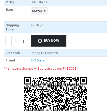
MOQ
Full Catalog
Sizes
Material
Shipping
4-5 days
Time
BUY NOW
Dispatch
Ready To Dispatch
Brand
SKT Suits
** shipping charges will be extra as per PINCODE