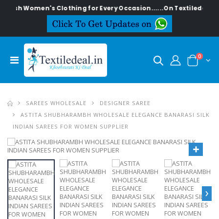
ylish Women's Clothing for Every Occasion......On Textiledeal.in
0
SAREES WHOLESALE
DESIGNER SAREE
ASTITA SHUBHARAMBH WHOLESALE ELEGANCE BANARASI SILK
INDIAN SAREES FOR WOMEN SUPPLIER
›