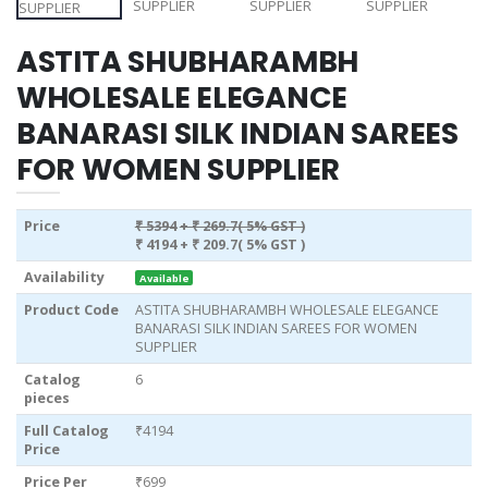
ASTITA SHUBHARAMBH
WHOLESALE ELEGANCE
BANARASI SILK INDIAN SAREES
FOR WOMEN SUPPLIER
Price
₹ 5394
+ ₹ 269.7( 5% GST )
₹ 4194
+ ₹ 209.7( 5% GST )
Availability
Available
Product Code
ASTITA SHUBHARAMBH WHOLESALE ELEGANCE
BANARASI SILK INDIAN SAREES FOR WOMEN
SUPPLIER
Catalog
6
pieces
Full Catalog
₹4194
Price
Price Per
₹699