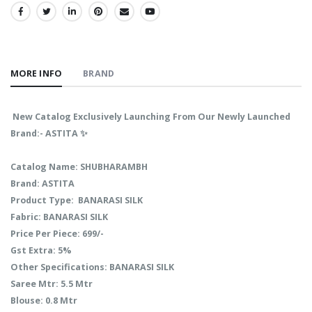
SHARE:
MORE INFO
BRAND
New Catalog Exclusively Launching From Our Newly Launched
Brand:- ASTITA ✨
Catalog Name: SHUBHARAMBH
Brand: ASTITA
Product Type: BANARASI SILK
Fabric: BANARASI SILK
Price Per Piece: 699/-
Gst Extra: 5%
Other Specifications: BANARASI SILK
Saree Mtr: 5.5 Mtr
Blouse: 0.8 Mtr