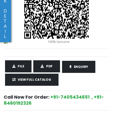
K
D
E
T
A
I
L
FILE
PDF
ENQUIRY
VIEW FULL CATALOG
Call Now For Order:
+91-7405434651 , +91-
8460192326