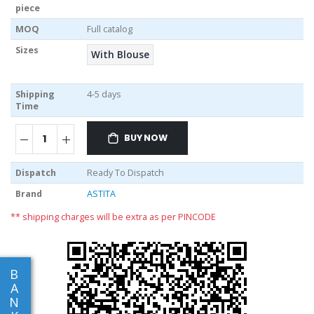
piece
MOQ
Full catalog
Sizes
With Blouse
Shipping
4-5 days
Time
BUY NOW
Dispatch
Ready To Dispatch
Brand
ASTITA
** shipping charges will be extra as per PINCODE
B
A
N