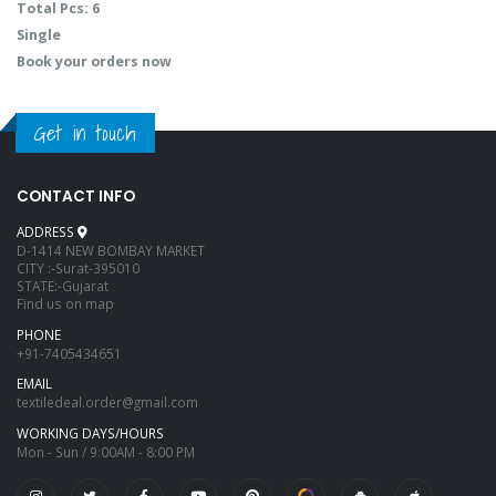
Total Pcs: 6
Single
Book your orders now
Get in touch
CONTACT INFO
ADDRESS
D-1414 NEW BOMBAY MARKET
CITY :-Surat-395010
STATE:-Gujarat
Find us on map
PHONE
+91-7405434651
EMAIL
textiledeal.order@gmail.com
WORKING DAYS/HOURS
Mon - Sun / 9:00AM - 8:00 PM