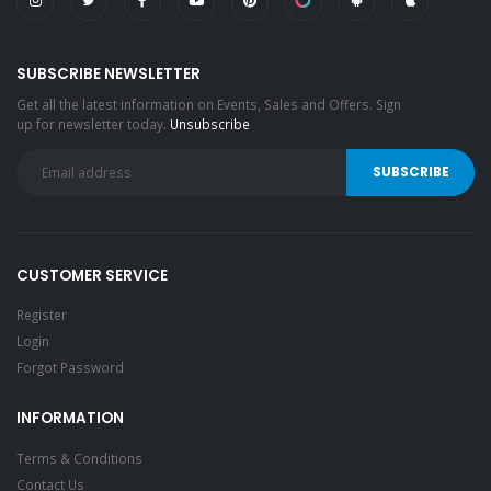
SUBSCRIBE NEWSLETTER
Get all the latest information on Events, Sales and Offers. Sign
up for newsletter today.
Unsubscribe
CUSTOMER SERVICE
Register
Login
Forgot Password
INFORMATION
Terms & Conditions
Contact Us