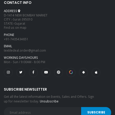
CONTACT INFO
ADDRESS
D-1414 NEW BOMBAY MARKET
CITY :-Surat-395010
STATE:-Gujarat
Find us on map
PHONE
+91-7405434651
EMAIL
textiledeal.order@gmail.com
WORKING DAYS/HOURS
Mon - Sun / 9:00AM - 8:00 PM
SUBSCRIBE NEWSLETTER
Get all the latest information on Events, Sales and Offers. Sign
up for newsletter today.
Unsubscribe