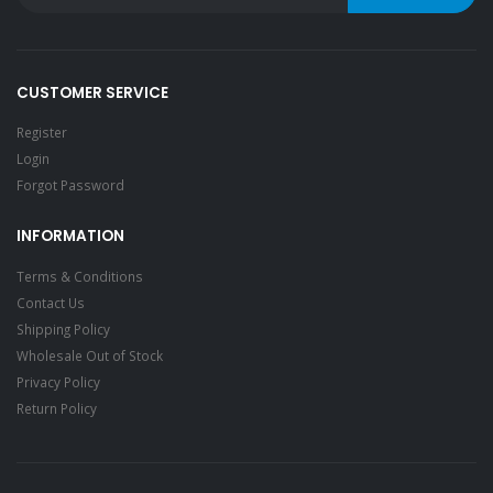
CUSTOMER SERVICE
Register
Login
Forgot Password
INFORMATION
Terms & Conditions
Contact Us
Shipping Policy
Wholesale Out of Stock
Privacy Policy
Return Policy