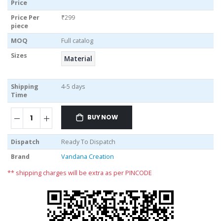
Price
Price Per
₹299
piece
MOQ
Full catalog
Sizes
Material
Shipping
4-5 days
Time
BUY NOW
Dispatch
Ready To Dispatch
Brand
Vandana Creation
** shipping charges will be extra as per PINCODE