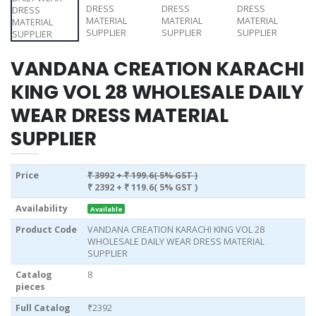
VANDANA CREATION KARACHI
KING VOL 28 WHOLESALE DAILY
WEAR DRESS MATERIAL
SUPPLIER
Price
₹ 3992
+ ₹ 199.6( 5% GST )
₹ 2392
+ ₹ 119.6( 5% GST )
Availability
Available
Product Code
VANDANA CREATION KARACHI KING VOL 28
WHOLESALE DAILY WEAR DRESS MATERIAL
SUPPLIER
Catalog
8
pieces
Full Catalog
₹2392