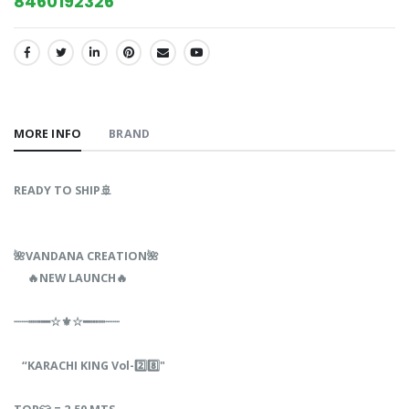
8460192326
SHARE:
MORE INFO
BRAND
READY TO SHIP🚢
🌺VANDANA‎‎‎‎ CREATION🌺‎ ‎ ‎‎‎ ‎‎‎‎‎ ‎‎
‎ ‎ 🔥NEW‎‎ LAUNCH🔥
┈┈┉┅━☆⚜☆━┅┉┈┈
“KARACHI‎ KING‎ Vol-2️⃣8️⃣"