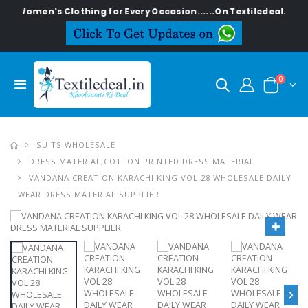
n's Clothing for Every Occasion......On Textiledeal.in
0
SUITS WHOLESALE
DRESS MATERIAL,COTTON PRINTED DRESS MATERIAL
VANDANA CREATION KARACHI KING VOL 28 WHOLESALE DAILY
WEAR DRESS MATERIAL SUPPLIER
›