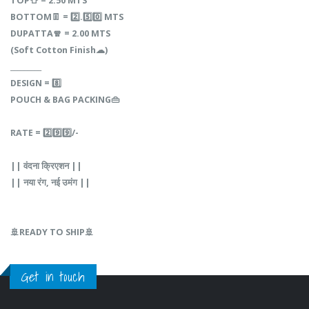
TOP👕‎ =‎ 2.50 MTS
BOTTOM👖‎ =‎‎‎ 2️⃣.5️⃣0️⃣‎ MTS
DUPATTA🧣‎‎ =‎‎‎ 2.00‎‎‎ MTS
(Soft‎‎ Cotton‎‎ Finish☁)
_________
DESIGN‎‎‎ =‎‎ 8️⃣
POUCH‎‎ &‎‎‎ BAG‎‎‎ PACKING👜
RATE‎‎ =‎‎ 2️⃣9️⃣9️⃣/-
||‎‎‎‎ वंदना‎‎ क्रिएशन‎ ||
||‎‎ नया‎‎‎ रंग,‎‎‎ नई‎‎ उमंग‎ ||‎‎‎
🚢READY TO SHIP🚢
Get in touch