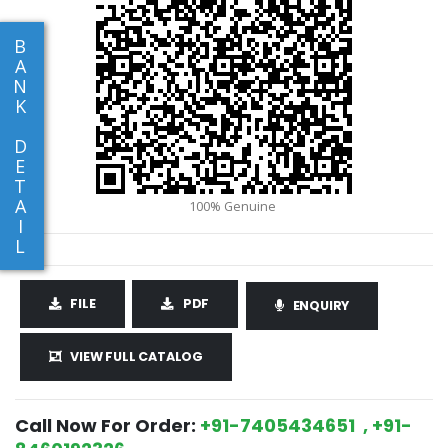
B
A
N
K
D
E
T
A
I
L
FILE
PDF
ENQUIRY
VIEW FULL CATALOG
Call Now For Order:
+91-7405434651 , +91-