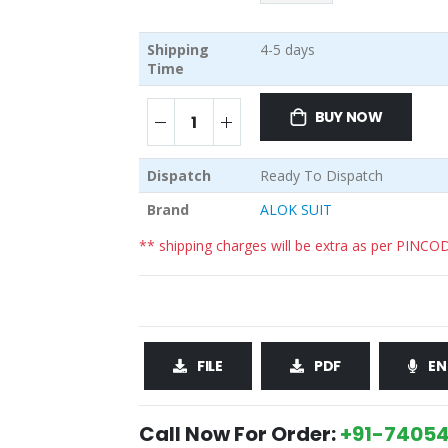
Shipping
4-5 days
Time
BUY NOW
Dispatch
Ready To Dispatch
Brand
ALOK SUIT
** shipping charges will be extra as per PINCO
FILE
PDF
EN
Call Now For Order:
+91-74054