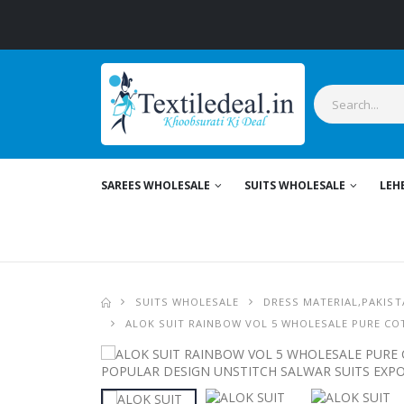
SAREES WHOLESALE
SUITS WHOLESALE
LEH
SUITS WHOLESALE
DRESS MATERIAL,PAKIST
ALOK SUIT RAINBOW VOL 5 WHOLESALE PURE CO