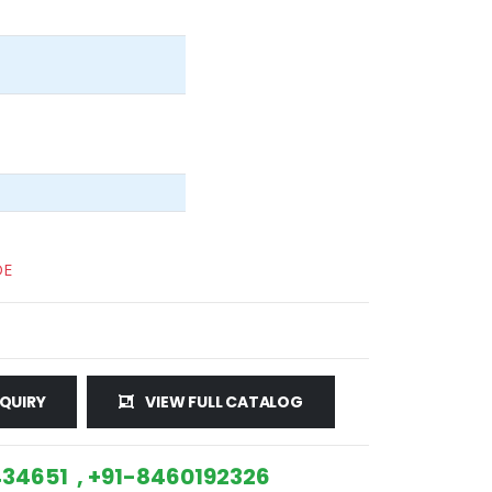
DE
QUIRY
VIEW FULL CATALOG
34651 , +91-8460192326