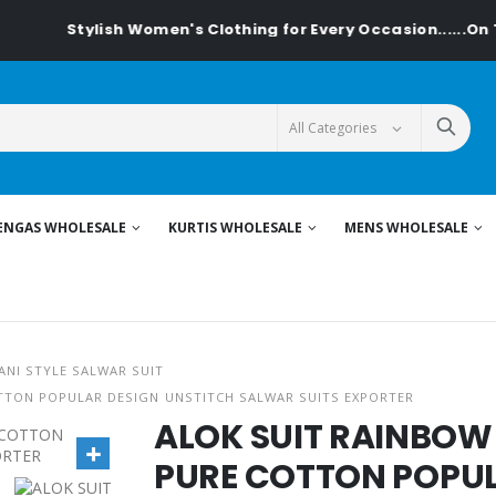
Stylish Women's Clothing for Every Occasion......On Texti
ENGAS WHOLESALE
KURTIS WHOLESALE
MENS WHOLESALE
ANI STYLE SALWAR SUIT
TTON POPULAR DESIGN UNSTITCH SALWAR SUITS EXPORTER
ALOK SUIT RAINBOW
PURE COTTON POPUL