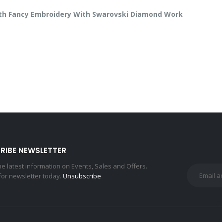
With Fancy Embroidery With Swarovski Diamond Work
RIBE NEWSLETTER
the latest information on Events, Sales and Offers.
for newsletter today.
Unsubscribe