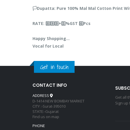
🏳️Dupatta: Pure 100% Mal Mal Cotton Print 
RATE: 8️⃣9️⃣9️⃣+5️⃣%GST 6️⃣Pcs
Happy Shopping…
Vocal for Local
Get in touch
CONTACT INFO
SUBSC
ADDRESS
Get all 
D-1414 NEW BOMBAY MARKET
Sign up 
CITY :-Surat-395010
STATE:-Gujarat
Find us on map
PHONE