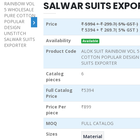
SALWAR SUITS EXPO
›
Price
₹ 5994
+ ₹ 299.7( 5% GST )
₹ 5394
+ ₹ 269.7( 5% GST )
Availability
Available
Product Code
ALOK SUIT RAINBOW VOL 
COTTON POPULAR DESIGN
SUITS EXPORTER
Catalog
6
pieces
Full Catalog
₹5394
Price
Price Per
₹899
piece
MOQ
FULL CATALOG
Sizes
Material