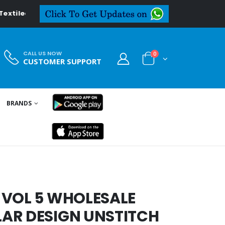
ledeal.in
CALL US NOW
0
CUSTOMER SUPPORT
BRANDS
 VOL 5 WHOLESALE
AR DESIGN UNSTITCH