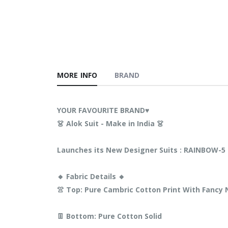
MORE INFO
BRAND
YOUR FAVOURITE BRAND♥️
👗 Alok Suit - Make in India 👗
Launches its New Designer Suits : RAINBOW-5
🔸 Fabric Details 🔸
👚 Top: Pure Cambric Cotton Print With Fanc
👖 Bottom: Pure Cotton Solid