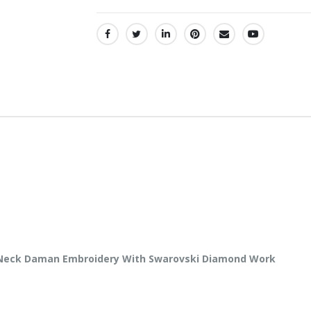
SHARE:
y Neck Daman Embroidery With Swarovski Diamond Work