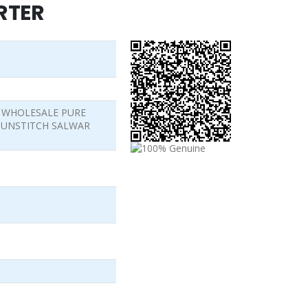
RTER
5 WHOLESALE PURE
 UNSTITCH SALWAR