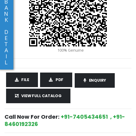
B
A
N
K
D
E
T
A
I
L
FILE
PDF
ENQUIRY
VIEW FULL CATALOG
Call Now For Order:
+91-7405434651 , +91-
8460192326