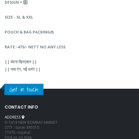
DESIGN‎‎ =‎‎ 8️⃣
SIZE - XL & XXL
POUCH‎‎ &‎‎‎ BAG‎‎ PACKING👜
RATE‎‎:-475/- NETT NO ANY LESS
||‎‎‎ वंदना‎ क्रिएशन‎ ||
||‎‎ नया‎‎ रंग,‎‎ नई‎ उमंग‎ ||‎‎
Get in touch
CONTACT INFO
ADDRESS
D-1414 NEW BOMBAY MARKET
CITY :-Surat-395010
STATE:-Gujarat
Find us on map