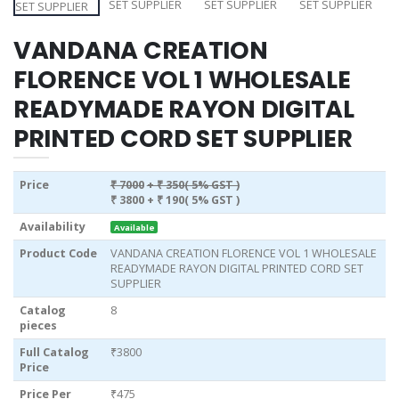
VANDANA CREATION
FLORENCE VOL 1 WHOLESALE
READYMADE RAYON DIGITAL
PRINTED CORD SET SUPPLIER
Price
₹ 7000
+ ₹ 350( 5% GST )
₹ 3800
+ ₹ 190( 5% GST )
Availability
Available
Product Code
VANDANA CREATION FLORENCE VOL 1 WHOLESALE
READYMADE RAYON DIGITAL PRINTED CORD SET
SUPPLIER
Catalog
8
pieces
Full Catalog
₹3800
Price
Price Per
₹475