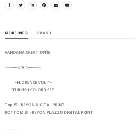
SHARE:
MORE INFO
BRAND
VANDANA‎‎‎‎ CREATION🌺‎ ‎ ‎‎ ‎‎‎‎ ‎
┈┈┉┅━☆⚜☆━┅┉┈┈‎‎‎‎
‎‎ ‎
•FLORENCE VOL-1•
“TURKISH CO-ORD SET
Top 👚 - REYON DIGITAL PRINT
BOTTOM 👖 - REYON PLAZZO DIGITAL PRINT
_________