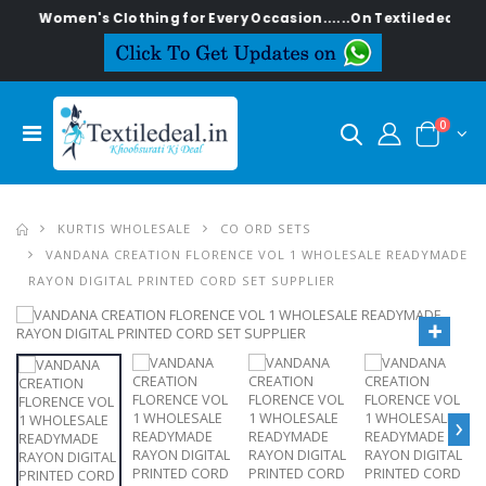
ish Women's Clothing for Every Occasion......On Textiledeal.in
0
KURTIS WHOLESALE
CO ORD SETS
VANDANA CREATION FLORENCE VOL 1 WHOLESALE READYMADE
RAYON DIGITAL PRINTED CORD SET SUPPLIER
›