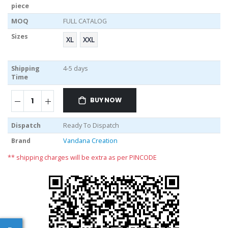
piece
MOQ
FULL CATALOG
Sizes
XL
XXL
Shipping
4-5 days
Time
BUY NOW
Dispatch
Ready To Dispatch
Brand
Vandana Creation
** shipping charges will be extra as per PINCODE