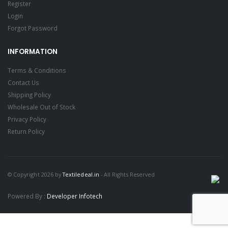
Register
Login
Forgot Password
INFORMATION
Terms & Conditions
Contact Us
Shipping Policy
Wholesale Out of Stock
Privacy Policy
Return Policy
© Copyright 2026 by
Textiledeal.in
- All Rights Reserved
Powered By :
Developer Infotech