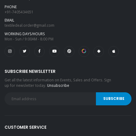
PHONE
+91-7405434651
EMAIL
textiledeal.order@gmail.com
WORKING DAYS/HOURS
Mon - Sun / 9:00AM - 8:00 PM
SUBSCRIBE NEWSLETTER
Get all the latest information on Events, Sales and Offers. Sign
up for newsletter today.
Unsubscribe
CUSTOMER SERVICE