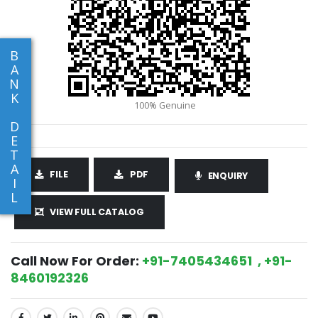
B
A
N
K
D
E
T
A
FILE
PDF
ENQUIRY
I
L
VIEW FULL CATALOG
Call Now For Order:
+91-7405434651 , +91-
8460192326