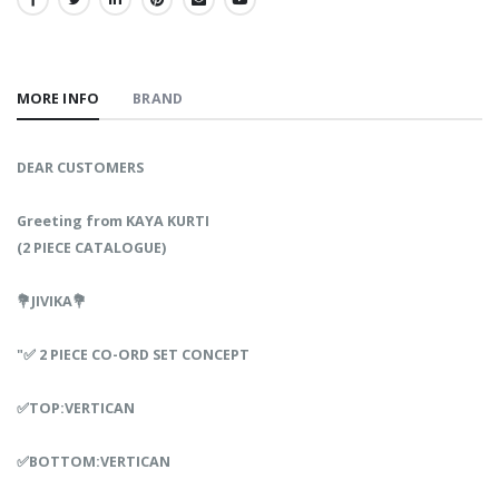
SHARE:
MORE INFO
BRAND
DEAR CUSTOMERS
Greeting from KAYA KURTI
(2 PIECE CATALOGUE)
💐JIVIKA💐
"✅ 2 PIECE CO-ORD SET CONCEPT
✅TOP:VERTICAN
✅BOTTOM:VERTICAN