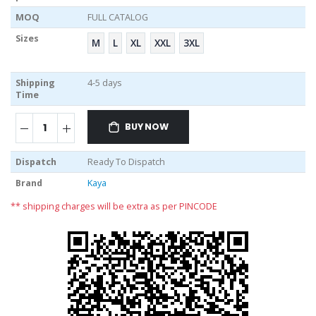
MOQ
FULL CATALOG
Sizes
M
L
XL
XXL
3XL
Shipping
4-5 days
Time
BUY NOW
Dispatch
Ready To Dispatch
Brand
Kaya
** shipping charges will be extra as per PINCODE