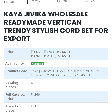
KAYA JIVIKA WHOLESALE
READYMADE VERTICAN
TRENDY STYLISH CORD SET FOR
EXPORT
Price
₹ 5472
+ ₹ 273.6( 5% GST )
₹ 4266
+ ₹ 213.3( 5% GST )
Availability
Available
Product Code
KAYA JIVIKA WHOLESALE READYMADE VERTICAN
TRENDY STYLISH CORD SET FOR EXPORT
Catalog
6
pieces
Full Catalog
₹4266
Price
Price Per
₹711
piece