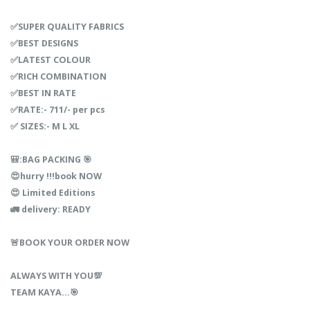
✅SUPER QUALITY FABRICS
✅BEST DESIGNS
✅LATEST COLOUR
✅RICH COMBINATION
✅BEST IN RATE
✅RATE:- 711/- per pcs
✅ SIZES:- M L XL
🎒:BAG PACKING 🎯
😍hurry !!!book NOW
😍 Limited Editions
🚛 delivery: READY
🚨BOOK YOUR ORDER NOW
ALWAYS WITH YOU💯
TEAM KAYA…🎯