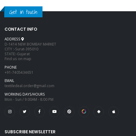
Get in touch
CONTACT INFO
ADDRESS
D-1414 NEW BOMBAY MARKET
CITY :-Surat-395010
STATE:-Gujarat
Find us on map
PHONE
+91-7405434651
EMAIL
textiledeal.order@gmail.com
WORKING DAYS/HOURS
Mon - Sun / 9:00AM - 8:00 PM
SUBSCRIBE NEWSLETTER