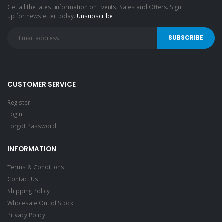
Get all the latest information on Events, Sales and Offers. Sign
up for newsletter today.
Unsubscribe
CUSTOMER SERVICE
Register
Login
Forgot Password
INFORMATION
Terms & Conditions
Contact Us
Shipping Policy
Wholesale Out of Stock
Privacy Policy