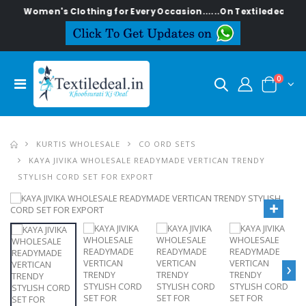
men's Clothing for Every Occasion......On Textiledeal.in
0
KURTIS WHOLESALE
CO ORD SETS
KAYA JIVIKA WHOLESALE READYMADE VERTICAN TRENDY
STYLISH CORD SET FOR EXPORT
›