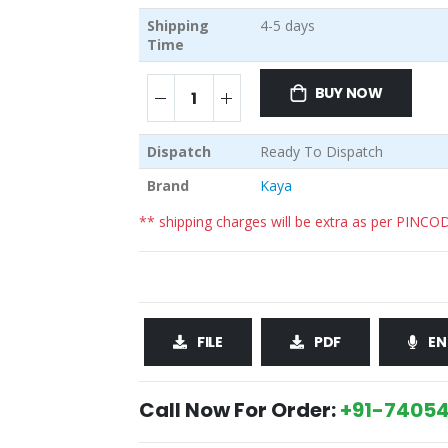
Shipping
4-5 days
Time
BUY NOW
Dispatch
Ready To Dispatch
Brand
Kaya
** shipping charges will be extra as per PINCO
FILE
PDF
EN
Call Now For Order:
+91-74054