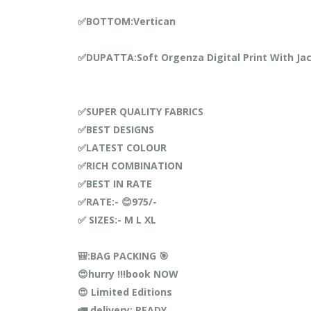
✅BOTTOM:Vertican
✅DUPATTA:Soft Orgenza Digital Print With Ja
✅SUPER QUALITY FABRICS
✅BEST DESIGNS
✅LATEST COLOUR
✅RICH COMBINATION
✅BEST IN RATE
✅RATE:- 😊975/-
✅ SIZES:- M L XL
🎒:BAG PACKING 🎯
😍hurry !!!book NOW
😍 Limited Editions
🚛 delivery: READY