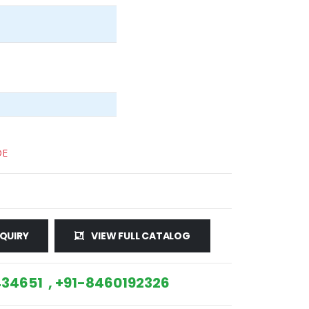
DE
QUIRY
VIEW FULL CATALOG
34651 , +91-8460192326