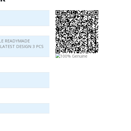
LE READYMADE
LATEST DESIGN 3 PCS