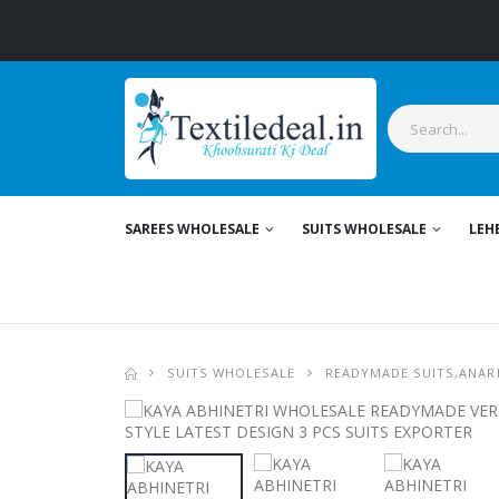
SAREES WHOLESALE
SUITS WHOLESALE
LEH
SUITS WHOLESALE
READYMADE SUITS,ANARK