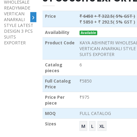
›
Price
₹ 6450
+ ₹ 322.5( 5% GST )
₹ 5850
+ ₹ 292.5( 5% GST )
Availability
Available
Product Code
KAYA ABHINETRI WHOLESA
VERTICAN ANARKALI STYLE 
SUITS EXPORTER
Catalog
6
pieces
Full Catalog
₹5850
Price
Price Per
₹975
piece
MOQ
FULL CATALOG
Sizes
M
L
XL