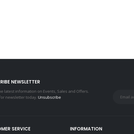
RIBE NEWSLETTER
the latest information on Events, Sales and Offers.
for newsletter today.
Unsubscribe
MER SERVICE
INFORMATION