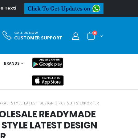
al.in
CALL US NOW
0
CUSTOMER SUPPORT
BRANDS
KALI STYLE LATEST DESIGN 3 PCS SUITS EXPORTER
HOLESALE READYMADE
STYLE LATEST DESIGN
ER