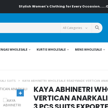
Stylish Women's Clothing for Every Occasion......On Textilede
ENGAS WHOLESALE
KURTIS WHOLESALE
MENS WHOLESALE
ALI SUITS
KAYA ABHINETRI WHOLESALE READYMADE VERTICAN ANAR
KAYA ABHINETRI W
VERTICAN ANARKALI 
3 PCS SUITS EXPORT