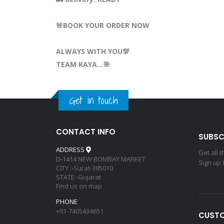
🚨BOOK YOUR ORDER NOW
ALWAYS WITH YOU💯
TEAM KAYA…🎯
Get in touch
CONTACT INFO
SUBSC
ADDRESS
Get all 
D-1414 NEW BOMBAY MARKET
Sign up 
CITY :-Surat-395010
STATE:-Gujarat
Find us on map
PHONE
+91-7405434651
CUSTO