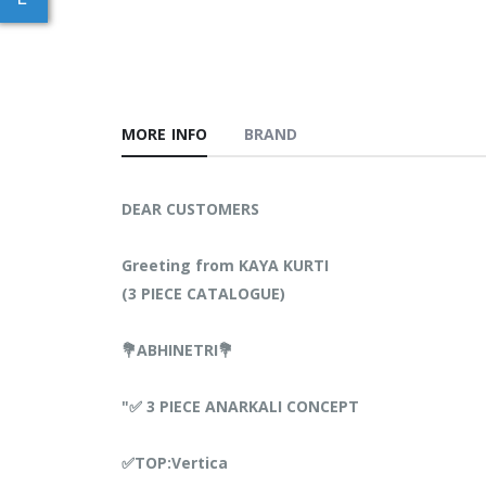
MORE INFO
BRAND
DEAR CUSTOMERS
Greeting from KAYA KURTI
(3 PIECE CATALOGUE)
💐ABHINETRI💐
"✅ 3 PIECE ANARKALI CONCEPT
✅TOP:Vertica