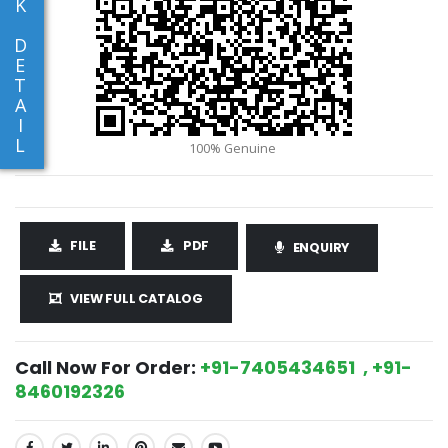
K
D
E
T
A
I
L
FILE
PDF
ENQUIRY
VIEW FULL CATALOG
Call Now For Order:
+91-7405434651 , +91-
8460192326