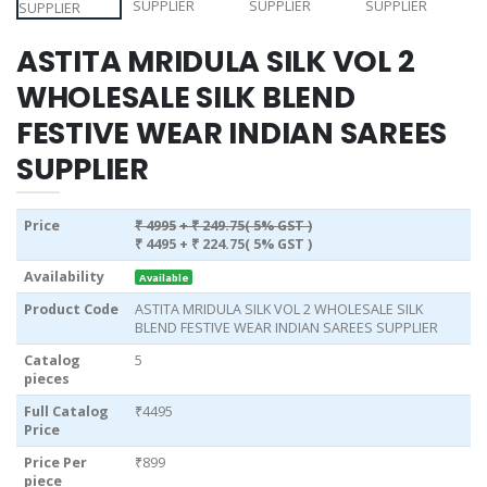
ASTITA MRIDULA SILK VOL 2
WHOLESALE SILK BLEND
FESTIVE WEAR INDIAN SAREES
SUPPLIER
Price
₹ 4995
+ ₹ 249.75( 5% GST )
₹ 4495
+ ₹ 224.75( 5% GST )
Availability
Available
Product Code
ASTITA MRIDULA SILK VOL 2 WHOLESALE SILK
BLEND FESTIVE WEAR INDIAN SAREES SUPPLIER
Catalog
5
pieces
Full Catalog
₹4495
Price
Price Per
₹899
piece