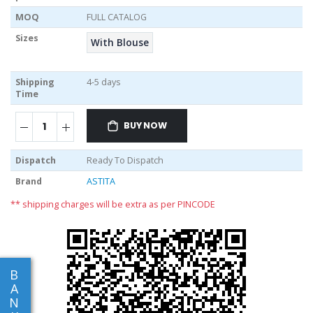
MOQ
FULL CATALOG
Sizes
With Blouse
Shipping
4-5 days
Time
BUY NOW
Dispatch
Ready To Dispatch
Brand
ASTITA
** shipping charges will be extra as per PINCODE
B
A
N