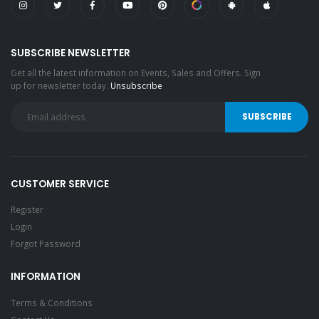
SUBSCRIBE NEWSLETTER
Get all the latest information on Events, Sales and Offers. Sign
up for newsletter today.
Unsubscribe
CUSTOMER SERVICE
Register
Login
Forgot Password
INFORMATION
Terms & Conditions