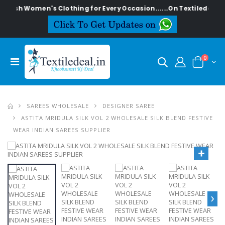
ylish Women's Clothing for Every Occasion......On Textiledeal.in
0
SAREES WHOLESALE
DESIGNER SAREE
ASTITA MRIDULA SILK VOL 2 WHOLESALE SILK BLEND FESTIVE
WEAR INDIAN SAREES SUPPLIER
›