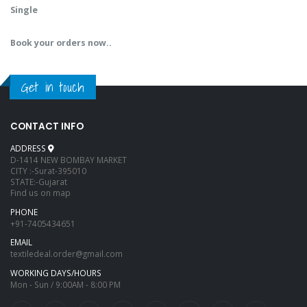
Single
Book your orders now..
Get in touch
CONTACT INFO
ADDRESS
D-1414 NEW BOMBAY MARKET
CITY :-Surat-395010
STATE:-Gujarat
Find us on map
PHONE
+91-7405434651
EMAIL
textiledeal.order@gmail.com
WORKING DAYS/HOURS
Mon - Sun / 9:00AM - 8:00 PM