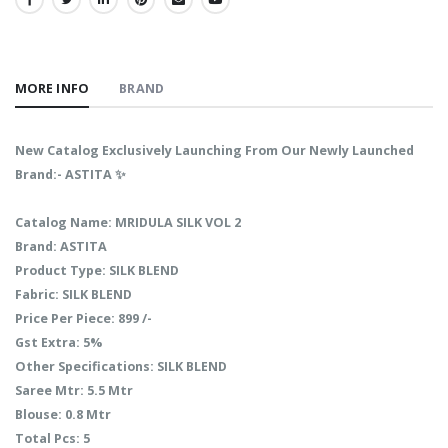
SHARE:
MORE INFO
BRAND
New Catalog Exclusively Launching From Our Newly Launched
Brand:- ASTITA ✨
Catalog Name: MRIDULA SILK VOL 2
Brand: ASTITA
Product Type: SILK BLEND
Fabric: SILK BLEND
Price Per Piece: 899 /-
Gst Extra: 5%
Other Specifications: SILK BLEND
Saree Mtr: 5.5 Mtr
Blouse: 0.8 Mtr
Total Pcs: 5