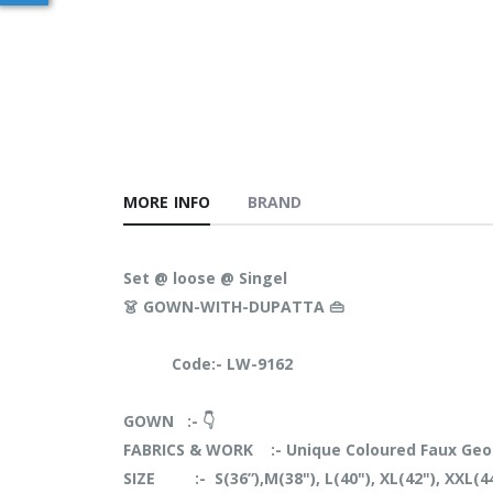
MORE INFO
BRAND
Set @ loose @ Singel
👗 GOWN-WITH-DUPATTA 👜
Code:- LW-9162
GOWN :- 👇
FABRICS & WORK :- Unique Coloured Faux Geo
SIZE :- S(36”),M(38"), L(40"), XL(42"), XXL(4