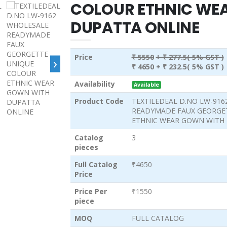
COLOUR ETHNIC WE
DUPATTA ONLINE
Price
₹ 5550
+ ₹ 277.5( 5% GST )
›
₹ 4650
+ ₹ 232.5( 5% GST )
Availability
Available
Product Code
TEXTILEDEAL D.NO LW-91
READYMADE FAUX GEORGE
ETHNIC WEAR GOWN WITH
Catalog
3
pieces
Full Catalog
₹4650
Price
Price Per
₹1550
piece
MOQ
FULL CATALOG