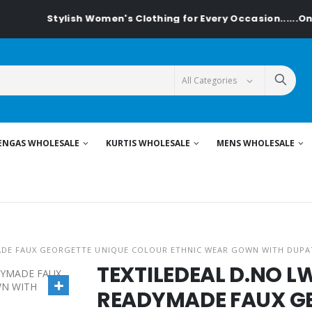
tylish Women's Clothing for Every Occasion......On Textiledea
ENGAS WHOLESALE
KURTIS WHOLESALE
MENS WHOLESALE
ADE FAUX GEORGETTE UNIQUE COLOUR ETHNIC WEAR GOWN WITH DUPA
TEXTILEDEAL D.NO 
READYMADE FAUX G