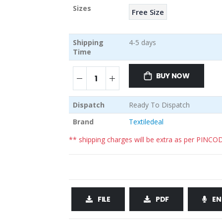
Sizes
Free Size
Shipping
4-5 days
Time
BUY NOW
Dispatch
Ready To Dispatch
Brand
Textiledeal
** shipping charges will be extra as per PINCO
FILE
PDF
EN