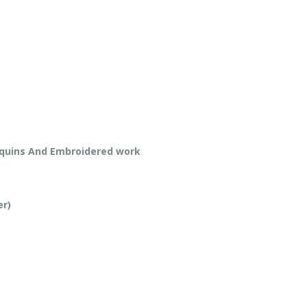
equins And Embroidered work
er)