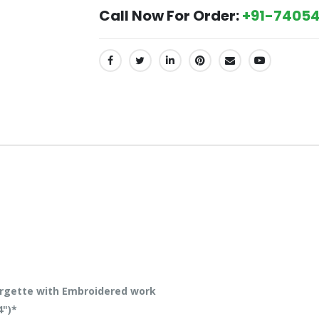
Call Now For Order:
+91-74054
SHARE:
rgette with Embroidered work
4")*