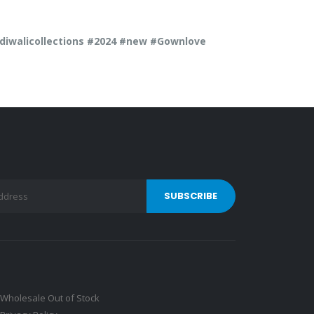
walicollections #2024 #new #Gownlove
Wholesale Out of Stock