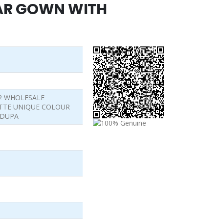
AR GOWN WITH
62 WHOLESALE
TTE UNIQUE COLOUR
 DUPA