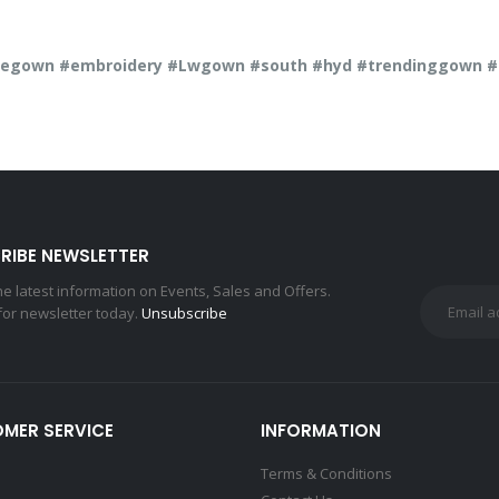
gown #embroidery #Lwgown #south #hyd #trendinggown #di
RIBE NEWSLETTER
the latest information on Events, Sales and Offers.
for newsletter today.
Unsubscribe
MER SERVICE
INFORMATION
Terms & Conditions