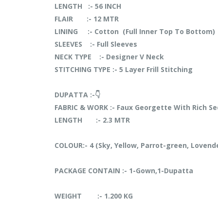
LENGTH :- 56 INCH
FLAIR :- 12 MTR
LINING :- Cotton (Full Inner Top To Bottom)
SLEEVES :- Full Sleeves
NECK TYPE :- Designer V Neck
STITCHING TYPE :- 5 Layer Frill Stitching
DUPATTA :-👇
FABRIC & WORK :- Faux Georgette With Rich S
LENGTH :- 2.3 MTR
COLOUR:- 4 (Sky, Yellow, Parrot-green, Lovend
PACKAGE CONTAIN :- 1-Gown,1-Dupatta
WEIGHT :- 1.200 KG