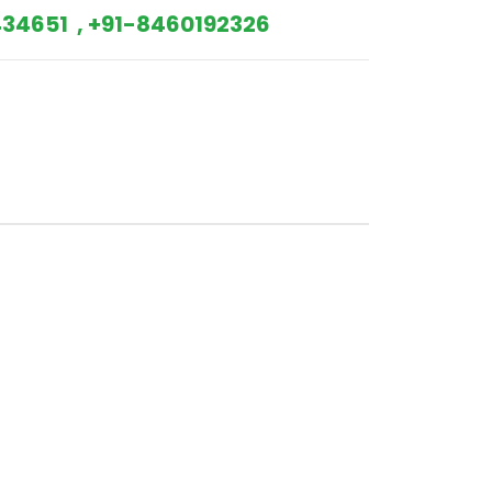
34651 , +91-8460192326