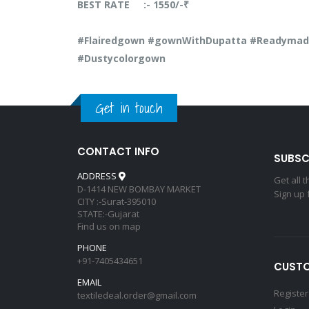
BEST RATE :- 1550/-₹
#Flairedgown #gownWithDupatta #Readymade
#Dustycolorgown
Get in touch
CONTACT INFO
SUBSC
ADDRESS
Get all 
D-1414 NEW BOMBAY MARKET
Sign up 
CITY :-Surat-395010
STATE:-Gujarat
Find us on map
PHONE
+91-7405434651
CUSTO
EMAIL
Register
textiledeal.order@gmail.com