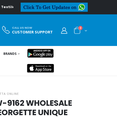
l.in
CALL US NOW
0
CUSTOMER SUPPORT
BRANDS
TTA ONLINE
LW-9162 WHOLESALE
EORGETTE UNIQUE