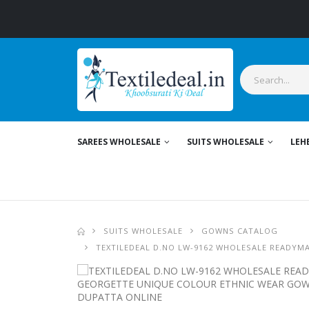
S
SAREES WHOLESALE
SUITS WHOLESALE
LEH
SUITS WHOLESALE
GOWNS CATALOG
TEXTILEDEAL D.NO LW-9162 WHOLESALE READYM