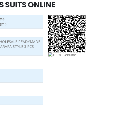
S SUITS ONLINE
T )
ST )
 WHOLESALE READYMADE
ARARA STYLE 3 PCS