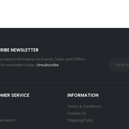
RIBE NEWSLETTER
the latest information on Events, Sales and Offers.
for newsletter today.
Unsubscribe
MER SERVICE
INFORMATION
Terms & Conditions
Contact Us
Password
Shipping Policy