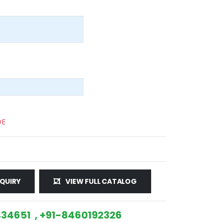
DE
QUIRY
VIEW FULL CATALOG
34651 , +91-8460192326