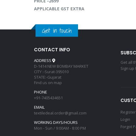
PRICE -2699
APPLICABLE GST EXTRA
Get in touch
CONTACT INFO
SUBSC
ADDRESS
Get all 
D-1414 NEW BOMBAY MARKET
Sign up 
CITY :-Surat-395010
STATE:-Gujarat
Find us on map
PHONE
+91-7405434651
CUSTO
EMAIL
Register
textiledeal.order@gmail.com
Login
WORKING DAYS/HOURS
Forgot 
Mon - Sun / 9:00AM - 8:00 PM