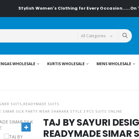
Stylish Women's Clothing for Every Occasion......On Text
ENGAS WHOLESALE
KURTIS WHOLESALE
MENS WHOLESALE
GNER SUITS,READYMADE SUITS
 SIMAR SILK PARTY WEAR SHARARA STYLE 3 PCS SUITS ONLINE
TAJ BY SAYURI DES
READYMADE SIMAR S