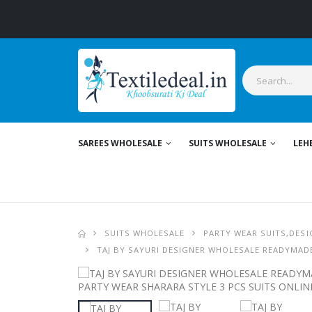
SAREES WHOLESALE
SUITS WHOLESALE
LEH
SUITS WHOLESALE
PARTY WEAR SUITS,DESI
TAJ BY SAYURI DESIGNER WHOLESALE READYMADE