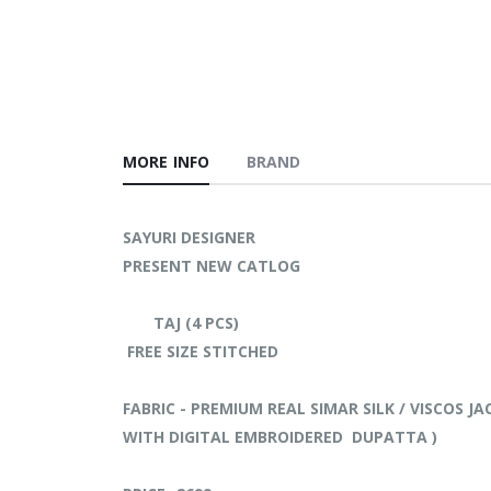
MORE INFO
BRAND
SAYURI DESIGNER
PRESENT NEW CATLOG
TAJ (4 PCS)
FREE SIZE STITCHED
FABRIC - PREMIUM REAL SIMAR SILK / VISCOS 
WITH DIGITAL EMBROIDERED DUPATTA )