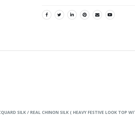
SHARE:
JACQUARD SILK / REAL CHINON SILK ( HEAVY FESTIVE LOOK TO