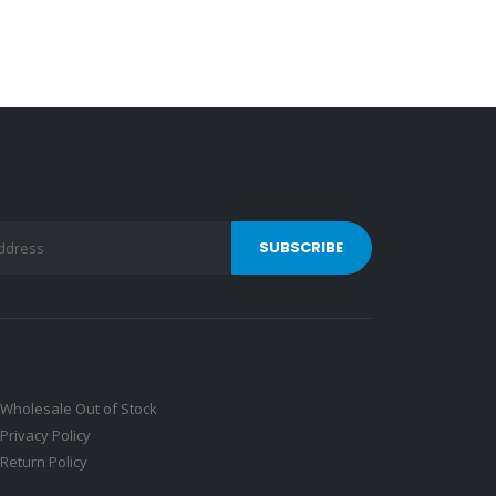
Wholesale Out of Stock
Privacy Policy
Return Policy