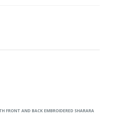
P WITH FRONT AND BACK EMBROIDERED SHARARA