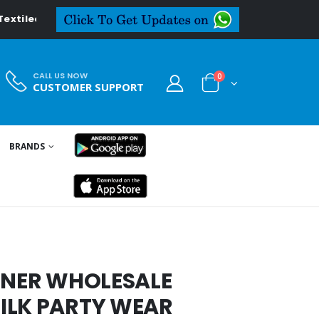
iledeal.in
CALL US NOW
0
CUSTOMER SUPPORT
BRANDS
IGNER WHOLESALE
ILK PARTY WEAR