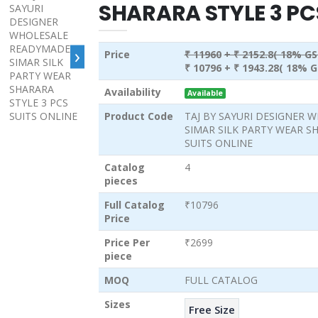
SHARARA STYLE 3 PC
›
Price
₹ 11960
+ ₹ 2152.8( 18% GS
₹ 10796
+ ₹ 1943.28( 18% G
Availability
Available
Product Code
TAJ BY SAYURI DESIGNER
SIMAR SILK PARTY WEAR SH
SUITS ONLINE
Catalog
4
pieces
Full Catalog
₹10796
Price
Price Per
₹2699
piece
MOQ
FULL CATALOG
Sizes
Free Size