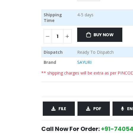
Shipping
4-5 days
Time
BUY NOW
Dispatch
Ready To Dispatch
Brand
SAYURI
** shipping charges will be extra as per PINCO
FILE
PDF
EN
Call Now For Order:
+91-74054