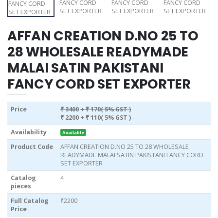
AFFAN CREATION D.NO 25 TO
28 WHOLESALE READYMADE
MALAI SATIN PAKISTANI
FANCY CORD SET EXPORTER
Price
₹ 3400
+ ₹ 170( 5% GST )
₹ 2200
+ ₹ 110( 5% GST )
Availability
Available
Product Code
AFFAN CREATION D.NO 25 TO 28 WHOLESALE
READYMADE MALAI SATIN PAKISTANI FANCY CORD
SET EXPORTER
Catalog
4
pieces
Full Catalog
₹2200
Price