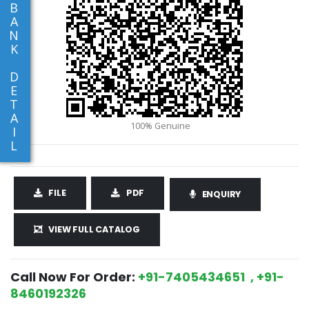
B
A
N
K
D
E
T
A
I
L
FILE
PDF
ENQUIRY
VIEW FULL CATALOG
Call Now For Order:
+91-7405434651 , +91-
8460192326