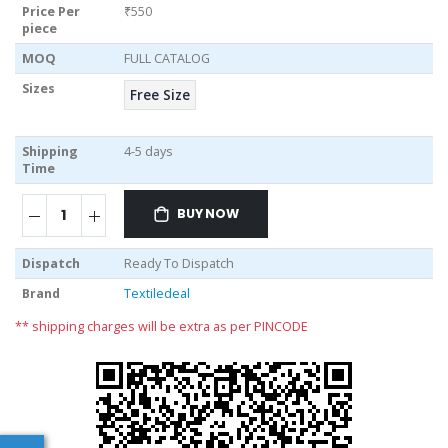
Price Per
₹550
piece
MOQ
FULL CATALOG
Sizes
Free Size
Shipping
4-5 days
Time
BUY NOW
Dispatch
Ready To Dispatch
Brand
Textiledeal
** shipping charges will be extra as per PINCODE