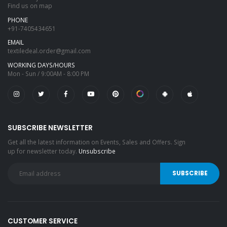
Find us on map
PHONE
+91-7405434651
EMAIL
textiledeal.order@gmail.com
WORKING DAYS/HOURS
Mon - Sun / 9:00AM - 8:00 PM
SUBSCRIBE NEWSLETTER
Get all the latest information on Events, Sales and Offers. Sign
up for newsletter today.
Unsubscribe
CUSTOMER SERVICE