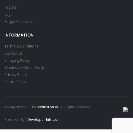
Register
Login
Forgot Password
INFORMATION
Terms & Conditions
Contact Us
Shipping Policy
Wholesale Out of Stock
Privacy Policy
Return Policy
© Copyright 2026 by
Textiledeal.in
- All Rights Reserved
Powered By :
Developer Infotech