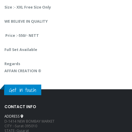
Size :- XXL Free Size Only
WE BELIEVE IN QUALITY
Price :-550/- NETT
Full Set Available
Regards
AFFAN CREATION ®️
Get in touch
CONTACT INFO
ADDRESS
D-1414 NEW BOMBAY MARKET
CITY :-Surat-395010
STATE:-Gujarat