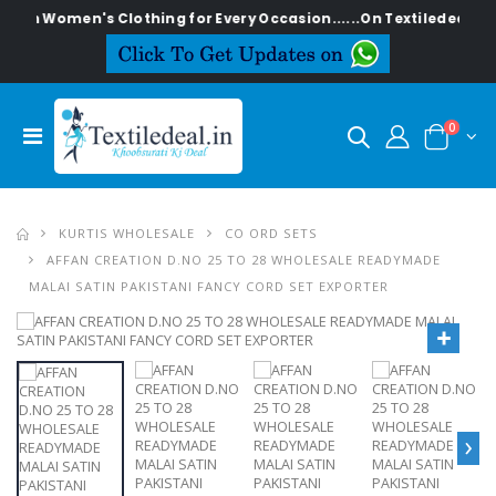
lish Women's Clothing for Every Occasion......On Textiledeal.in
0
KURTIS WHOLESALE
CO ORD SETS
AFFAN CREATION D.NO 25 TO 28 WHOLESALE READYMADE
MALAI SATIN PAKISTANI FANCY CORD SET EXPORTER
›