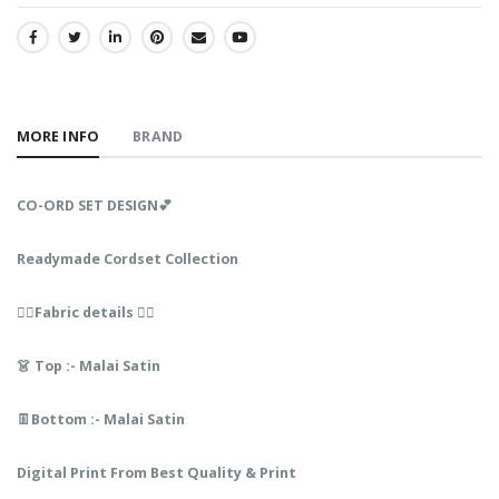
SHARE:
MORE INFO
BRAND
CO-ORD SET DESIGN💕
Readymade Cordset Collection
👇🏻Fabric details 👇🏻
👗 Top :- Malai Satin
👖Bottom :- Malai Satin
Digital Print From Best Quality & Print