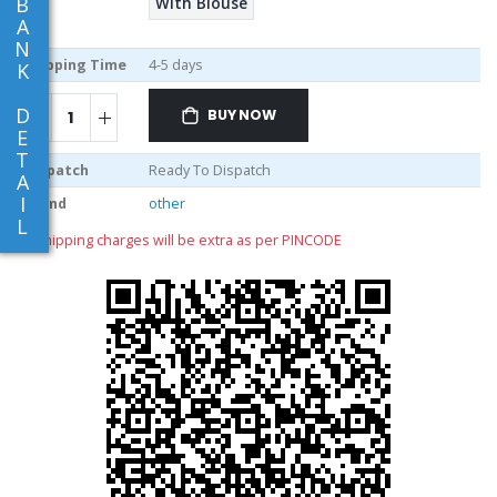
B
With Blouse
A
N
Shipping Time
4-5 days
K
D
BUY NOW
E
T
Dispatch
Ready To Dispatch
A
I
Brand
other
L
** shipping charges will be extra as per PINCODE