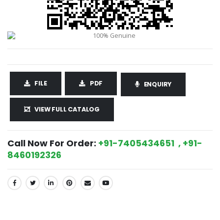
FILE
PDF
ENQUIRY
VIEW FULL CATALOG
Call Now For Order:
+91-7405434651 , +91-
8460192326
SHARE: