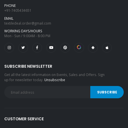
PHONE
+91-7405434651
EMAIL
textiledeal.order@gmail.com
WORKING DAYS/HOURS
Mon - Sun / 9:00AM - 8:00 PM
SUBSCRIBE NEWSLETTER
Get all the latest information on Events, Sales and Offers. Sign
up for newsletter today.
Unsubscribe
CUSTOMER SERVICE