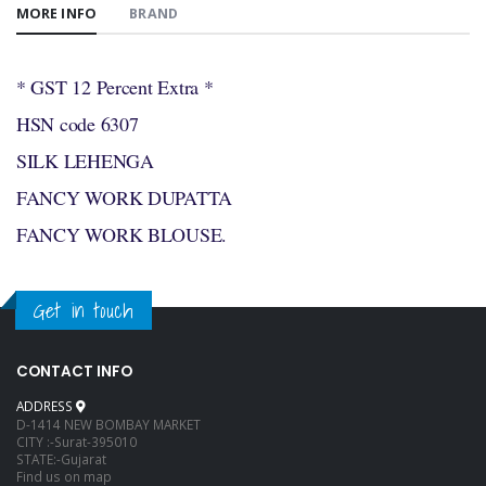
MORE INFO
BRAND
* GST 12 Percent Extra *
HSN code 6307
SILK LEHENGA
FANCY WORK DUPATTA
FANCY WORK BLOUSE.
Get in touch
CONTACT INFO
ADDRESS
D-1414 NEW BOMBAY MARKET
CITY :-Surat-395010
STATE:-Gujarat
Find us on map