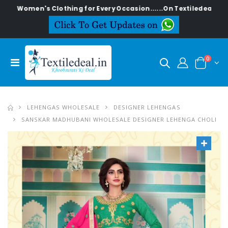
en's Clothing for Every Occasion......On Textiledeal.in
0
LEHENGAS WHOLESALE
DESIGNER LEHENGAS
SANSKAR MADHUBANI WHOLESALE DESIGNER LEHENGA CHOLI