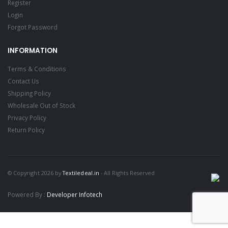
Register
Login
Forgot Password
INFORMATION
Terms & Conditions
Contact Us
Shipping Policy
Wholesale Out of Stock
Privacy Policy
Return Policy
© Copyright 2026 by
Textiledeal.in
- All Rights Reserved
Powered By :
Developer Infotech