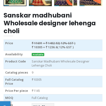
Sanskar madhubani
Wholesale designer lehenga
choli
Price
₹ 11691
+ ₹ 1402.92( 12% GST )
₹ 10305
+ ₹ 1236.6( 12% GST )
Availability
Available
Product Code
Sanskar Madhubani Wholesale Designer
Lehenga Choli
Catalog pieces
9
Full Catalog
₹10305
Price
Price Per piece
₹1145
MOQ
Full Catalog
Sizes