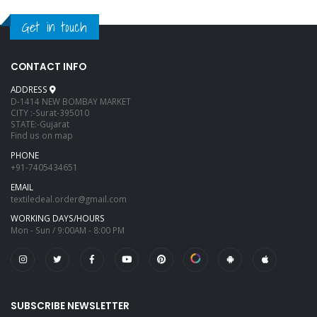
Get in touch
CONTACT INFO
ADDRESS
D-1414 NEW BOMBAY MARKET
CITY :-Surat-395010
STATE:-Gujarat
Find us on map
PHONE
+91-7405434651
EMAIL
textiledeal.order@gmail.com
WORKING DAYS/HOURS
Mon - Sun / 9:00AM - 8:00 PM
SUBSCRIBE NEWSLETTER