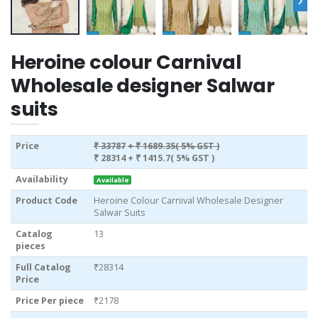
Heroine colour Carnival
Wholesale designer Salwar
suits
Price
₹ 33787
+ ₹ 1689.35( 5% GST )
₹ 28314
+ ₹ 1415.7( 5% GST )
Availability
Available
Product Code
Heroine Colour Carnival Wholesale Designer
Salwar Suits
Catalog
13
pieces
Full Catalog
₹28314
Price
Price Per piece
₹2178