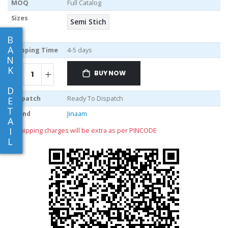
MOQ
Full Catalog
Sizes
Semi Stich
B
A
Shipping Time
4-5 days
N
K
BUY NOW
D
Dispatch
Ready To Dispatch
E
T
Brand
Jinaam
A
I
** shipping charges will be extra as per PINCODE
L