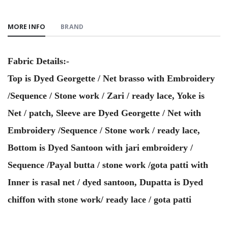
MORE INFO
BRAND
Fabric Details:-
Top is Dyed Georgette / Net brasso with Embroidery
/Sequence / Stone work / Zari / ready lace, Yoke is
Net / patch, Sleeve are Dyed Georgette / Net with
Embroidery /Sequence / Stone work / ready lace,
Bottom is Dyed Santoon with jari embroidery /
Sequence /Payal butta / stone work /gota patti with
Inner is rasal net / dyed santoon, Dupatta is Dyed
chiffon with stone work/ ready lace / gota patti