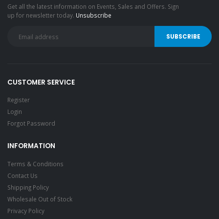
Get all the latest information on Events, Sales and Offers. Sign
up for newsletter today.
Unsubscribe
CUSTOMER SERVICE
Register
Login
Forgot Password
INFORMATION
Terms & Conditions
Contact Us
Shipping Policy
Wholesale Out of Stock
Privacy Policy