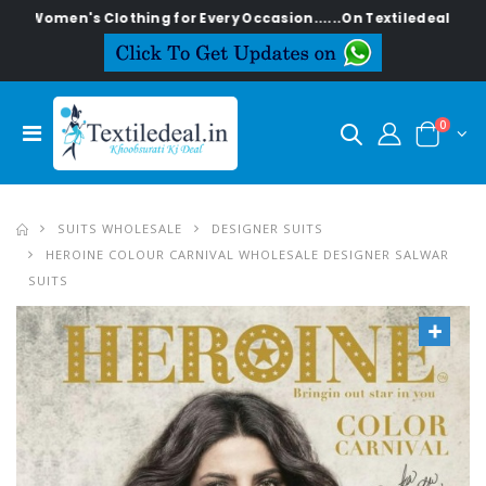
n's Clothing for Every Occasion......On Textiledeal.in
0
SUITS WHOLESALE
DESIGNER SUITS
HEROINE COLOUR CARNIVAL WHOLESALE DESIGNER SALWAR
SUITS