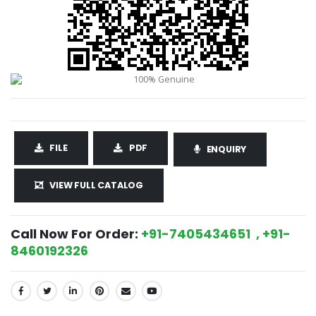
FILE
PDF
ENQUIRY
VIEW FULL CATALOG
Call Now For Order:
+91-7405434651 , +91-
8460192326
SHARE: