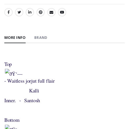
SHARE:
MORE INFO
BRAND
Top
- Waitless jorjut full flair
Kalli
Inner. - Santosh
Bottom