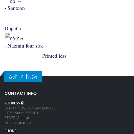
- Santoon
Dupatta
- Nazmin four side
Printed less
Get in touch
CONTACT INFO
ADDRESS
D-1414 NEW BOMBAY MARKET
CITY :-Surat-395010
STATE:-Gujarat
Find us on map
PHONE