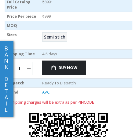
Full Catalog
₹8991
Price
Price Per piece
₹999
MOQ
Sizes
Semi stich
B
A
Shipping Time
4-5 days
N
K
BUY NOW
D
Dispatch
Ready To Dispatch
E
T
Brand
AVC
A
** shipping charges will be extra as per PINCODE
I
L