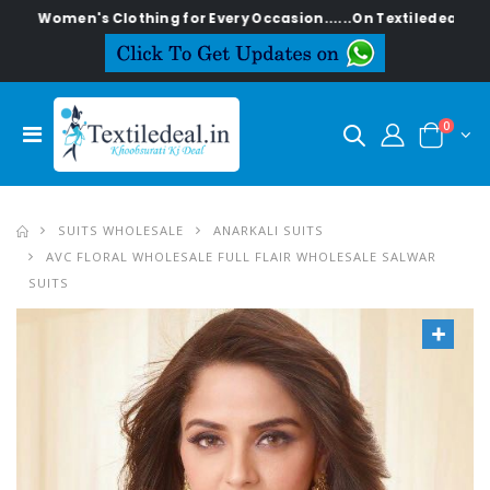
n's Clothing for Every Occasion......On Textiledeal.in
0
SUITS WHOLESALE
ANARKALI SUITS
AVC FLORAL WHOLESALE FULL FLAIR WHOLESALE SALWAR
SUITS