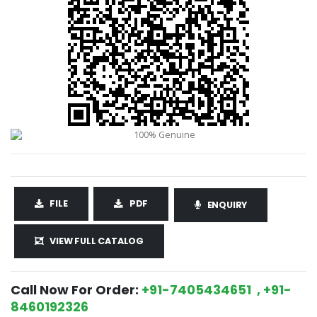
FILE
PDF
ENQUIRY
VIEW FULL CATALOG
Call Now For Order:
+91-7405434651 , +91-
8460192326