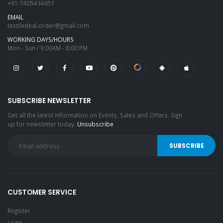
+91-7405434651
EMAIL
textiledeal.order@gmail.com
WORKING DAYS/HOURS
Mon - Sun / 9:00AM - 8:00 PM
SUBSCRIBE NEWSLETTER
Get all the latest information on Events, Sales and Offers. Sign
up for newsletter today.
Unsubscribe
CUSTOMER SERVICE
Register
Login