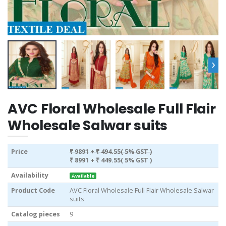
›
AVC Floral Wholesale Full Flair
Wholesale Salwar suits
Price
₹ 9891
+ ₹ 494.55( 5% GST )
₹ 8991
+ ₹ 449.55( 5% GST )
Availability
Available
Product Code
AVC Floral Wholesale Full Flair Wholesale Salwar
suits
Catalog pieces
9