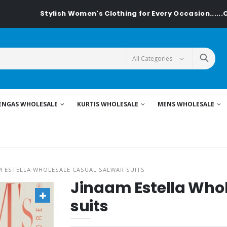
Stylish Women's Clothing for Every Occasion......On Textiled
ENGAS WHOLESALE
KURTIS WHOLESALE
MENS WHOLESALE
M ESTELLA WHOLESALE CASUAL SALWAR SUITS
Jinaam Estella Who
suits