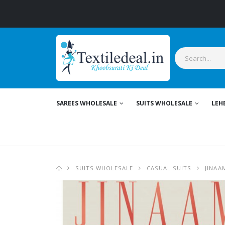
SAREES WHOLESALE
SUITS WHOLESALE
LEH
SUITS WHOLESALE
CASUAL SUITS
JINAA