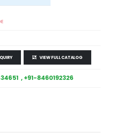
DE
QUIRY
VIEW FULL CATALOG
34651 , +91-8460192326