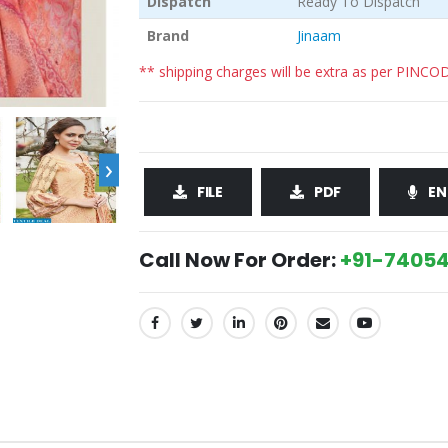
Dispatch
Ready To Dispatch
Brand
Jinaam
** shipping charges will be extra as per PINCO
›
FILE
PDF
EN
Call Now For Order:
+91-74054
SHARE: