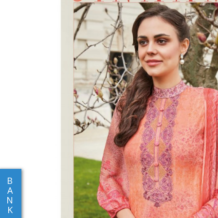
B
A
N
K