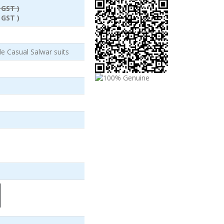
 GST )
 GST )
e Casual Salwar suits