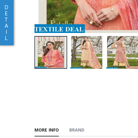
D
E
T
A
I
L
MORE INFO
BRAND