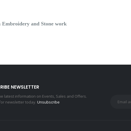
ith Embroidery and Stone work
RIBE NEWSLETTER
the latest information on Events, Sales and Offers.
for newsletter today.
Unsubscribe