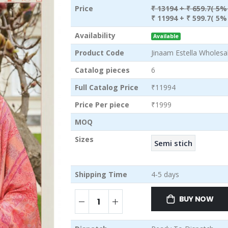
Price
₹ 13194
+ ₹ 659.7( 5%
₹ 11994
+ ₹ 599.7( 5%
Availability
Available
Product Code
Jinaam Estella Wholesal
Catalog pieces
6
Full Catalog Price
₹11994
Price Per piece
₹1999
MOQ
Sizes
Semi stich
Shipping Time
4-5 days
BUY NOW