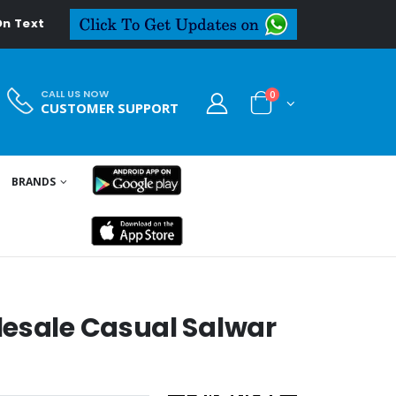
eal.in
CALL US NOW
0
CUSTOMER SUPPORT
BRANDS
lesale Casual Salwar