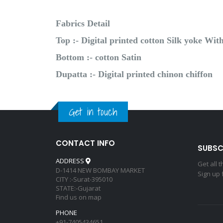
Fabrics Detail
Top :- Digital printed cotton Silk yoke W
Bottom :- cotton Satin
Dupatta :- Digital printed chinon chiffon
Get in touch
CONTACT INFO
SUBSC
ADDRESS
Get all 
D-1414 NEW BOMBAY MARKET
Sign up 
CITY :-Surat-395010
STATE:-Gujarat
Find us on map
PHONE
+91-7405434651