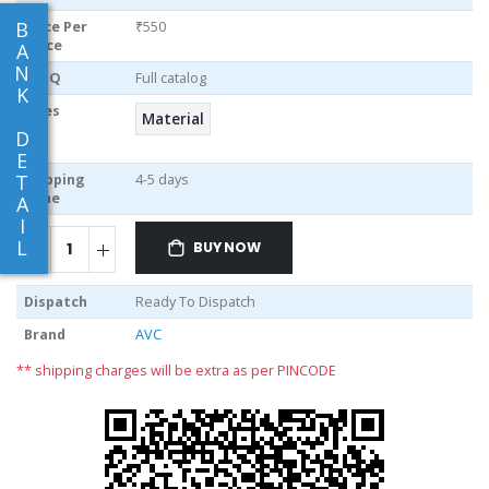
B
Price Per
₹550
piece
A
N
MOQ
Full catalog
K
Sizes
Material
D
E
T
Shipping
4-5 days
Time
A
I
L
BUY NOW
Dispatch
Ready To Dispatch
Brand
AVC
** shipping charges will be extra as per PINCODE