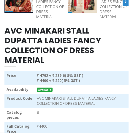
›
AVC MINAKARI STALL
DUPATTA LADIES FANCY
COLLECTION OF DRESS
MATERIAL
Price
₹ 4792
+ ₹ 239.6( 5% GST )
₹ 4400
+ ₹ 220( 5% GST )
Availability
Available
Product Code
AVC MINAKARI STALL DUPATTA LADIES FANCY
COLLECTION OF DRESS MATERIAL
Catalog
8
pieces
Full Catalog
₹4400
Price