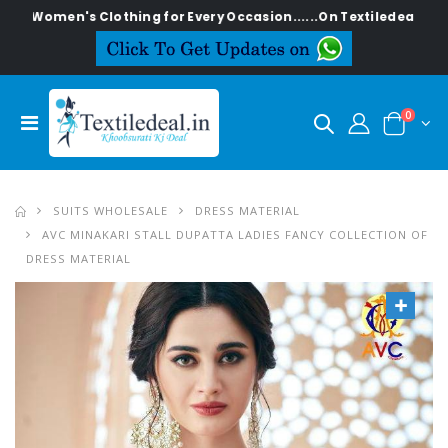
en's Clothing for Every Occasion......On Textiledeal.in
0
SUITS WHOLESALE
DRESS MATERIAL
AVC MINAKARI STALL DUPATTA LADIES FANCY COLLECTION OF
DRESS MATERIAL