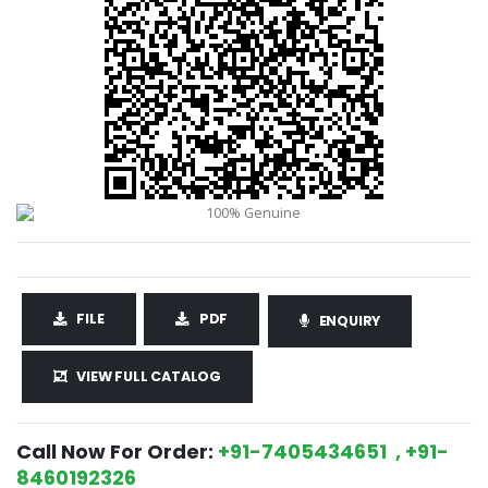
FILE
PDF
ENQUIRY
VIEW FULL CATALOG
Call Now For Order:
+91-7405434651 , +91-
8460192326