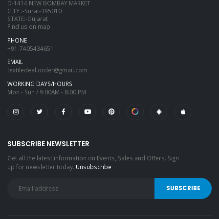
D-1414 NEW BOMBAY MARKET
CITY :-Surat-395010
STATE:-Gujarat
Find us on map
PHONE
+91-7405434651
EMAIL
textiledeal.order@gmail.com
WORKING DAYS/HOURS
Mon - Sun / 9:00AM - 8:00 PM
SUBSCRIBE NEWSLETTER
Get all the latest information on Events, Sales and Offers. Sign
up for newsletter today.
Unsubscribe