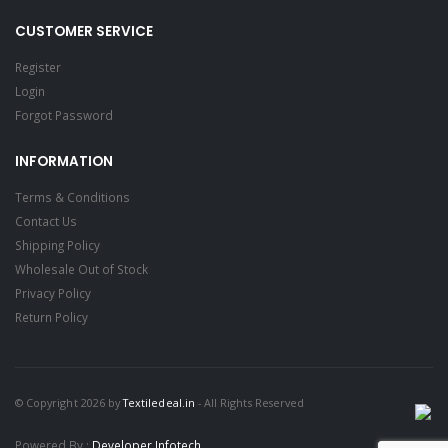
CUSTOMER SERVICE
Register
Login
Forgot Password
INFORMATION
Terms & Conditions
Contact Us
Shipping Policy
Wholesale Out of Stock
Privacy Policy
Return Policy
© Copyright 2026 by
Textiledeal.in
- All Rights Reserved
Powered By :
Developer Infotech