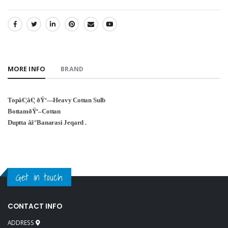
SHARE:
MORE INFO
BRAND
Topâ€¦â€¦ ðŸ‘—Heavy Cottan Sulb
BottamðŸ‘–Cottan
Duptta âž°Banarasi Jeqard .
Get in touch
CONTACT INFO
ADDRESS