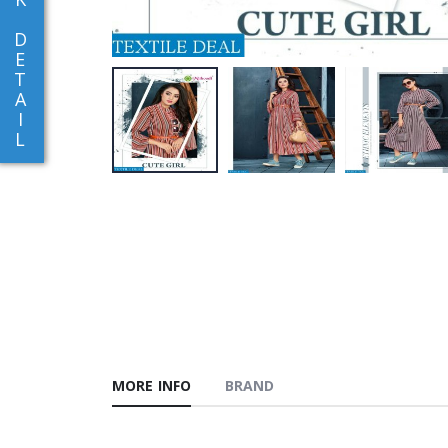
D
E
T
A
I
L
MORE INFO
BRAND