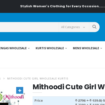
Stylish Women's Clothing for Every Occasion......On Textil
ENGAS WHOLESALE
KURTIS WHOLESALE
MENS WHOLESALE
S
MITHOODI CUTE GIRL WHOLESALE KURTIS
Mithoodi Cute Girl W
Price
₹ 2796
+ ₹ 139.8( 
₹ 2380
+ ₹ 119( 5%