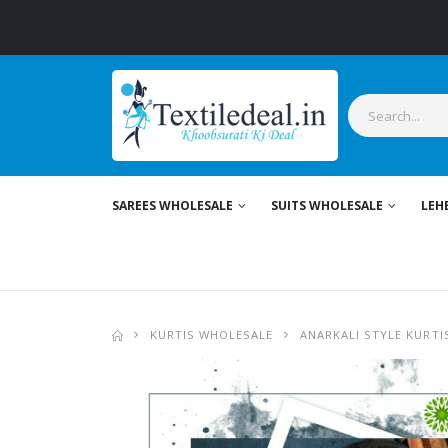
SAREES WHOLESALE
SUITS WHOLESALE
LEH
KURTIS WHOLESALE
ANARKALI STYLE KURTI