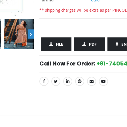
** shipping charges will be extra as per PINCO
›
FILE
PDF
EN
Call Now For Order:
+91-74054
SHARE: