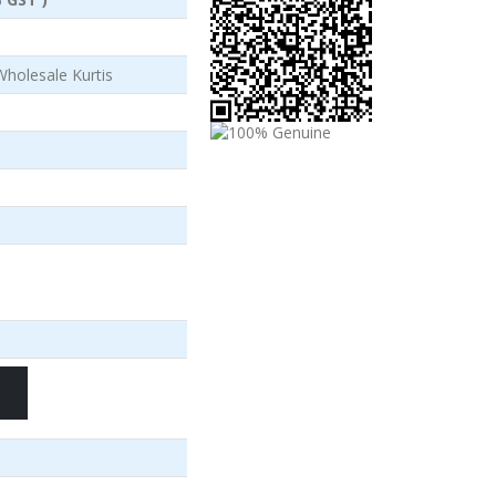
Wholesale Kurtis