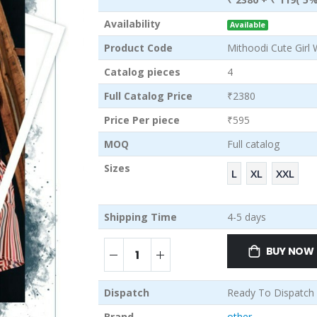
Availability
Available
Product Code
Mithoodi Cute Girl 
Catalog pieces
4
Full Catalog Price
₹2380
Price Per piece
₹595
MOQ
Full catalog
Sizes
L
XL
XXL
Shipping Time
4-5 days
BUY NOW
Dispatch
Ready To Dispatch
Brand
other