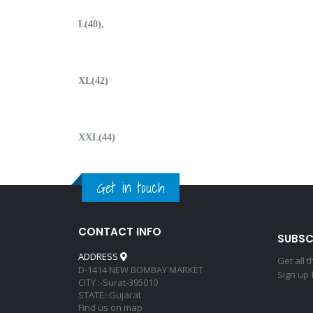
L(40),
XL(42)
XXL(44)
Get in touch
CONTACT INFO
SUBSC
ADDRESS
Get all 
D-1414 NEW BOMBAY MARKET
Sign up 
CITY :-Surat-395010
STATE:-Gujarat
Find us on map