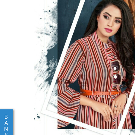
B
A
N
K