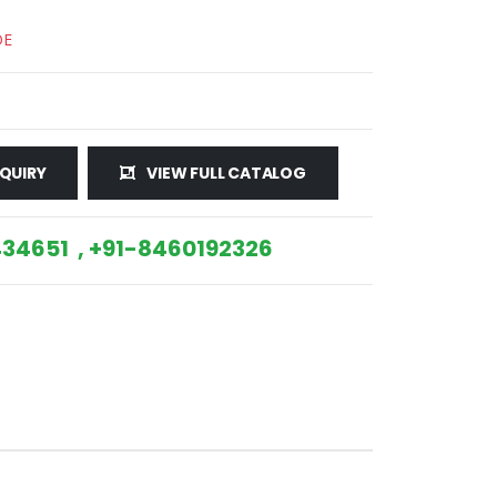
DE
QUIRY
VIEW FULL CATALOG
34651 , +91-8460192326