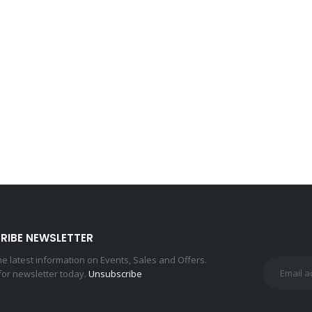
RIBE NEWSLETTER
the latest information on Events, Sales and Offers.
for newsletter today.
Unsubscribe