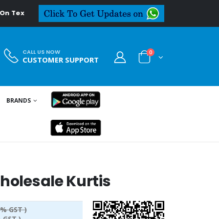
edeal.in
CALL US NOW
0
CUSTOMER SUPPORT
BRANDS
holesale Kurtis
5% GST )
 GST )