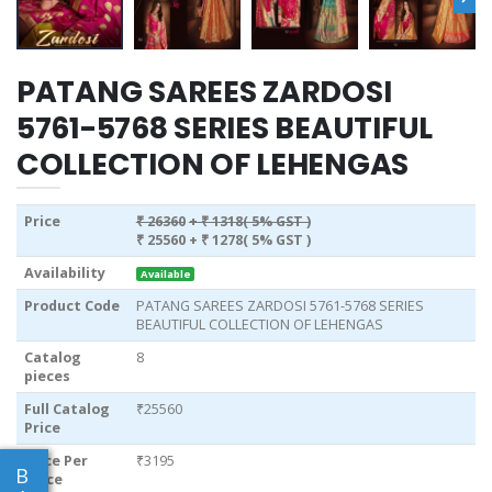
PATANG SAREES ZARDOSI
5761-5768 SERIES BEAUTIFUL
COLLECTION OF LEHENGAS
Price
₹ 26360
+ ₹ 1318( 5% GST )
₹ 25560
+ ₹ 1278( 5% GST )
Availability
Available
Product Code
PATANG SAREES ZARDOSI 5761-5768 SERIES
BEAUTIFUL COLLECTION OF LEHENGAS
Catalog
8
pieces
Full Catalog
₹25560
Price
Price Per
₹3195
B
piece