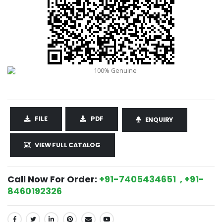
FILE
PDF
ENQUIRY
VIEW FULL CATALOG
Call Now For Order:
+91-7405434651 , +91-
8460192326
SHARE: