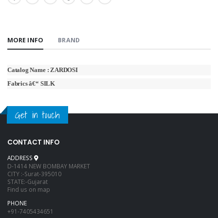
MORE INFO
BRAND
Catalog Name : ZARDOSI
Fabrics â€“ SILK
Get in touch
CONTACT INFO
ADDRESS
D-1414 NEW BOMBAY MARKET
CITY :-Surat-395010
STATE:-Gujarat
Find us on map
PHONE
+91-7405434651