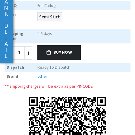
A
MOQ
Full Catlog
N
K
Sizes
Semi Stich
D
E
Shipping
4-5 days
T
Time
A
I
BUY NOW
L
Dispatch
Ready To Dispatch
Brand
other
** shipping charges will be extra as per PINCODE