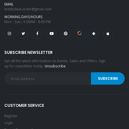
EMAIL
textiledeal.order@gmail.com
WORKING DAYS/HOURS
Mon - Sun / 9:00AM - 8:00 PM
SUBSCRIBE NEWSLETTER
Get all the latest information on Events, Sales and Offers. Sign
up for newsletter today.
Unsubscribe
CUSTOMER SERVICE
Register
Login