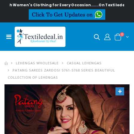
en's Clothing for Every Occasion......On Textiledeal.in
0
LEHENGAS WHOLESALE
CASUAL LEHENGAS
PATANG SAREES ZARDOSI 5761-5768 SERIES BEAUTIFUL
COLLECTION OF LEHENGAS