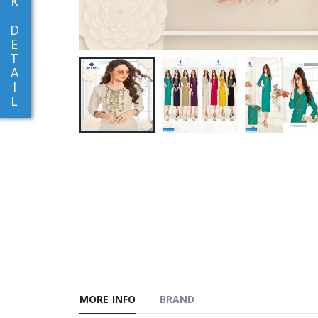
K
D
E
T
A
I
L
MORE INFO
BRAND