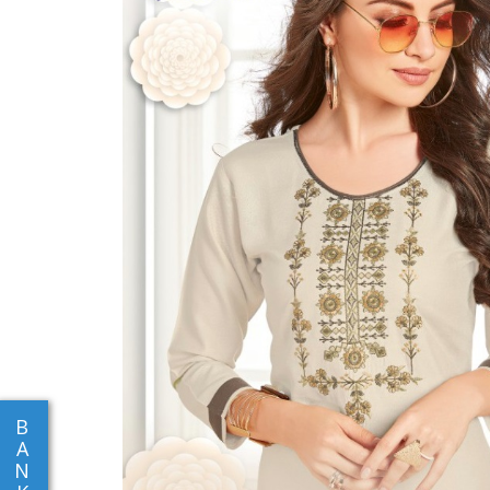
B
A
N