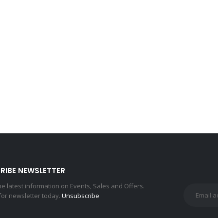
RIBE NEWSLETTER
the latest information on Events, Sales and Offers.
for newsletter today.
Unsubscribe