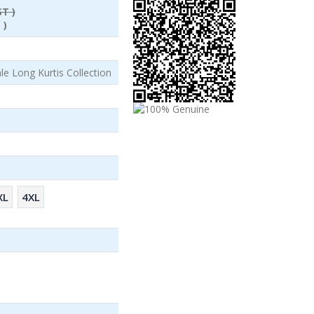
ST )
 )
le Long Kurtis Collection
XL
4XL