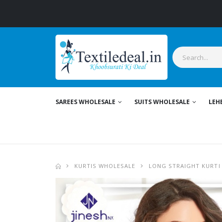
St
SAREES WHOLESALE
SUITS WHOLESALE
LEH
KURTIS WHOLESALE
LONG STRAIGHT KURTI