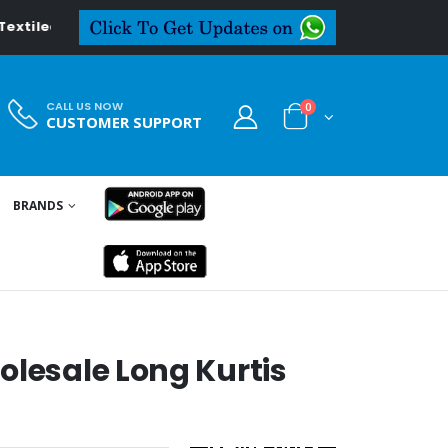
.in
CALL US NOW
0
CUSTOMER SUPPORT
BRANDS
olesale Long Kurtis