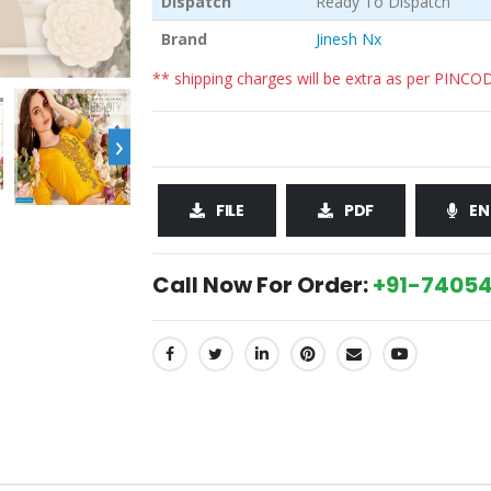
Dispatch
Ready To Dispatch
Brand
Jinesh Nx
** shipping charges will be extra as per PINCO
›
FILE
PDF
EN
Call Now For Order:
+91-74054
SHARE: