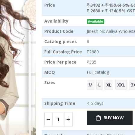
Price
₹ 3192
+ ₹ 159.6( 5% G
₹ 2680
+ ₹ 134( 5% GST
Availability
Available
Product Code
Jinesh Nx Aaliya Wholesa
Catalog pieces
8
Full Catalog Price
₹2680
Price Per piece
₹335
MOQ
Full catalog
Sizes
M
L
XL
XXL
3
Shipping Time
4-5 days
BUY NOW