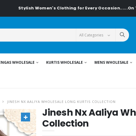
ylish Women's Clothing for Every Occasion......On Textiledeal
ENGAS WHOLESALE
KURTIS WHOLESALE
MENS WHOLESALE
JINESH NX AALIYA WHOLESALE LONG KURTIS COLLECTION
Jinesh Nx Aaliya Wh
Collection