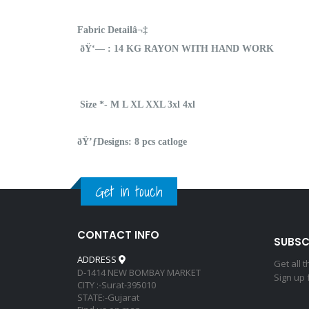
Fabric Detailâ¬‡
ðŸ‘— : 14 KG RAYON WITH HAND WORK
Size *- M L XL XXL 3xl 4xl
ðŸ’ƒDesigns: 8 pcs catloge
Get in touch
CONTACT INFO
SUBSC
ADDRESS
Get all 
D-1414 NEW BOMBAY MARKET
Sign up 
CITY :-Surat-395010
STATE:-Gujarat