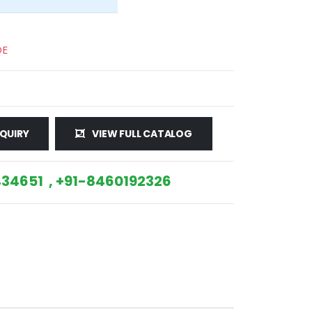
DE
QUIRY
VIEW FULL CATALOG
34651 , +91-8460192326