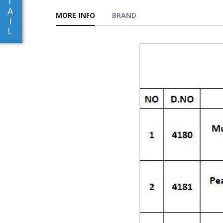
T
A
MORE INFO
BRAND
I
L