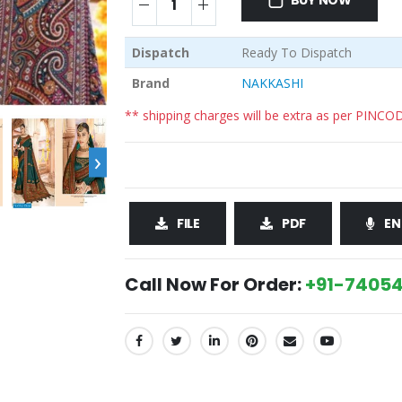
BUY NOW
Dispatch
Ready To Dispatch
Brand
NAKKASHI
** shipping charges will be extra as per PINCO
›
FILE
PDF
EN
Call Now For Order:
+91-74054
SHARE: