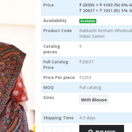
Price
₹ 23355
+ ₹ 1167.75( 5% G
₹ 20637
+ ₹ 1031.85( 5% G
Availability
Available
Product Code
Nakkashi Resham Wholesale
Indian Sarees
Catalog
9
pieces
Full Catalog
₹20637
Price
Price Per piece
₹2293
MOQ
Full catalog
Sizes
With Blouse
Shipping Time
4-5 days