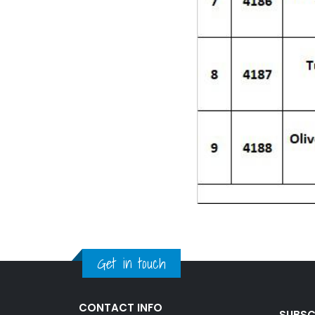
Get in touch
CONTACT INFO
SUBSC