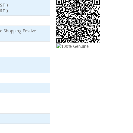
ST )
ST )
 Shopping Festive