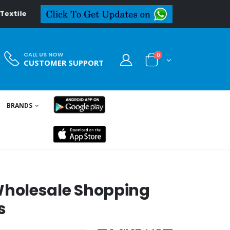
.in
CALL US NOW
0
CUSTOMER SUPPORT
BRANDS
holesale Shopping
s