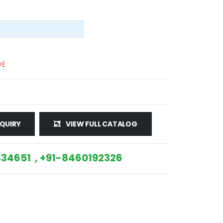
DE
QUIRY
VIEW FULL CATALOG
34651 , +91-8460192326