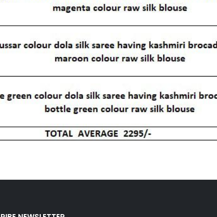
RIBE NEWSLETTER