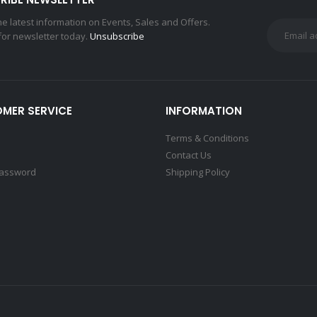
the latest information on Events, Sales and Offers.
for newsletter today.
Unsubscribe
MER SERVICE
INFORMATION
Terms & Conditions
Contact Us
Password
Shipping Policy