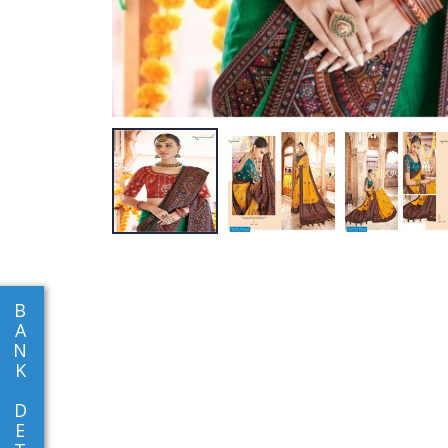
B
A
N
K
D
E