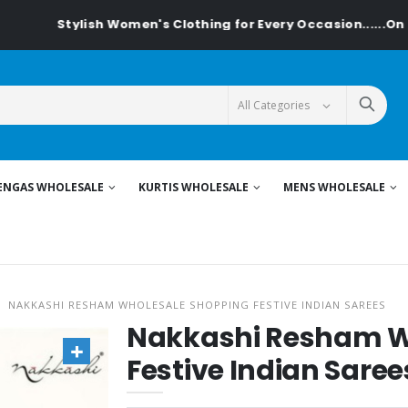
lish Women's Clothing for Every Occasion......On Textiledeal
ENGAS WHOLESALE
KURTIS WHOLESALE
MENS WHOLESALE
NAKKASHI RESHAM WHOLESALE SHOPPING FESTIVE INDIAN SAREES
Nakkashi Resham W
Festive Indian Saree