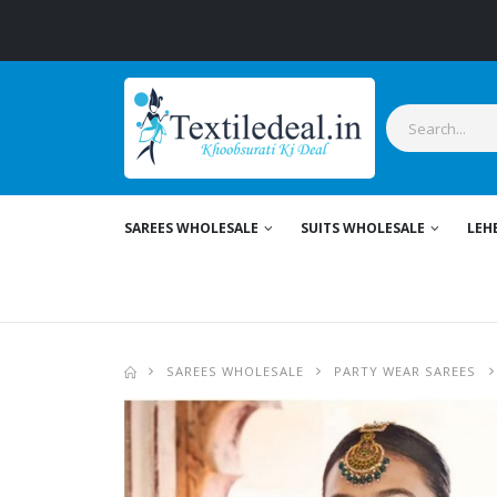
Sty
SAREES WHOLESALE
SUITS WHOLESALE
LEH
SAREES WHOLESALE
PARTY WEAR SAREES