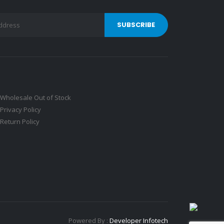
Wholesale Out of Stock
Privacy Policy
Return Policy
Powered By :
Developer Infotech