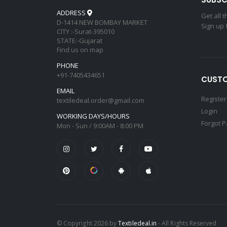
ADDRESS
Get all 
D-1414 NEW BOMBAY MARKET
Sign up 
CITY :-Surat-395010
STATE:-Gujarat
Find us on map
PHONE
+91-7405434651
CUSTO
EMAIL
Register
textiledeal.order@gmail.com
Login
WORKING DAYS/HOURS
Forgot 
Mon - Sun / 9:00AM - 8:00 PM
© Copyright 2026 by
Textiledeal.in
- All Rights Reserved