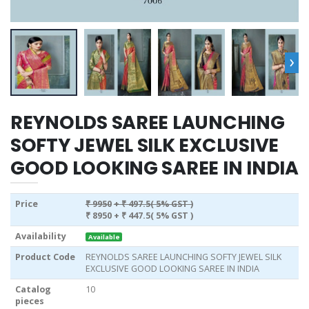
›
REYNOLDS SAREE LAUNCHING
SOFTY JEWEL SILK EXCLUSIVE
GOOD LOOKING SAREE IN INDIA
Price
₹ 9950
+ ₹ 497.5( 5% GST )
₹ 8950
+ ₹ 447.5( 5% GST )
Availability
Available
Product Code
REYNOLDS SAREE LAUNCHING SOFTY JEWEL SILK
EXCLUSIVE GOOD LOOKING SAREE IN INDIA
Catalog
10
pieces