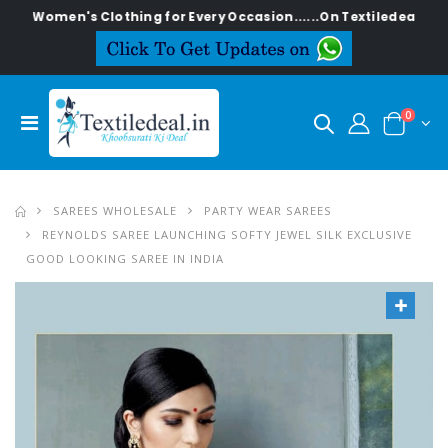
en's Clothing for Every Occasion......On Textiledeal.in
0
SAREES WHOLESALE
PARTY WEAR SAREES
REYNOLDS SAREE LAUNCHING SOFTY JEWEL SILK EXCLUSIVE
GOOD LOOKING SAREE IN INDIA