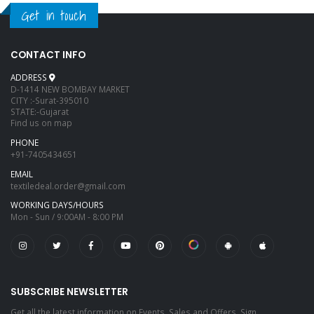
Get in touch
CONTACT INFO
ADDRESS
D-1414 NEW BOMBAY MARKET
CITY :-Surat-395010
STATE:-Gujarat
Find us on map
PHONE
+91-7405434651
EMAIL
textiledeal.order@gmail.com
WORKING DAYS/HOURS
Mon - Sun / 9:00AM - 8:00 PM
SUBSCRIBE NEWSLETTER
Get all the latest information on Events, Sales and Offers. Sign