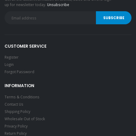
up for newsletter today.
Unsubscribe
CUSTOMER SERVICE
Register
Login
Forgot Password
INFORMATION
Terms & Conditions
Contact Us
Shipping Policy
Wholesale Out of Stock
Privacy Policy
Return Policy