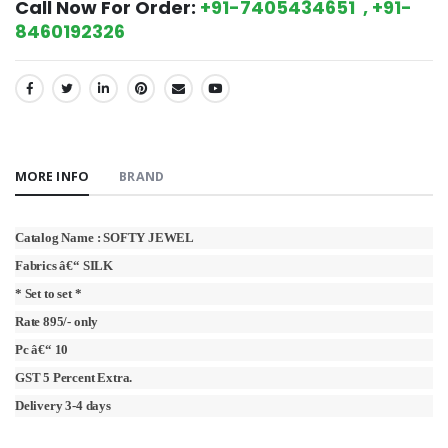
Call Now For Order:
+91-7405434651 , +91-
8460192326
SHARE:
MORE INFO
BRAND
Catalog Name : SOFTY JEWEL
Fabrics â€“ SILK
* Set to set *
Rate 895/- only
Pc â€“ 10
GST 5 Percent Extra.
Delivery 3-4 days