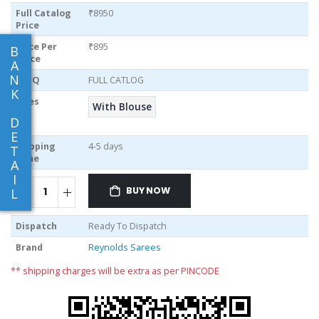
Full Catalog
₹8950
Price
Price Per
₹895
B
piece
A
N
MOQ
FULL CATLOG
K
Sizes
With Blouse
D
E
Shipping
4-5 days
T
Time
A
I
BUY NOW
L
Dispatch
Ready To Dispatch
Brand
Reynolds Sarees
** shipping charges will be extra as per PINCODE