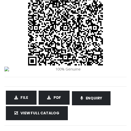
FILE
PDF
ENQUIRY
VIEW FULL CATALOG