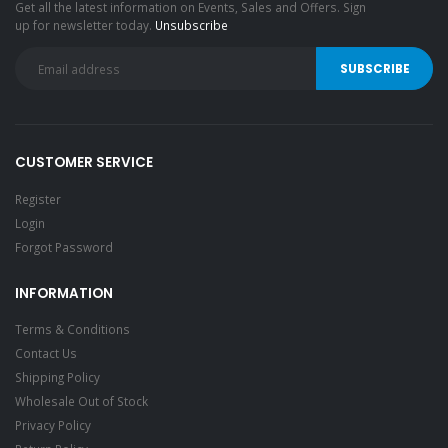
Get all the latest information on Events, Sales and Offers. Sign
up for newsletter today.
Unsubscribe
CUSTOMER SERVICE
Register
Login
Forgot Password
INFORMATION
Terms & Conditions
Contact Us
Shipping Policy
Wholesale Out of Stock
Privacy Policy