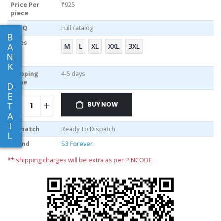
Price Per
₹925
piece
MOQ
Full catalog
B
Sizes
A
M
L
XL
XXL
3XL
N
K
Shipping
4-5 days
Time
D
E
BUY NOW
T
A
I
Dispatch
Ready To Dispatch
L
Brand
S3 Forever
** shipping charges will be extra as per PINCODE