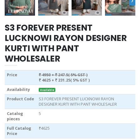
S3 FOREVER PRESENT
LUCKNOWI RAYON DESIGNER
KURTI WITH PANT
WHOLESALER
Price
₹ 4950
+ ₹ 247.5( 5% GST )
₹ 4625
+ ₹ 231.25( 5% GST )
Availability
Available
Product Code
S3 FOREVER PRESENT LUCKNOWI RAYON
DESIGNER KURTI WITH PANT WHOLESALER
Catalog
5
pieces
Full Catalog
₹4625
Price