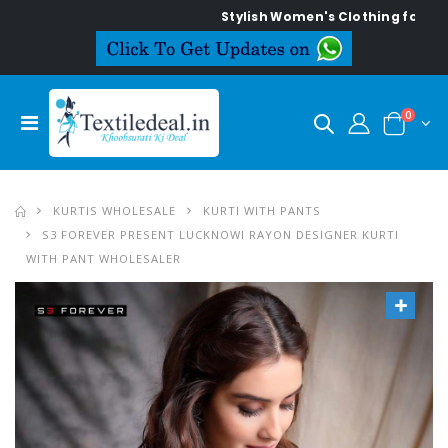
Stylish Women's Clothing for Every O
0
KURTIS WHOLESALE
KURTI WITH PANTS
S3 FOREVER PRESENT LUCKNOWI RAYON DESIGNER KURTI
WITH PANT WHOLESALER