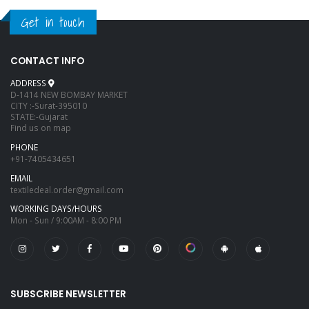
Get in touch
CONTACT INFO
ADDRESS
D-1414 NEW BOMBAY MARKET
CITY :-Surat-395010
STATE:-Gujarat
Find us on map
PHONE
+91-7405434651
EMAIL
textiledeal.order@gmail.com
WORKING DAYS/HOURS
Mon - Sun / 9:00AM - 8:00 PM
SUBSCRIBE NEWSLETTER