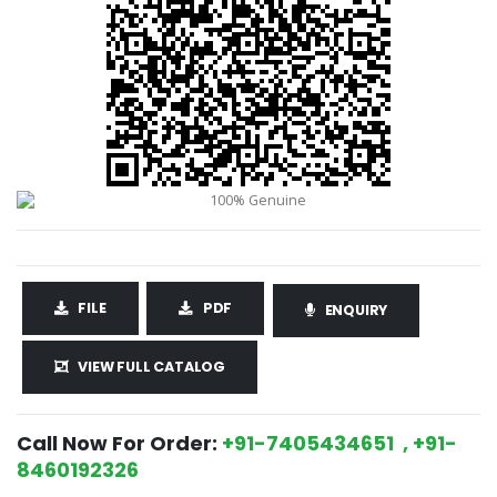
FILE
PDF
ENQUIRY
VIEW FULL CATALOG
Call Now For Order:
+91-7405434651 , +91-
8460192326