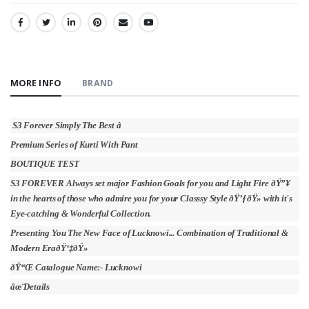
SHARE:
MORE INFO
BRAND
S3 Forever Simply The Best â­
Premium Series of Kurti With Pant
BOUTIQUE TEST
S3 FOREVER Always set major Fashion Goals for you and Light Fire ðŸ”¥
in the hearts of those who admire you for your Classsy Style ðŸ’ƒðŸ» with it's
Eye-catching & Wonderful Collection.
Presenting You The New Face of Lucknowi... Combination of Traditional &
Modern EraðŸ‘‡ðŸ»
ðŸ“Œ Catalogue Name:- Lucknowi
âœ¨Details