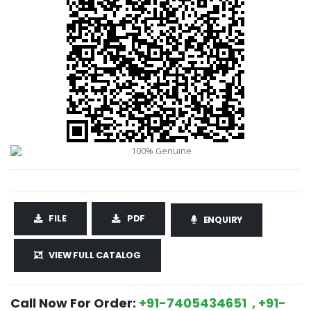
FILE
PDF
ENQUIRY
VIEW FULL CATALOG
Call Now For Order:
+91-7405434651 , +91-