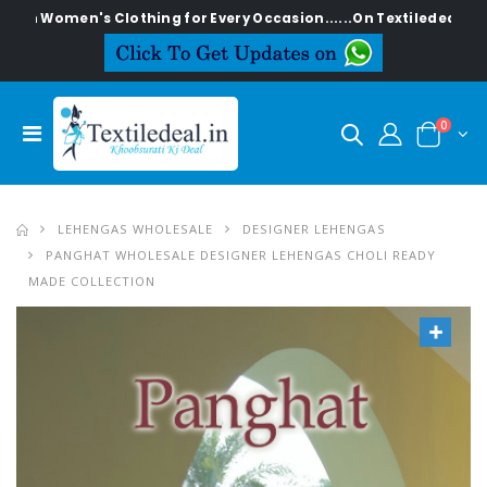
en's Clothing for Every Occasion......On Textiledeal.in
0
LEHENGAS WHOLESALE
DESIGNER LEHENGAS
PANGHAT WHOLESALE DESIGNER LEHENGAS CHOLI READY
MADE COLLECTION