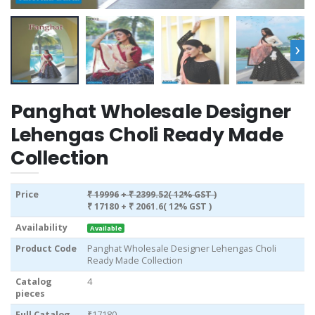
›
Panghat Wholesale Designer
Lehengas Choli Ready Made
Collection
Price
₹ 19996
+ ₹ 2399.52( 12% GST )
₹ 17180
+ ₹ 2061.6( 12% GST )
Availability
Available
Product Code
Panghat Wholesale Designer Lehengas Choli
Ready Made Collection
Catalog
4
pieces
Full Catalog
₹17180