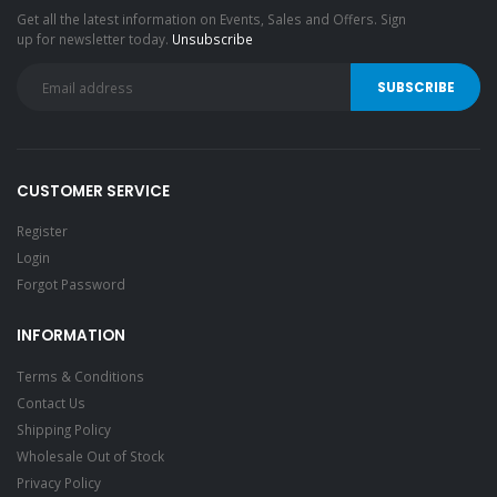
Get all the latest information on Events, Sales and Offers. Sign
up for newsletter today.
Unsubscribe
CUSTOMER SERVICE
Register
Login
Forgot Password
INFORMATION
Terms & Conditions
Contact Us
Shipping Policy
Wholesale Out of Stock
Privacy Policy