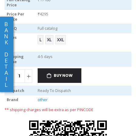
Price
Price Per
₹4295
piece
B
MOQ
Full catalog
A
N
Sizes
L
XL
XXL
K
D
Shipping
4-5 days
E
Time
T
A
BUY NOW
I
L
Dispatch
Ready To Dispatch
Brand
other
** shipping charges will be extra as per PINCODE