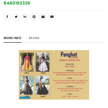
8460192326
SHARE:
MORE INFO
BRAND