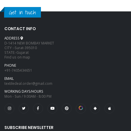
Get in touch
CONTACT INFO
ADDRESS
D-1414 NEW BOMBAY MARKET
CITY :-Surat-395010
STATE:-Gujarat
Find us on map
PHONE
+91-7405434651
EMAIL
textiledeal.order@gmail.com
WORKING DAYS/HOURS
Mon - Sun / 9:00AM - 8:00 PM
SUBSCRIBE NEWSLETTER