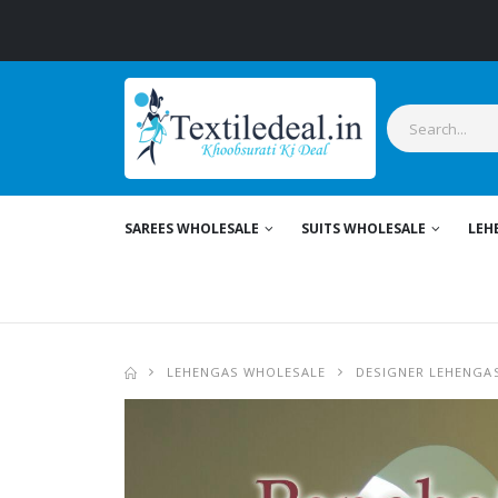
SAREES WHOLESALE
SUITS WHOLESALE
LEH
LEHENGAS WHOLESALE
DESIGNER LEHENGA