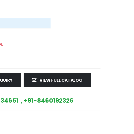
DE
QUIRY
VIEW FULL CATALOG
34651 , +91-8460192326