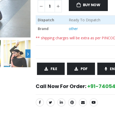
BUY NOW
Dispatch
Ready To Dispatch
Brand
other
** shipping charges will be extra as per PINCO
›
FILE
PDF
EN
Call Now For Order:
+91-74054
SHARE: