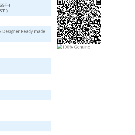
GST )
ST )
le Designer Ready made