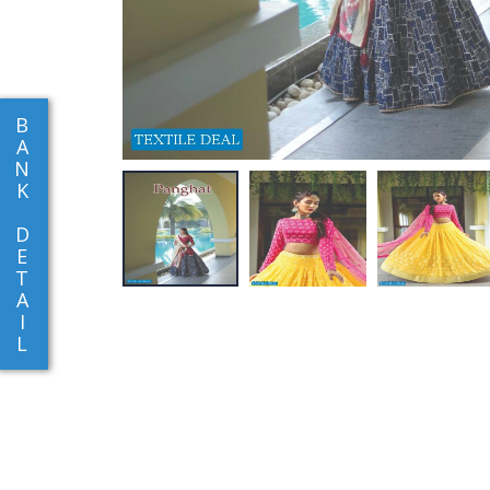
B
A
N
K
D
E
T
A
I
L