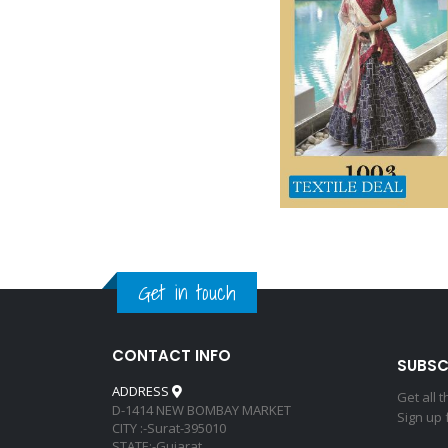
Get in touch
CONTACT INFO
SUBSC
ADDRESS
Get all 
D-1414 NEW BOMBAY MARKET
Sign up 
CITY :-Surat-395010
STATE:-Gujarat