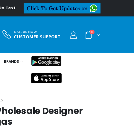
al.in
CALL US NOW
0
CUSTOMER SUPPORT
BRANDS
AS
holesale Designer
gas