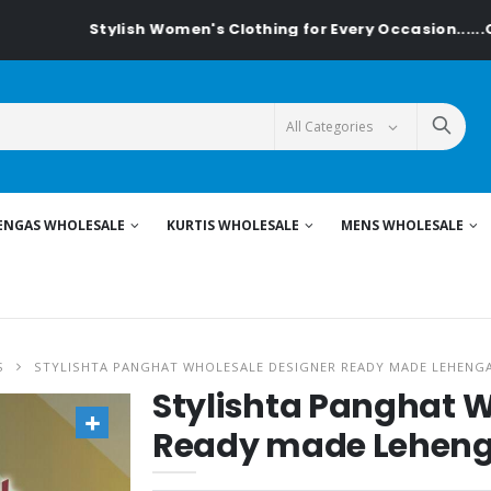
Stylish Women's Clothing for Every Occasion......On Textilede
ENGAS WHOLESALE
KURTIS WHOLESALE
MENS WHOLESALE
S
STYLISHTA PANGHAT WHOLESALE DESIGNER READY MADE LEHENG
Stylishta Panghat W
Ready made Lehen