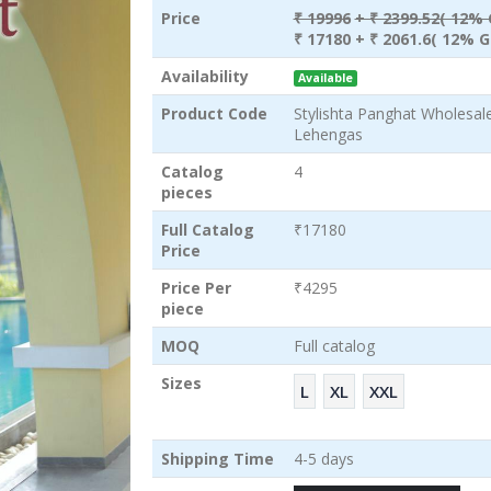
Price
₹ 19996
+ ₹ 2399.52( 12% 
₹ 17180
+ ₹ 2061.6( 12% G
Availability
Available
Product Code
Stylishta Panghat Wholesa
Lehengas
Catalog
4
pieces
Full Catalog
₹17180
Price
Price Per
₹4295
piece
MOQ
Full catalog
Sizes
L
XL
XXL
Shipping Time
4-5 days