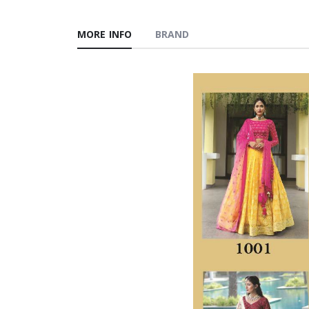
MORE INFO
BRAND