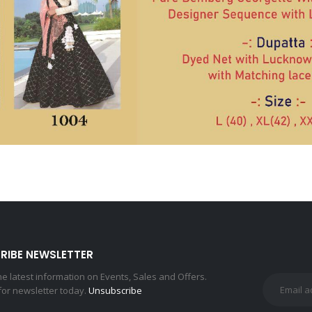
RIBE NEWSLETTER
the latest information on Events, Sales and Offers.
for newsletter today.
Unsubscribe