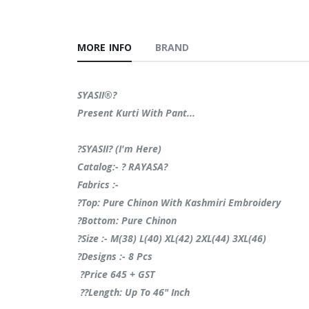
MORE INFO
BRAND
SYASII®?
Present Kurti With Pant...
?SYASII? (I'm Here)
Catalog:- ? RAYASA?
Fabrics :-
?Top: Pure Chinon With Kashmiri Embroidery
?Bottom: Pure Chinon
?Size :- M(38) L(40) XL(42) 2XL(44) 3XL(46)
?Designs :- 8 Pcs
?Price 645 + GST
??Length: Up To 46" Inch