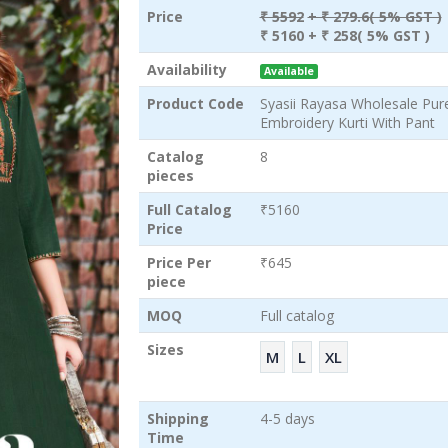
Price
₹ 5592
+ ₹ 279.6( 5% GST )
₹ 5160
+ ₹ 258( 5% GST )
Availability
Available
Product Code
Syasii Rayasa Wholesale Pur
Embroidery Kurti With Pant
Catalog
8
pieces
Full Catalog
₹5160
Price
Price Per
₹645
piece
MOQ
Full catalog
Sizes
M
L
XL
Shipping
4-5 days
Time