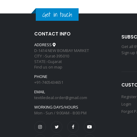
Get in touch
CONTACT INFO
SUBSC
ADDRESS
Get all 
D-1414 NEW BOMBAY MARKET
Sign up 
CITY :-Surat-395010
STATE:-Gujarat
Find us on map
PHONE
+91-7405434651
CUSTO
EMAIL
Register
textiledeal.order@gmail.com
Login
WORKING DAYS/HOURS
Forgot 
Mon - Sun / 9:00AM - 8:00 PM