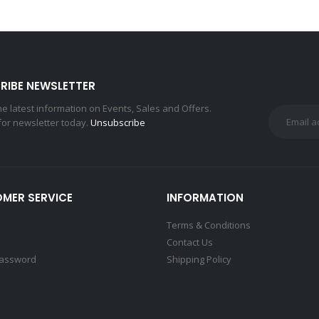
RIBE NEWSLETTER
the latest information on Events, Sales and Offers.
for newsletter today.
Unsubscribe
MER SERVICE
INFORMATION
Terms & Conditions
Contact Us
Password
Shipping Policy