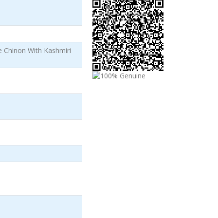
e Chinon With Kashmiri