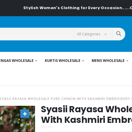
Stylish Women's Clothing for Every Occasion......On Textiled
ENGAS WHOLESALE
KURTIS WHOLESALE
MENS WHOLESALE
SYASII RAYASA WHOLESALE PURE CHINON WITH KASHMIRI EMBROIDERY 
Syasii Rayasa Whol
With Kashmiri Embro