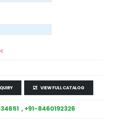
DE
QUIRY
VIEW FULL CATALOG
34651 , +91-8460192326