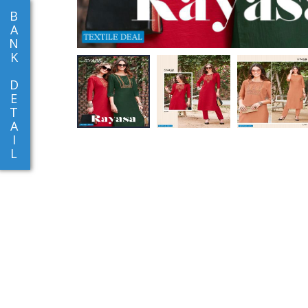
B
A
N
K
D
E
T
A
I
L