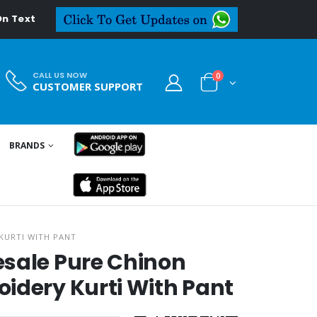
eal.in
CALL US NOW
0
CUSTOMER SUPPORT
BRANDS
KURTI WITH PANT
esale Pure Chinon
idery Kurti With Pant