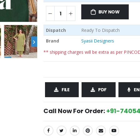
BUY NOW
Dispatch
Ready To Dispatch
›
Brand
Syasii Designers
** shipping charges will be extra as per PINCO
FILE
PDF
EN
Call Now For Order:
+91-74054
SHARE: