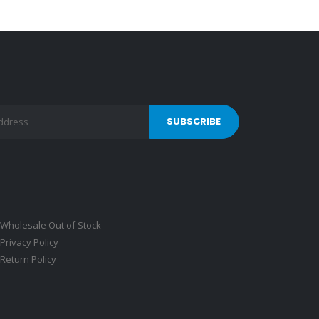
Wholesale Out of Stock
Privacy Policy
Return Policy