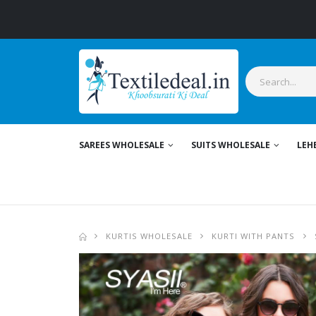
SAREES WHOLESALE
SUITS WHOLESALE
LEH
KURTIS WHOLESALE
KURTI WITH PANTS